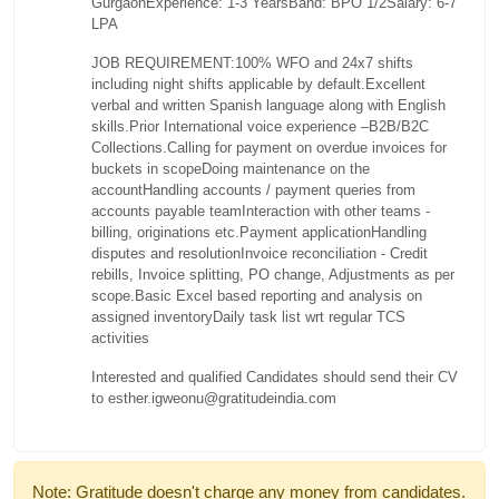
Gurgaon
Experience: 1-3 Years
Band: BPO 1/2
Salary: 6-7
LPA
JOB REQUIREMENT:
100% WFO and 24x7 shifts
including night shifts applicable by default.
Excellent
verbal and written Spanish language along with English
skills.
Prior International voice experience –B2B/B2C
Collections.
Calling for payment on overdue invoices for
buckets in scope
Doing maintenance on the
account
Handling accounts / payment queries from
accounts payable team
Interaction with other teams -
billing, originations etc.
Payment application
Handling
disputes and resolution
Invoice reconciliation - Credit
rebills, Invoice splitting, PO change, Adjustments as per
scope.
Basic Excel based reporting and analysis on
assigned inventory
Daily task list wrt regular TCS
activities
Interested and qualified Candidates should send their CV
to esther.igweonu@gratitudeindia.com
Note: Gratitude doesn't charge any money from candidates.