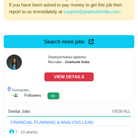
If you have been asked to pay money to get this job then
report to us immediately at
support@gratitudeindia.com
.
Search more jobs
Onyinyechukwu Igweonu
Recruiter -
Gratitude India
VIEW DETAILS
Gurugram ,
Followers
0+
Similar Jobs
VIEW ALL
FINANCIAL PLANNING & ANALYSIS LEAD
7 - 10 year(s)