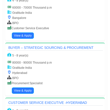
4 - 8 year(s)
60000 - 70000 Thousand p.m
Gratitude India
Bangalore
BPO
Customer Service Executive
View & Apply
BUYER – STRATEGIC SOURCING & PROCUREMENT
5 - 8 year(s)
80000 - 90000 Thousand p.m
Gratitude India
Hyderabad
BPO
Procurement Specialist
View & Apply
CUSTOMER SERVICE EXECUTIVE -HYDERABAD