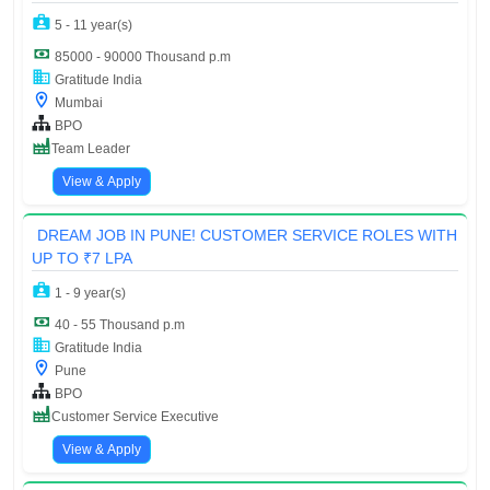
5 - 11 year(s)
85000 - 90000 Thousand p.m
Gratitude India
Mumbai
BPO
Team Leader
View & Apply
DREAM JOB IN PUNE! CUSTOMER SERVICE ROLES WITH
UP TO ₹7 LPA
1 - 9 year(s)
40 - 55 Thousand p.m
Gratitude India
Pune
BPO
Customer Service Executive
View & Apply