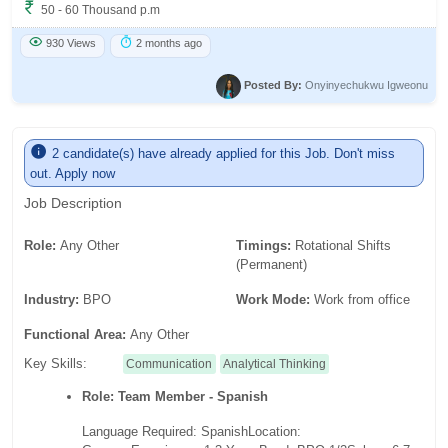
50 - 60 Thousand p.m
930 Views
2 months ago
Posted By:
Onyinyechukwu Igweonu
2 candidate(s) have already applied for this Job. Don't miss
out. Apply now
Job Description
Role:
Any Other
Timings:
Rotational Shifts
(Permanent)
Industry:
BPO
Work Mode:
Work from office
Functional Area:
Any Other
Key Skills:
Communication
Analytical Thinking
Role: Team Member - Spanish
Language Required: Spanish
Location: