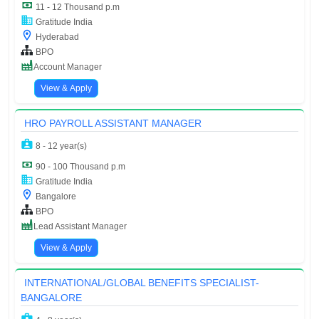
11 - 12 Thousand p.m
Gratitude India
Hyderabad
BPO
Account Manager
View & Apply
HRO PAYROLL ASSISTANT MANAGER
8 - 12 year(s)
90 - 100 Thousand p.m
Gratitude India
Bangalore
BPO
Lead Assistant Manager
View & Apply
INTERNATIONAL/GLOBAL BENEFITS SPECIALIST-
BANGALORE