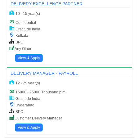
DELIVERY EXCELLENCE PARTNER
10 - 15 year(s)
Confidential
Gratitude India
Kolkata
BPO
Any Other
View & Apply
DELIVERY MANAGER - PAYROLL
12 - 29 year(s)
15000 - 25000 Thousand p.m
Gratitude India
Hyderabad
BPO
Customer Delivery Manager
View & Apply