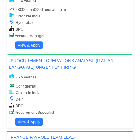
1 - 8 year(s)
48000 - 55000 Thousand p.m
Gratitude India
Hyderabad
BPO
Account Manager
View & Apply
PROCUREMENT OPERATIONS ANALYST (ITALIAN
LANGUAGE) URGENTLY HIRING
2 - 5 year(s)
Confidential
Gratitude India
Delhi
BPO
Procurement Specialist
View & Apply
FRANCE PAYROLL TEAM LEAD