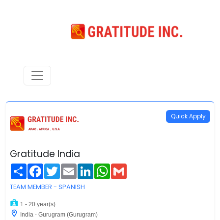
Quick Apply
Gratitude India
Share
Facebook
Twitter
Email
LinkedIn
WhatsApp
Gmail
TEAM MEMBER - SPANISH
1 - 20 year(s)
India - Gurugram (Gurugram)