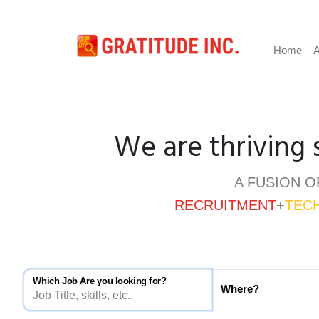
Home
A
We are thriving 
A FUSION O
RECRUITMENT
+
TEC
Which Job Are you looking for?
Where?