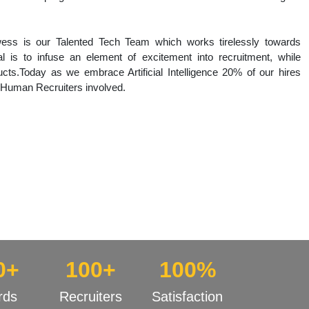
wess is our Talented Tech Team which works tirelessly towards
l is to infuse an element of excitement into recruitment, while
cts.Today as we embrace Artificial Intelligence 20% of our hires
 Human Recruiters involved.
0+
100+
100%
rds
Recruiters
Satisfaction