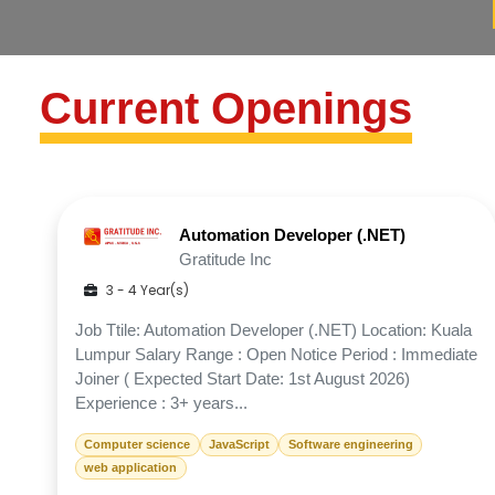
Current Openings
Automation Developer (.NET)
Gratitude Inc
3 - 4 Year(s)
Job Ttile: Automation Developer (.NET) Location: Kuala
Lumpur Salary Range : Open Notice Period : Immediate
Joiner ( Expected Start Date: 1st August 2026)
Experience : 3+ years...
Computer science
JavaScript
Software engineering
web application