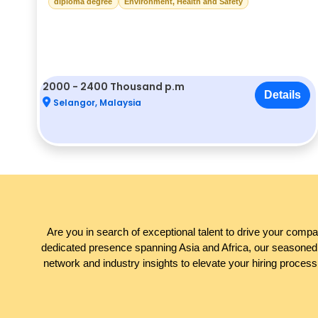
diploma degree
Environment, Health and Safety
2000 - 2400 Thousand p.m
Details
Selangor, Malaysia
Are you in search of exceptional talent to drive your comp
dedicated presence spanning Asia and Africa, our seasoned t
network and industry insights to elevate your hiring process.