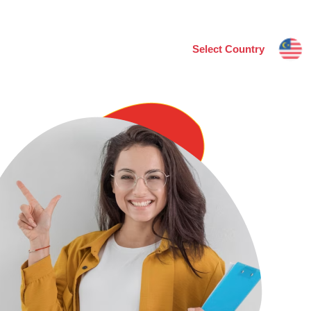
Select Country