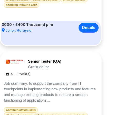
handling inbound calls
3000 - 3400 Thousand p.m
Details
Johor, Malaysia
Senior Tester (QA)
Gratitude Inc
5 - 6 Year(s)
Job summary:To support the company from IT
touchpoints in implementing new products and features
and manage existing products to ensure a smooth
functioning of applications...
Communication Skills