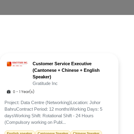
Customer Service Executive
(Cantonese + Chinese + English
Speaker)
Gratitude Inc
0 - 1 Year(s)
Project: Data Centre (Networking)Location: Johor
BahruContract Period: 12 monthsWorking Days: 5
daysWorking Shift: Rotational Shift - 24 Hours
(Compulsory working on Publ...
English speaker.
Cantonese Speaker
Chinese Speaker