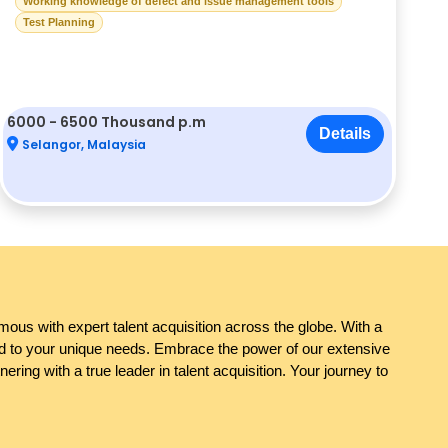
Working knowledge of defect and issue management tools
Test Planning
6000 - 6500 Thousand p.m
Details
Selangor, Malaysia
ous with expert talent acquisition across the globe. With a
red to your unique needs. Embrace the power of our extensive
ring with a true leader in talent acquisition. Your journey to