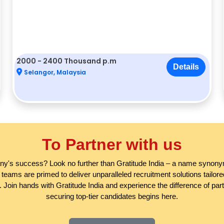
2000 - 2400 Thousand p.m
Details
Selangor, Malaysia
To Partner with us
any's success? Look no further than Gratitude India – a name synonym
eams are primed to deliver unparalleled recruitment solutions tailo
 Join hands with Gratitude India and experience the difference of partne
securing top-tier candidates begins here.