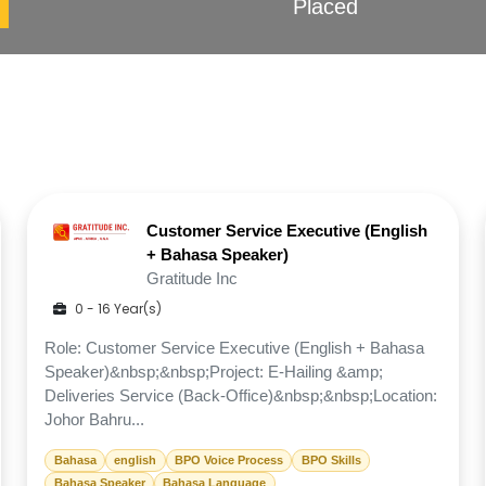
Placed
Customer Service Executive (English
+ Bahasa Speaker)
Gratitude Inc
0 - 16 Year(s)
Role: Customer Service Executive (English + Bahasa
Speaker)&nbsp;&nbsp;Project: E-Hailing &amp;
Deliveries Service (Back-Office)&nbsp;&nbsp;Location:
Johor Bahru...
Bahasa
english
BPO Voice Process
BPO Skills
Bahasa Speaker
Bahasa Language