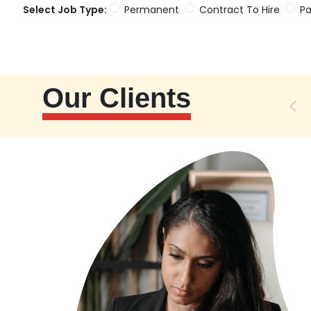
Select Job Type:
Permanent
Contract To Hire
Pa
Our Clients