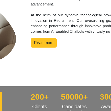
advancement.
At the helm of our dynamic technological pro
innovation in Recruitment. Our overarching goa
enhancing performance through innovative produ
comes from AI Enabled Chatbots with virtually no
Read more
200+
50000+
30
Clients
Candidates
Awa