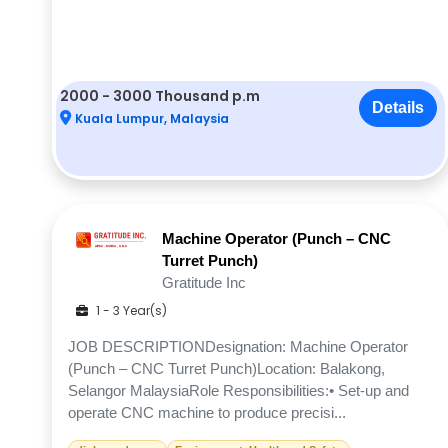
2000 - 3000 Thousand p.m
Details
Kuala Lumpur, Malaysia
Machine Operator (Punch – CNC
Turret Punch)
Gratitude Inc
1 - 3 Year(s)
JOB DESCRIPTIONDesignation: Machine Operator
(Punch – CNC Turret Punch)Location: Balakong,
Selangor MalaysiaRole Responsibilities:• Set-up and
operate CNC machine to produce precisi...