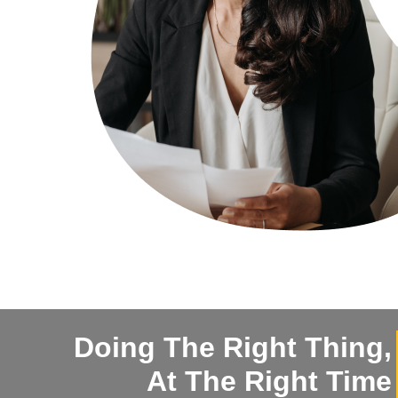
Doing The Right Thing,
At The Right Time