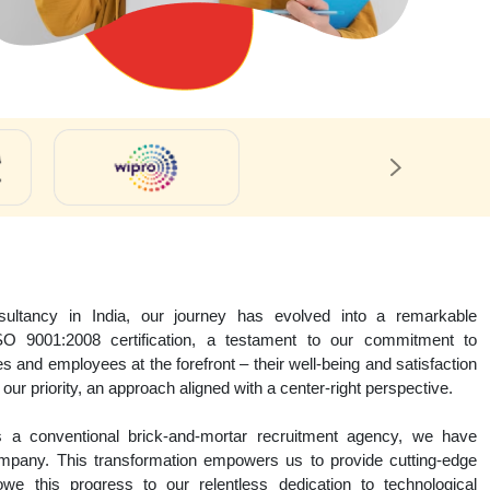
ltancy in India, our journey has evolved into a remarkable
SO 9001:2008 certification, a testament to our commitment to
s and employees at the forefront – their well-being and satisfaction
our priority, an approach aligned with a center-right perspective.
as a conventional brick-and-mortar recruitment agency, we have
company. This transformation empowers us to provide cutting-edge
we this progress to our relentless dedication to technological