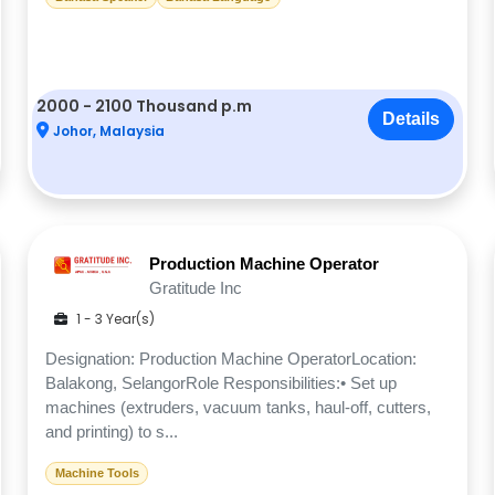
2000 - 2100 Thousand p.m
Details
Johor, Malaysia
Production Machine Operator
Gratitude Inc
1 - 3 Year(s)
Designation: Production Machine OperatorLocation:
Balakong, SelangorRole Responsibilities:• Set up
machines (extruders, vacuum tanks, haul-off, cutters,
and printing) to s...
Machine Tools