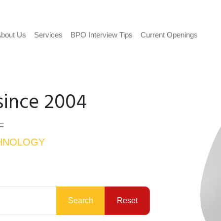
bout Us
Services
BPO Interview Tips
Current Openings
since 2004
F
HNOLOGY
Search
Reset