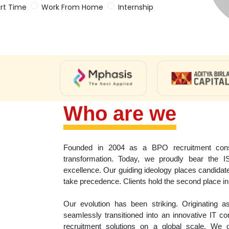
rt Time
Work From Home
Internship
Who are we
Founded in 2004 as a BPO recruitment consu
transformation. Today, we proudly bear the I
excellence. Our guiding ideology places candidate
take precedence. Clients hold the second place in 
Our evolution has been striking. Originating 
seamlessly transitioned into an innovative IT 
recruitment solutions on a global scale. We o