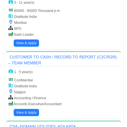
5 - 11 year(s)
85000 - 90000 Thousand p.m
Gratitude India
Mumbai
BPO
Team Leader
View & Apply
CUSTOMER TO CASH / RECORD TO REPORT (C2C/R2R)
– TEAM MEMBER
1 - 5 year(s)
Confidential
Gratitude India
Nagpur
Accounting / Finance
Accounts Executive/Accountant
View & Apply
CSA -DOMAIN UTILITIES -KOLKATA