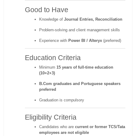
Good to Have
Knowledge of
Journal Entries, Reconciliation
Problem-solving and client management skills
Experience with
Power BI / Alteryx
(preferred)
Education Criteria
Minimum
15 years of full-time education
(10+2+3)
B.Com graduates and Portuguese speakers
preferred
Graduation is compulsory
Eligibility Criteria
Candidates who are
current or former TCS/Tata
employees are not eligible