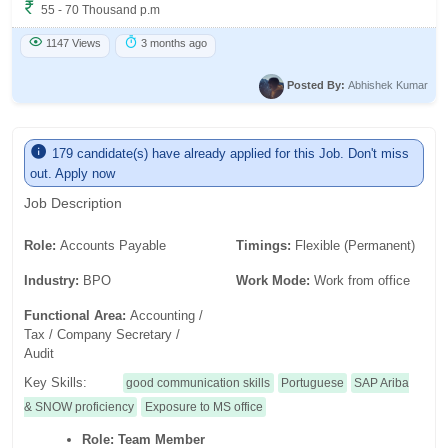
55 - 70 Thousand p.m
1147 Views
3 months ago
Posted By:
Abhishek Kumar
179 candidate(s) have already applied for this Job. Don't miss
out. Apply now
Job Description
Role:
Accounts Payable
Timings:
Flexible (Permanent)
Industry:
BPO
Work Mode:
Work from office
Functional Area:
Accounting /
Tax / Company Secretary /
Audit
Key Skills:
good communication skills
Portuguese
SAP Ariba
& SNOW proficiency
Exposure to MS office
Role:
Team Member