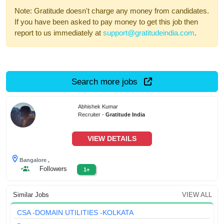
Note: Gratitude doesn't charge any money from candidates.
If you have been asked to pay money to get this job then
report to us immediately at
support@gratitudeindia.com
.
Search more jobs
Abhishek Kumar
Recruiter -
Gratitude India
VIEW DETAILS
Bangalore ,
Followers
1+
Similar Jobs
VIEW ALL
CSA -DOMAIN UTILITIES -KOLKATA