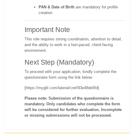
PAN & Date of Birth
are mandatory for profile
creation
Important Note
This role requires strong coordination, attention to detail,
and the ability to work in a fast-paced, client-facing
environment.
Next Step (Mandatory)
To proceed with your application, kindly complete the
questionnaire form using the link below:
[https://myglit.com/lateral/cref/93e48de5fd]
Please note: Submission of the questionnaire is
mandatory. Only candidates who complete the form
will be considered for further evaluation. Incomplete
or missing submissions will not be processed.