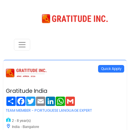
Quick Apply
Gratitude India
Share
Facebook
Twitter
Email
LinkedIn
WhatsApp
Gmail
TEAM MEMBER - PORTUGUESE LANGUAGE EXPERT
2 - 8 year(s)
India - Bangalore