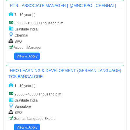
RTR - ASSOCIATE MANAGER | @MNC BPO | CHENNAI |
7 - 10 year(s)
85000 - 100000 Thousand p.m
Gratitude India
Chennai
BPO
Account Manager
View & Apply
HRO LEARNING & DEVELOPMENT (GERMAN LANGUAGE)
TCS BANGALORE
1 - 10 year(s)
25000 - 40000 Thousand p.m
Gratitude India
Bangalore
BPO
German Language Expert
View & Apply