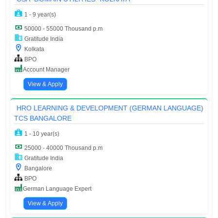
1 - 9 year(s)
50000 - 55000 Thousand p.m
Gratitude India
Kolkata
BPO
Account Manager
View & Apply
HRO LEARNING & DEVELOPMENT (GERMAN LANGUAGE)
TCS BANGALORE
1 - 10 year(s)
25000 - 40000 Thousand p.m
Gratitude India
Bangalore
BPO
German Language Expert
View & Apply