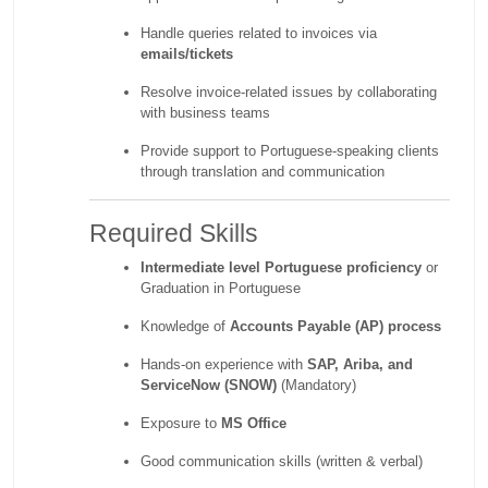
Handle queries related to invoices via
emails/tickets
Resolve invoice-related issues by collaborating
with business teams
Provide support to Portuguese-speaking clients
through translation and communication
Required Skills
Intermediate level Portuguese proficiency
or
Graduation in Portuguese
Knowledge of
Accounts Payable (AP) process
Hands-on experience with
SAP, Ariba, and
ServiceNow (SNOW)
(Mandatory)
Exposure to
MS Office
Good communication skills (written & verbal)