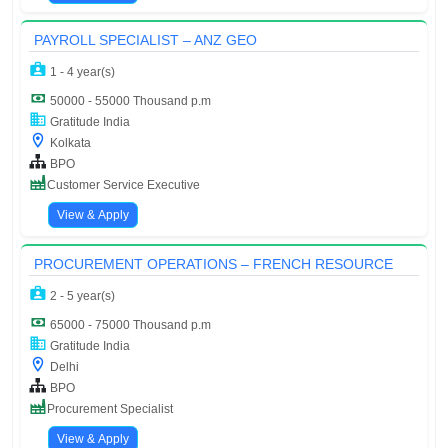
PAYROLL SPECIALIST – ANZ GEO
1 - 4 year(s)
50000 - 55000 Thousand p.m
Gratitude India
Kolkata
BPO
Customer Service Executive
View & Apply
PROCUREMENT OPERATIONS – FRENCH RESOURCE
2 - 5 year(s)
65000 - 75000 Thousand p.m
Gratitude India
Delhi
BPO
Procurement Specialist
View & Apply