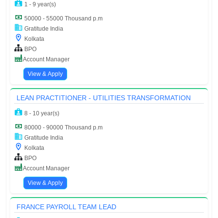
1 - 9 year(s)
50000 - 55000 Thousand p.m
Gratitude India
Kolkata
BPO
Account Manager
View & Apply
LEAN PRACTITIONER - UTILITIES TRANSFORMATION
8 - 10 year(s)
80000 - 90000 Thousand p.m
Gratitude India
Kolkata
BPO
Account Manager
View & Apply
FRANCE PAYROLL TEAM LEAD