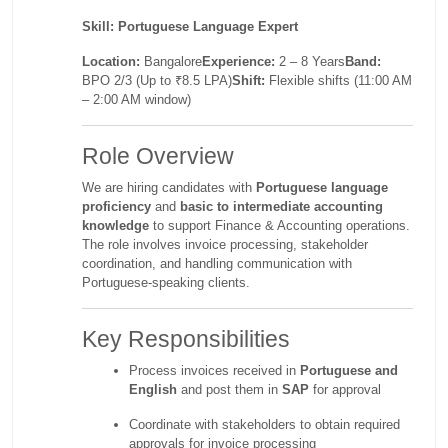
Skill:
Portuguese Language Expert
Location:
Bangalore
Experience:
2 – 8 Years
Band:
BPO 2/3 (Up to ₹8.5 LPA)
Shift:
Flexible shifts (11:00 AM
– 2:00 AM window)
Role Overview
We are hiring candidates with
Portuguese language
proficiency
and
basic to intermediate accounting
knowledge
to support Finance & Accounting operations.
The role involves invoice processing, stakeholder
coordination, and handling communication with
Portuguese-speaking clients.
Key Responsibilities
Process invoices received in
Portuguese and
English
and post them in
SAP
for approval
Coordinate with stakeholders to obtain required
approvals for invoice processing