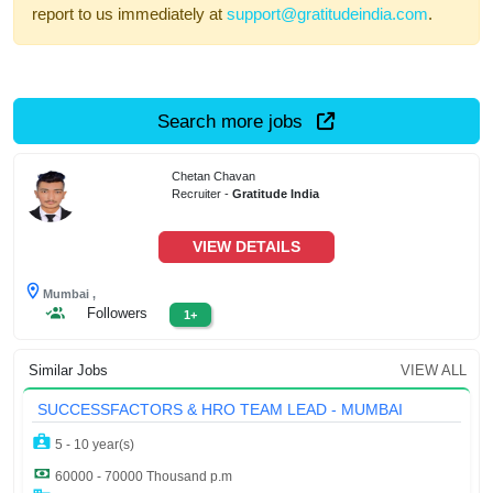
report to us immediately at
support@gratitudeindia.com
.
Search more jobs
Chetan Chavan
Recruiter -
Gratitude India
VIEW DETAILS
Mumbai ,
Followers
1+
Similar Jobs
VIEW ALL
SUCCESSFACTORS & HRO TEAM LEAD - MUMBAI
5 - 10 year(s)
60000 - 70000 Thousand p.m