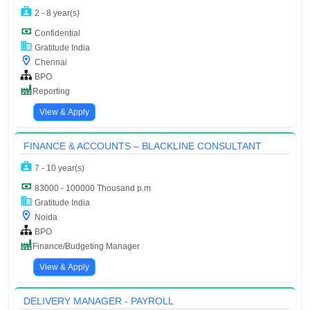
2 - 8 year(s)
Confidential
Gratitude India
Chennai
BPO
Reporting
View & Apply
FINANCE & ACCOUNTS – BLACKLINE CONSULTANT
7 - 10 year(s)
83000 - 100000 Thousand p.m
Gratitude India
Noida
BPO
Finance/Budgeting Manager
View & Apply
DELIVERY MANAGER - PAYROLL