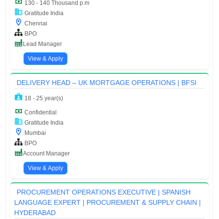
130 - 140 Thousand p.m
Gratitude India
Chennai
BPO
Lead Manager
View & Apply
DELIVERY HEAD – UK MORTGAGE OPERATIONS | BFSI
18 - 25 year(s)
Confidential
Gratitude India
Mumbai
BPO
Account Manager
View & Apply
PROCUREMENT OPERATIONS EXECUTIVE | SPANISH
LANGUAGE EXPERT | PROCUREMENT & SUPPLY CHAIN |
HYDERABAD