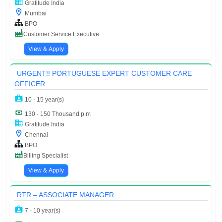
Gratitude India
Mumbai
BPO
Customer Service Executive
View & Apply
URGENT!! PORTUGUESE EXPERT CUSTOMER CARE
OFFICER
10 - 15 year(s)
130 - 150 Thousand p.m
Gratitude India
Chennai
BPO
Billing Specialist
View & Apply
RTR – ASSOCIATE MANAGER
7 - 10 year(s)