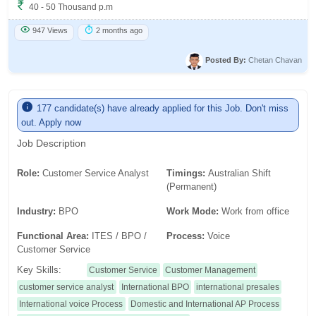
40 - 50 Thousand p.m
947 Views
2 months ago
Posted By:
Chetan Chavan
177 candidate(s) have already applied for this Job. Don't miss
out. Apply now
Job Description
Role:
Customer Service Analyst
Timings:
Australian Shift
(Permanent)
Industry:
BPO
Work Mode:
Work from office
Functional Area:
ITES / BPO /
Process:
Voice
Customer Service
Key Skills:
Customer Service
Customer Management
customer service analyst
International BPO
international presales
International voice Process
Domestic and International AP Process