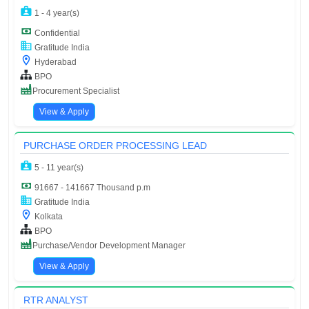
1 - 4 year(s)
Confidential
Gratitude India
Hyderabad
BPO
Procurement Specialist
View & Apply
PURCHASE ORDER PROCESSING LEAD
5 - 11 year(s)
91667 - 141667 Thousand p.m
Gratitude India
Kolkata
BPO
Purchase/Vendor Development Manager
View & Apply
RTR ANALYST