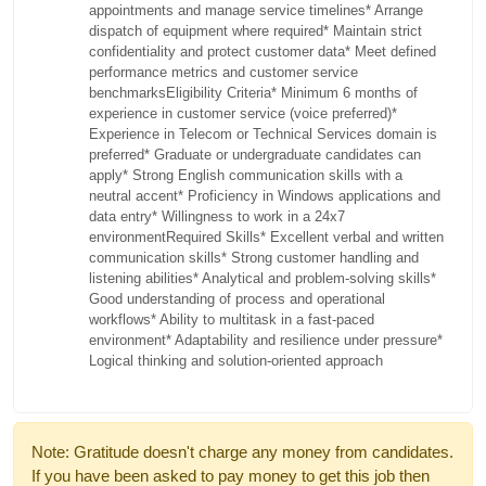
appointments and manage service timelines* Arrange
dispatch of equipment where required* Maintain strict
confidentiality and protect customer data* Meet defined
performance metrics and customer service
benchmarksEligibility Criteria* Minimum 6 months of
experience in customer service (voice preferred)*
Experience in Telecom or Technical Services domain is
preferred* Graduate or undergraduate candidates can
apply* Strong English communication skills with a
neutral accent* Proficiency in Windows applications and
data entry* Willingness to work in a 24x7
environmentRequired Skills* Excellent verbal and written
communication skills* Strong customer handling and
listening abilities* Analytical and problem-solving skills*
Good understanding of process and operational
workflows* Ability to multitask in a fast-paced
environment* Adaptability and resilience under pressure*
Logical thinking and solution-oriented approach
Note: Gratitude doesn't charge any money from candidates.
If you have been asked to pay money to get this job then