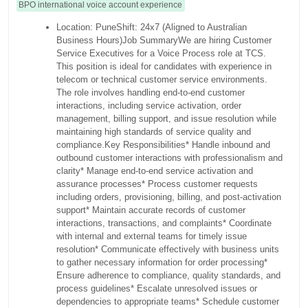
BPO international voice account experience
Location: PuneShift: 24x7 (Aligned to Australian
Business Hours)Job SummaryWe are hiring Customer
Service Executives for a Voice Process role at TCS.
This position is ideal for candidates with experience in
telecom or technical customer service environments.
The role involves handling end-to-end customer
interactions, including service activation, order
management, billing support, and issue resolution while
maintaining high standards of service quality and
compliance.Key Responsibilities* Handle inbound and
outbound customer interactions with professionalism and
clarity* Manage end-to-end service activation and
assurance processes* Process customer requests
including orders, provisioning, billing, and post-activation
support* Maintain accurate records of customer
interactions, transactions, and complaints* Coordinate
with internal and external teams for timely issue
resolution* Communicate effectively with business units
to gather necessary information for order processing*
Ensure adherence to compliance, quality standards, and
process guidelines* Escalate unresolved issues or
dependencies to appropriate teams* Schedule customer