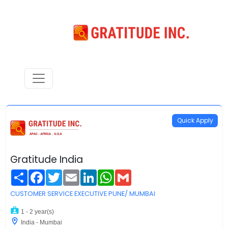
Quick Apply
Gratitude India
Share
Facebook
Twitter
Email
LinkedIn
WhatsApp
Gmail
CUSTOMER SERVICE EXECUTIVE PUNE/ MUMBAI
1 - 2 year(s)
India - Mumbai