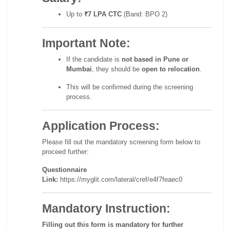
Up to
₹7 LPA CTC
(Band: BPO 2)
Important Note:
If the candidate is
not based in Pune or
Mumbai
, they should be
open to relocation
.
This will be confirmed during the screening
process.
Application Process:
Please fill out the mandatory screening form below to
proceed further:
Questionnaire
Link:
https://myglit.com/lateral/cref/e4f7feaec0
Mandatory Instruction:
Filling out this form is mandatory for further