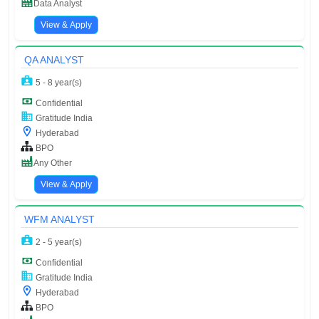
Data Analyst
View & Apply
QA ANALYST
5 - 8 year(s)
Confidential
Gratitude India
Hyderabad
BPO
Any Other
View & Apply
WFM ANALYST
2 - 5 year(s)
Confidential
Gratitude India
Hyderabad
BPO