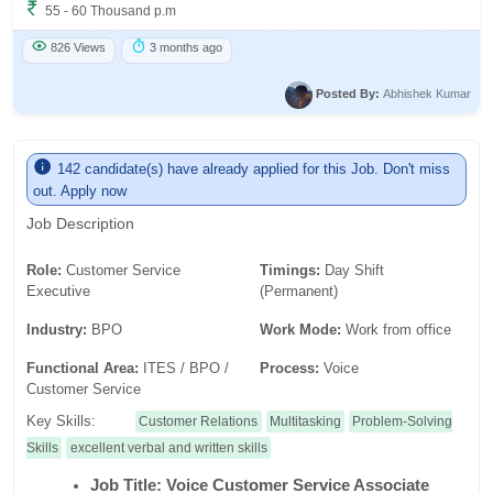
55 - 60 Thousand p.m
826 Views
3 months ago
Posted By:
Abhishek Kumar
142 candidate(s) have already applied for this Job. Don't miss
out. Apply now
Job Description
Role:
Customer Service
Timings:
Day Shift
Executive
(Permanent)
Industry:
BPO
Work Mode:
Work from office
Functional Area:
ITES / BPO /
Process:
Voice
Customer Service
Key Skills:
Customer Relations
Multitasking
Problem-Solving
Skills
excellent verbal and written skills
Job Title: Voice Customer Service Associate