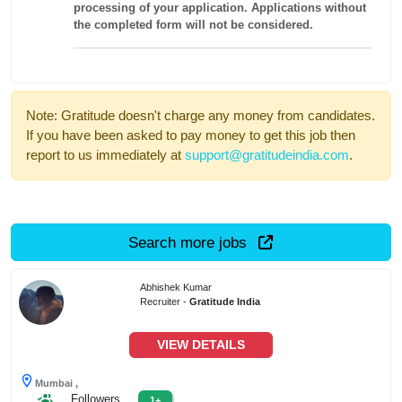
processing of your application. Applications without
the completed form will not be considered.
Note: Gratitude doesn't charge any money from candidates.
If you have been asked to pay money to get this job then
report to us immediately at
support@gratitudeindia.com
.
Search more jobs
Abhishek Kumar
Recruiter -
Gratitude India
VIEW DETAILS
Mumbai ,
Followers
1+