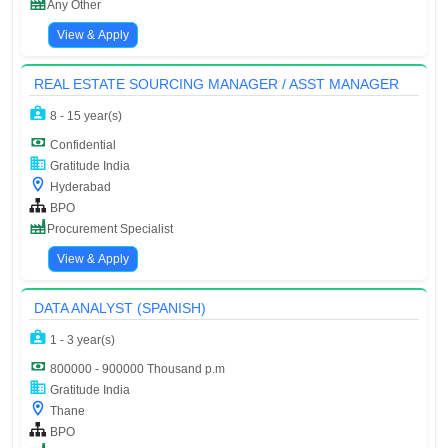
Any Other
View & Apply
REAL ESTATE SOURCING MANAGER / ASST MANAGER
8 - 15 year(s)
Confidential
Gratitude India
Hyderabad
BPO
Procurement Specialist
View & Apply
DATA ANALYST (SPANISH)
1 - 3 year(s)
800000 - 900000 Thousand p.m
Gratitude India
Thane
BPO