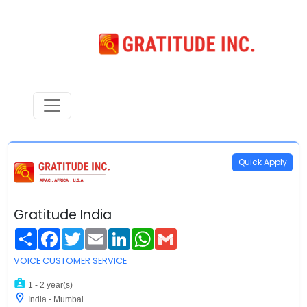
Quick Apply
Gratitude India
Share
Facebook
Twitter
Email
LinkedIn
WhatsApp
Gmail
VOICE CUSTOMER SERVICE
1 - 2 year(s)
India - Mumbai