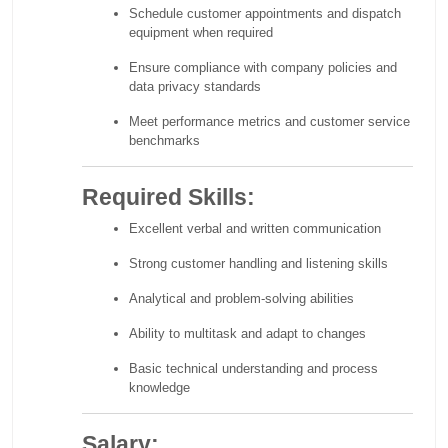
Schedule customer appointments and dispatch
equipment when required
Ensure compliance with company policies and
data privacy standards
Meet performance metrics and customer service
benchmarks
Required Skills:
Excellent verbal and written communication
Strong customer handling and listening skills
Analytical and problem-solving abilities
Ability to multitask and adapt to changes
Basic technical understanding and process
knowledge
Salary: