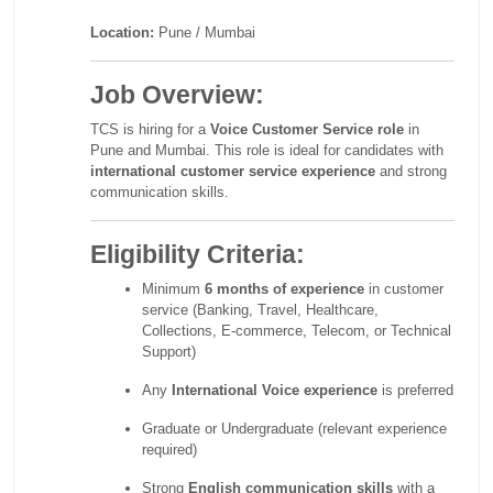
Location:
Pune / Mumbai
Job Overview:
TCS is hiring for a
Voice Customer Service role
in
Pune and Mumbai. This role is ideal for candidates with
international customer service experience
and strong
communication skills.
Eligibility Criteria:
Minimum
6 months of experience
in customer
service (Banking, Travel, Healthcare,
Collections, E-commerce, Telecom, or Technical
Support)
Any
International Voice experience
is preferred
Graduate or Undergraduate (relevant experience
required)
Strong
English communication skills
with a