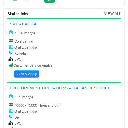
Similar Jobs
VIEW ALL
SME - CA/CFA
7 - 10 year(s)
Confidential
Gratitude India
Kolkata
BPO
Customer Service Analyst
View & Apply
PROCUREMENT OPERATIONS – ITALIAN RESOURCE
2 - 5 year(s)
70000 - 75000 Thousand p.m
Gratitude India
Delhi
BPO