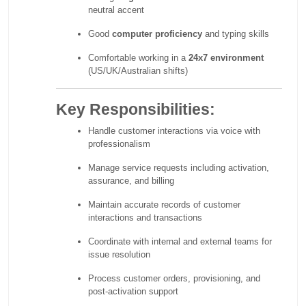
neutral accent
Good
computer proficiency
and typing skills
Comfortable working in a
24x7 environment
(US/UK/Australian shifts)
Key Responsibilities:
Handle customer interactions via voice with
professionalism
Manage service requests including activation,
assurance, and billing
Maintain accurate records of customer
interactions and transactions
Coordinate with internal and external teams for
issue resolution
Process customer orders, provisioning, and
post-activation support