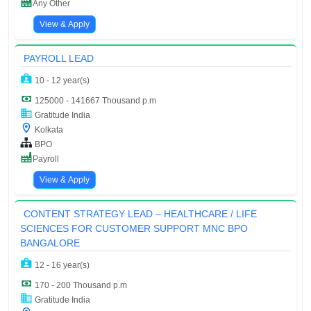
Any Other
View & Apply
PAYROLL LEAD
10 - 12 year(s)
125000 - 141667 Thousand p.m
Gratitude India
Kolkata
BPO
Payroll
View & Apply
CONTENT STRATEGY LEAD – HEALTHCARE / LIFE
SCIENCES FOR CUSTOMER SUPPORT MNC BPO
BANGALORE
12 - 16 year(s)
170 - 200 Thousand p.m
Gratitude India