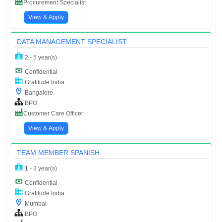
Procurement Specialist
View & Apply
DATA MANAGEMENT SPECIALIST
2 - 5 year(s)
Confidential
Gratitude India
Bangalore
BPO
Customer Care Officer
View & Apply
TEAM MEMBER SPANISH
1 - 3 year(s)
Confidential
Gratitude India
Mumbai
BPO