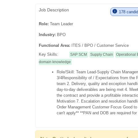
Job Description
178 candida
Role:
Team Leader
Industry:
BPO
Functional Area:
ITES / BPO / Customer Service
Key Skills:
SAP SCM
Supply Chain
Operational 
domain knowledge
Role/Skill: Team Lead-Supply Chain Manag
3/4
Responsibility of / Expectations from the 
team
2. Delivery, quality and exception hand
day-to-day deliverables are being met
4. Meet
the contract and provide a profitable interact
Motivation
7. Escalation and resolution handl
Order Management Customer Focus
Good to
can't apply**
**PAN and DOB are required for p