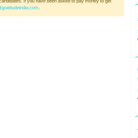
candidates. If you have been asked to pay money to get
gratitudeindia.com
.