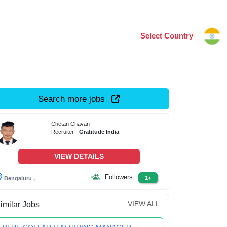
Select Country
Search more jobs
Chetan Chavan
Recruiter -
Gratitude India
VIEW DETAILS
Followers
1+
Bengaluru ,
VIEW ALL
imilar Jobs