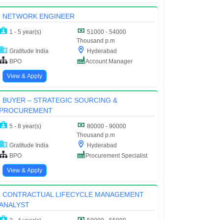
NETWORK ENGINEER
1 - 5 year(s)
51000 - 54000
Thousand p.m
Gratitude India
Hyderabad
BPO
Account Manager
View & Apply
BUYER – STRATEGIC SOURCING &
PROCUREMENT
5 - 8 year(s)
80000 - 90000
Thousand p.m
Gratitude India
Hyderabad
BPO
Procurement Specialist
View & Apply
CONTRACTUAL LIFECYCLE MANAGEMENT
ANALYST