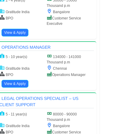
2 - 4 year(s)
50000 - 55000
Thousand p.m
Gratitude India
Bangalore
BPO
Customer Service
Executive
View & Apply
OPERATIONS MANAGER
5 - 10 year(s)
134000 - 141000
Thousand p.m
Gratitude India
Chennai
BPO
Operations Manager
View & Apply
LEGAL OPERATIONS SPECIALIST – US
CLIENT SUPPORT
5 - 11 year(s)
80000 - 90000
Thousand p.m
Gratitude India
Bangalore
BPO
Customer Service