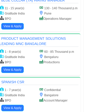
BLUE COLLAR (TA) HIRING MANAGER
11 - 15 year(s)
130 - 140 Thousand p.m
Gratitude India
Pune
BPO
Operations Manager
View & Apply
PRODUCT MANAGEMENT SOLUTIONS
LEADING MNC BANGALORE
1 - 8 year(s)
60 - 85 Thousand p.m
Gratitude India
Bengaluru
BPO
Productions
View & Apply
SPANISH CSR
1 - 7 year(s)
Confidential
Gratitude India
Bangalore
BPO
Account Manager
View & Apply