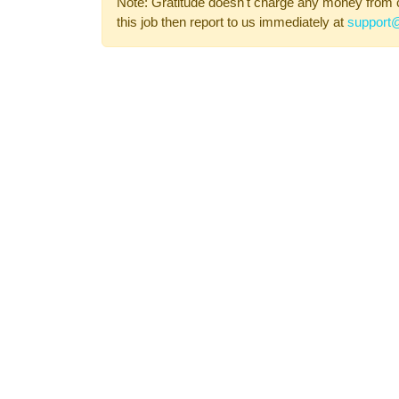
Note: Gratitude doesn't charge any money from 
this job then report to us immediately at
support@