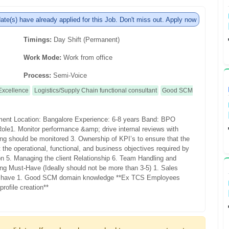
te(s) have already applied for this Job. Don't miss out. Apply now
Timings:
Day Shift (Permanent)
Work Mode:
Work from office
Process:
Semi-Voice
Excellence
Logistics/Supply Chain functional consultant
Good SCM
ement
Location: Bangalore
Experience: 6-8 years
Band: BPO
Role
1. Monitor performance &amp; drive internal reviews with
ling should be monitored
3. Ownership of KPI’s to ensure that the
 the operational, functional, and business objectives required by
ion
5. Managing the client Relationship
6. Team Handling and
ing
Must-Have (Ideally should not be more than 3-5)
1. Sales
 have
1. Good SCM domain knowledge
**Ex TCS Employees
rofile creation**