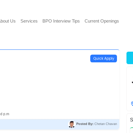
bout Us
Services
BPO Interview Tips
Current Openings
Quick Apply
nd p.m
S
Posted By:
Chetan Chavan