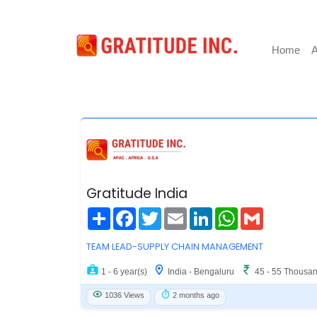
Home
A
Gratitude India
Share
Facebook
Twitter
Email
LinkedIn
WhatsApp
Gmail
TEAM LEAD-SUPPLY CHAIN MANAGEMENT
1 - 6 year(s)
India - Bengaluru
45 - 55 Thousa
1036 Views
2 months ago