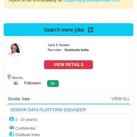
Search more jobs
Jane E Nwafor
Recruiter -
Gratitude India
VIEW DETAILS
Manila ,
Followers
0+
Similar Jobs
VIEW ALL
SENIOR DATA PLATFORM ENGINEER
5 - 10 year(s)
Confidential
Gratitude India