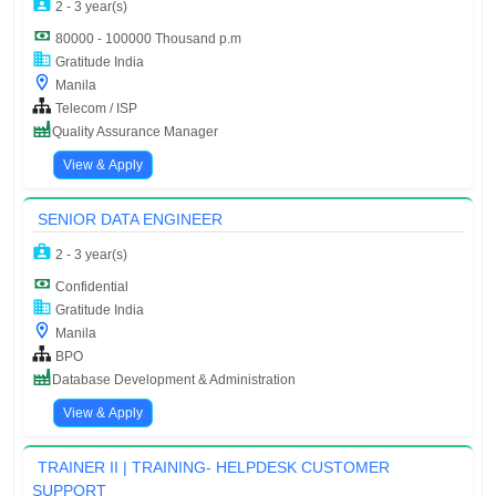
2 - 3 year(s)
80000 - 100000 Thousand p.m
Gratitude India
Manila
Telecom / ISP
Quality Assurance Manager
View & Apply
SENIOR DATA ENGINEER
2 - 3 year(s)
Confidential
Gratitude India
Manila
BPO
Database Development & Administration
View & Apply
TRAINER II | TRAINING- HELPDESK CUSTOMER
SUPPORT