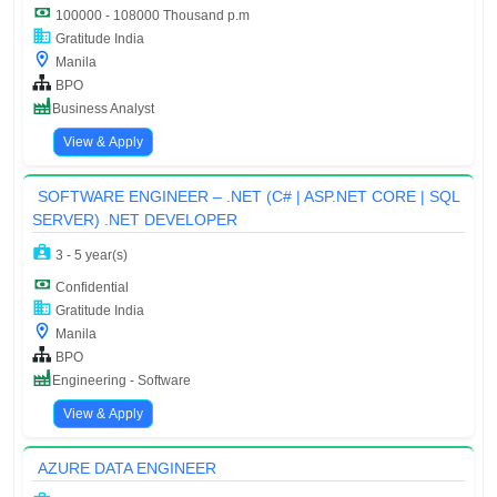
100000 - 108000 Thousand p.m
Gratitude India
Manila
BPO
Business Analyst
View & Apply
SOFTWARE ENGINEER – .NET (C# | ASP.NET CORE | SQL
SERVER) .NET DEVELOPER
3 - 5 year(s)
Confidential
Gratitude India
Manila
BPO
Engineering - Software
View & Apply
AZURE DATA ENGINEER