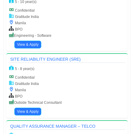
5 - 10 year(s)
Confidential
Gratitude India
Manila
BPO
Engineering - Software
View & Apply
SITE RELIABILITY ENGINEER (SRE)
5 - 8 year(s)
Confidential
Gratitude India
Manila
BPO
Outside Technical Consultant
View & Apply
QUALITY ASSURANCE MANAGER – TELCO