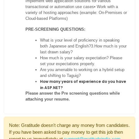
Implement web application solutions for various
transactional or automation use cases
• Work with a
variety of hosting approaches (example: On-Premises or
Cloud-based Platforms)
PRE-SCREENING QUESTIONS:
What is your level of proficiency in speaking
both Japanese and English?
3.How much is your
last drawn salary?
How much is your salary expectation? Please
set your expectations properly.
Are you amenable to working on a hybrid setup
and shifting to Taguig?
How many years of experience do you have
in ASP.NET?
Please answer the Pre screening questions while
attaching your resume.
Note: Gratitude doesn't charge any money from candidates.
If you have been asked to pay money to get this job then
report to us immediately at
support@gratitudeindia.com
.