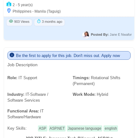
2 - 5 year(s)
Philippines - Manila (Taguig)
903 Views
3 months ago
Posted By:
Jane E Nwafor
Be the first to apply for this job. Don't miss out. Apply now
Job Description
Role:
IT Support
Timings:
Rotational Shifts
(Permanent)
Industry:
IT-Software /
Work Mode:
Hybrid
Software Services
Functional Area:
IT
Software/Hardware
Key Skills:
ASP
ASP.NET
Japanese language
english