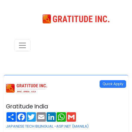
Quick Apply
Gratitude India
Share
Facebook
Twitter
Email
LinkedIn
WhatsApp
Gmail
JAPANESE TECH BILINGUAL -ASP.NET (MANILA)