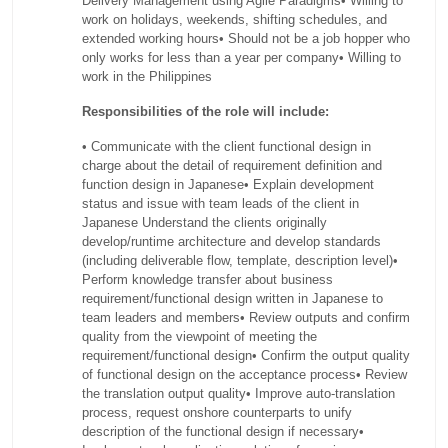
Delivery Management using Agile Paradigms
• Willing to
work on holidays, weekends, shifting schedules, and
extended working hours
• Should not be a job hopper who
only works for less than a year per company
• Willing to
work in the Philippines
Responsibilities of the role will include:
• Communicate with the client functional design in
charge about the detail of requirement definition and
function design in Japanese
• Explain development
status and issue with team leads of the client in
Japanese Understand the clients originally
develop/runtime architecture and develop standards
(including deliverable flow, template, description level)
•
Perform knowledge transfer about business
requirement/functional design written in Japanese to
team leaders and members
• Review outputs and confirm
quality from the viewpoint of meeting the
requirement/functional design
• Confirm the output quality
of functional design on the acceptance process
• Review
the translation output quality
• Improve auto-translation
process, request onshore counterparts to unify
description of the functional design if necessary
•