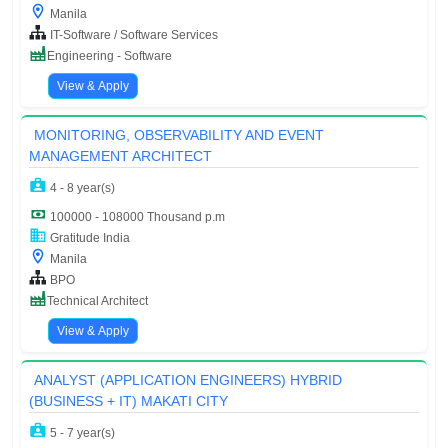
Manila
IT-Software / Software Services
Engineering - Software
View & Apply
MONITORING, OBSERVABILITY AND EVENT
MANAGEMENT ARCHITECT
4 - 8 year(s)
100000 - 108000 Thousand p.m
Gratitude India
Manila
BPO
Technical Architect
View & Apply
ANALYST (APPLICATION ENGINEERS) HYBRID
(BUSINESS + IT) MAKATI CITY
5 - 7 year(s)