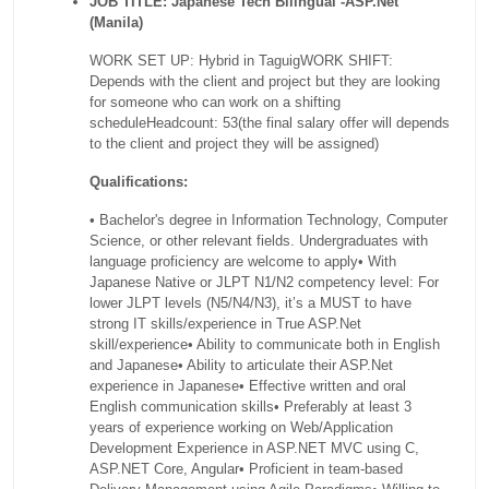
JOB TITLE: Japanese Tech Bilingual -ASP.Net
(Manila)
WORK SET UP: Hybrid in Taguig
WORK SHIFT:
Depends with the client and project but they are looking
for someone who can work on a shifting
schedule
Headcount: 53
(the final salary offer will depends
to the client and project they will be assigned)
Qualifications:
• Bachelor's degree in Information Technology, Computer
Science, or other relevant fields. Undergraduates with
language proficiency are welcome to apply
• With
Japanese Native or JLPT N1/N2 competency level: For
lower JLPT levels (N5/N4/N3), it’s a MUST to have
strong IT skills/experience in True ASP.Net
skill/experience
• Ability to communicate both in English
and Japanese
• Ability to articulate their ASP.Net
experience in Japanese
• Effective written and oral
English communication skills
• Preferably at least 3
years of experience working on Web/Application
Development Experience in ASP.NET MVC using C,
ASP.NET Core, Angular
• Proficient in team-based