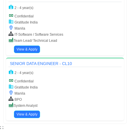
2 - 4 year(s)
Confidential
Gratitude India
Manila
IT-Software / Software Services
Team Lead/ Technical Lead
View & Apply
SENIOR DATA ENGINEER - CL10
2 - 4 year(s)
Confidential
Gratitude India
Manila
BPO
System Analyst
View & Apply
;
;