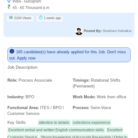
India - Gurugram
45 - 65 Thousand p.m
2164 Views
1 week ago
Posted By:
Shubham Kathalkar
165 candidate(s) have already applied for this Job. Don't miss
out. Apply now
Job Description
Role:
Process Associate
Timings:
Rotational Shifts
(Permanent)
Industry:
BPO
Work Mode:
Work from office
Functional Area:
ITES / BPO /
Process:
Semi-Voice
Customer Service
Key Skills:
attention to details
collections experience
Excellent verbal and written English communication skills
Excellent
Customer Service
Strong knowledge of Accounts Receivable / Order to