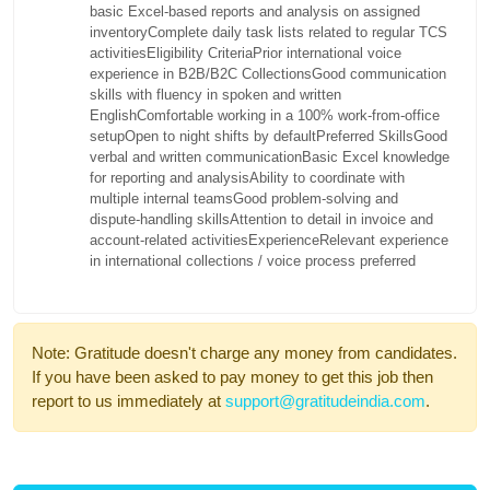
basic Excel-based reports and analysis on assigned
inventory
Complete daily task lists related to regular TCS
activities
Eligibility Criteria
Prior international voice
experience in B2B/B2C Collections
Good communication
skills with fluency in spoken and written
English
Comfortable working in a 100% work-from-office
setup
Open to night shifts by default
Preferred Skills
Good
verbal and written communication
Basic Excel knowledge
for reporting and analysis
Ability to coordinate with
multiple internal teams
Good problem-solving and
dispute-handling skills
Attention to detail in invoice and
account-related activities
Experience
Relevant experience
in international collections / voice process preferred
Note: Gratitude doesn't charge any money from candidates.
If you have been asked to pay money to get this job then
report to us immediately at
support@gratitudeindia.com
.