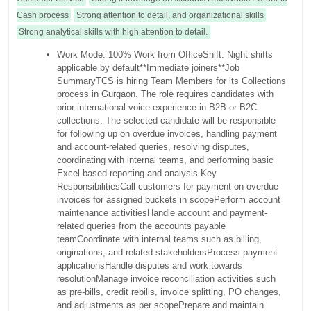
Cash process
Strong attention to detail, and organizational skills
Strong analytical skills with high attention to detail.
Work Mode: 100% Work from Office
Shift: Night shifts
applicable by default
**Immediate joiners**
Job
Summary
TCS is hiring Team Members for its Collections
process in Gurgaon. The role requires candidates with
prior international voice experience in B2B or B2C
collections. The selected candidate will be responsible
for following up on overdue invoices, handling payment
and account-related queries, resolving disputes,
coordinating with internal teams, and performing basic
Excel-based reporting and analysis.
Key
Responsibilities
Call customers for payment on overdue
invoices for assigned buckets in scope
Perform account
maintenance activities
Handle account and payment-
related queries from the accounts payable
team
Coordinate with internal teams such as billing,
originations, and related stakeholders
Process payment
applications
Handle disputes and work towards
resolution
Manage invoice reconciliation activities such
as pre-bills, credit rebills, invoice splitting, PO changes,
and adjustments as per scope
Prepare and maintain