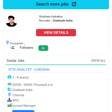
Search more jobs
Shubham Kathalkar
Recruiter -
Gratitude India
VIEW DETAILS
Gurugram ,
Followers
4+
Similar Jobs
VIEW ALL
RTR ANALYST -CHENNAI
2 - 8 year(s)
62000 - 66000 Thousand p.m
Gratitude India
Chennai
BPO
Account Manager