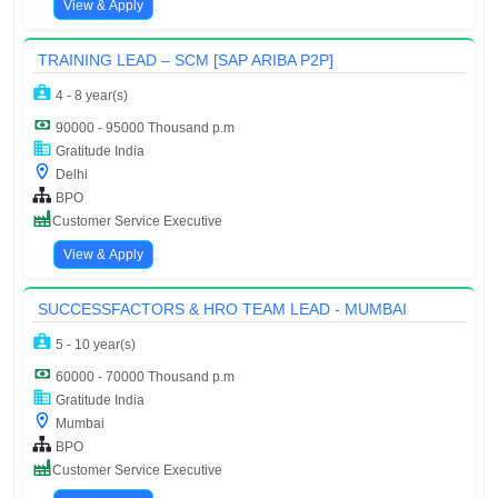
View & Apply
TRAINING LEAD – SCM [SAP ARIBA P2P]
4 - 8 year(s)
90000 - 95000 Thousand p.m
Gratitude India
Delhi
BPO
Customer Service Executive
View & Apply
SUCCESSFACTORS & HRO TEAM LEAD - MUMBAI
5 - 10 year(s)
60000 - 70000 Thousand p.m
Gratitude India
Mumbai
BPO
Customer Service Executive