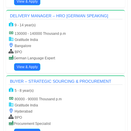
View & Apply
DELIVERY MANAGER – HRO [GERMAN SPEAKING]
9 - 14 year(s)
130000 - 140000 Thousand p.m
Gratitude India
Bangalore
BPO
German Language Expert
View & Apply
BUYER – STRATEGIC SOURCING & PROCUREMENT
5 - 8 year(s)
80000 - 90000 Thousand p.m
Gratitude India
Hyderabad
BPO
Procurement Specialist