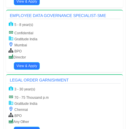
View & Apply
EMPLOYEE DATA GOVERNANCE SPECIALIST-SME
5 - 8 year(s)
Confidential
Gratitude India
Mumbai
BPO
Director
View & Apply
LEGAL ORDER GARNISHMENT
3 - 30 year(s)
70 - 75 Thousand p.m
Gratitude India
Chennai
BPO
Any Other