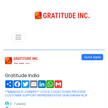
Quick Apply
Gratitude India
Share
Facebook
Twitter
Email
LinkedIn
WhatsApp
Gmail
**IMMEDIATE JOINERS** VOICE COLLECTIONS PROCESS
CUSTOMER SUPPORT REPRESENTATIVE GURUGRAM NCR
3 - 7 year(s)