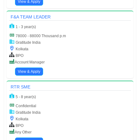
View & Apply
F&A TEAM LEADER
1 - 3 year(s)
78000 - 88000 Thousand p.m
Gratitude India
Kolkata
BPO
Account Manager
View & Apply
RTR SME
5 - 8 year(s)
Confidential
Gratitude India
Kolkata
BPO
Any Other