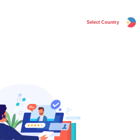
Select Country