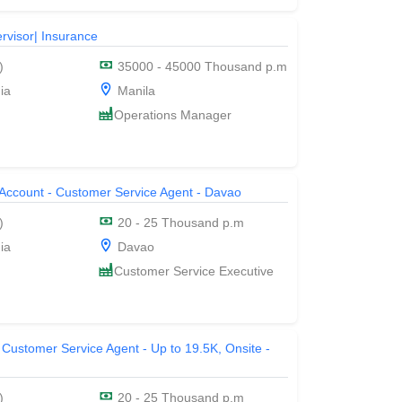
rvisor| Insurance
)
35000 - 45000 Thousand p.m
ia
Manila
Operations Manager
 Account - Customer Service Agent - Davao
)
20 - 25 Thousand p.m
ia
Davao
Customer Service Executive
 Customer Service Agent - Up to 19.5K, Onsite -
)
20 - 25 Thousand p.m