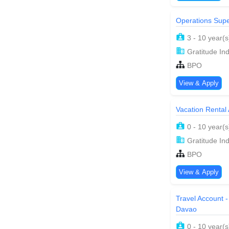
Operations Supe
3 - 10 year(s
Gratitude Ind
BPO
View & Apply
Vacation Rental
0 - 10 year(s
Gratitude Ind
BPO
View & Apply
Travel Account -
Davao
0 - 10 year(s