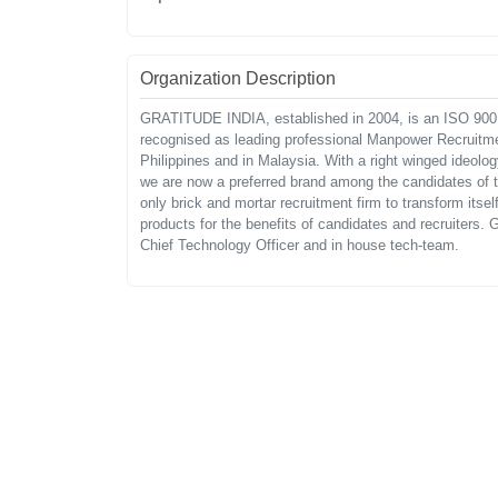
Organization Description
GRATITUDE INDIA, established in 2004, is an ISO 9001
recognised as leading professional Manpower Recruitmen
Philippines and in Malaysia. With a right winged ideolo
we are now a preferred brand among the candidates of th
only brick and mortar recruitment firm to transform it
products for the benefits of candidates and recruiters. G
Chief Technology Officer and in house tech-team.