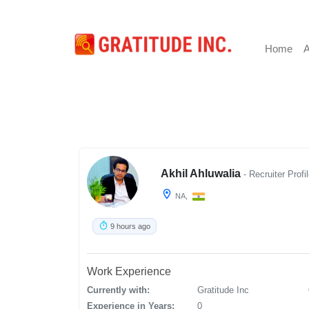
Home
A
Akhil Ahluwalia
- Recruiter Profi
NA,
9 hours ago
Work Experience
Currently with:
Gratitude Inc
Experience in Years:
0