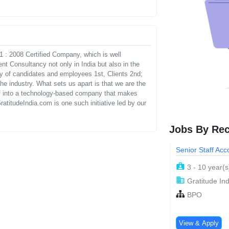
 : 2008 Certified Company, which is well
t Consultancy not only in India but also in the
gy of candidates and employees 1st, Clients 2nd;
e industry. What sets us apart is that we are the
self into a technology-based company that makes
ratitudeIndia.com is one such initiative led by our
Jobs By Rec
Senior Staff Ac
3 - 10 year(s
Gratitude Ind
BPO
View & Apply