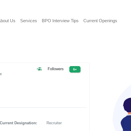
bout Us
Services
BPO Interview Tips
Current Openings
Followers
6+
le
Current Designation:
Recruiter