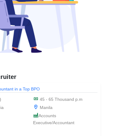
ruiter
countant in a Top BPO
)
45 - 65 Thousand p.m
ia
Manila
Accounts
Executive/Accountant