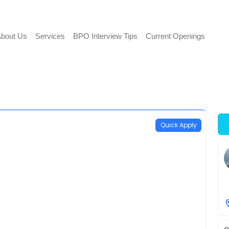
bout Us
Services
BPO Interview Tips
Current Openings
Quick Apply