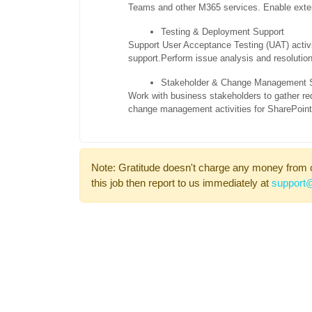
Teams and other M365 services. Enable exter
Testing & Deployment Support
Support User Acceptance Testing (UAT) activi
support.
Perform issue analysis and resolution
Stakeholder & Change Management 
Work with business stakeholders to gather re
change management activities for SharePoint s
Note: Gratitude doesn't charge any money from 
this job then report to us immediately at
support@