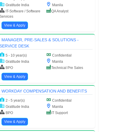
Gratitude India
Manila
IT-Software / Software
QA Analyst
Services
View & Apply
MANAGER, PRE-SALES & SOLUTIONS -
SERVICE DESK
5 - 10 year(s)
Confidential
Gratitude India
Manila
BPO
Technical Pre Sales
View & Apply
WORKDAY COMPENSATION AND BENEFITS
2 - 5 year(s)
Confidential
Gratitude India
Manila
BPO
IT Support
View & Apply