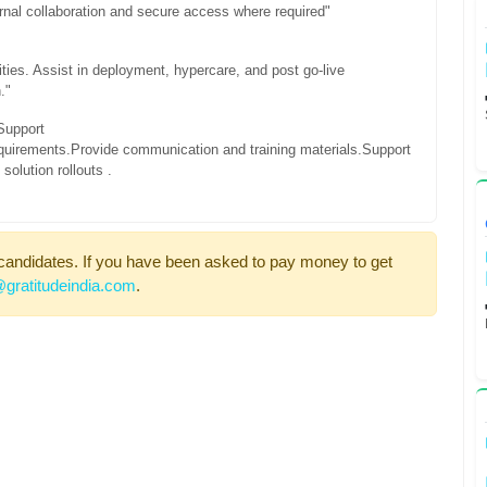
nal collaboration and secure access where required"
ties. Assist in deployment, hypercare, and post go-live
."
Support
quirements.
Provide communication and training materials.
Support
olution rollouts .
candidates. If you have been asked to pay money to get
gratitudeindia.com
.