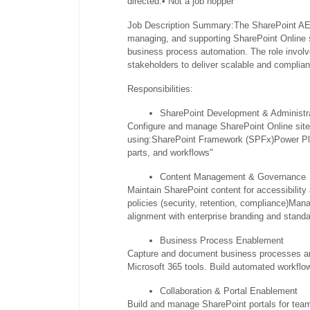
directed.
• Not a job hopper
Job Description Summary:
The SharePoint AE 
managing, and supporting SharePoint Online 
business process automation. The role involv
stakeholders to deliver scalable and complia
Responsibilities:
SharePoint Development & Administr
Configure and manage SharePoint Online sites,
using:
SharePoint Framework (SPFx)
Power Pl
parts, and workflows"
Content Management & Governance
Maintain SharePoint content for accessibility
policies (security, retention, compliance)
Manag
alignment with enterprise branding and stand
Business Process Enablement
Capture and document business processes a
Microsoft 365 tools. Build automated workfl
Collaboration & Portal Enablement
Build and manage SharePoint portals for team