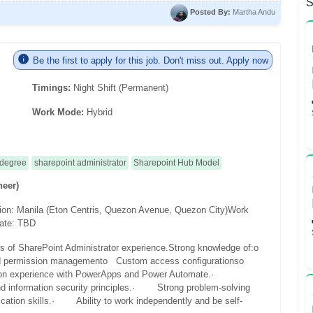
S
Posted By:
Martha Andu
Be the first to apply for this job. Don't miss out. Apply now
Timings:
Night Shift (Permanent)
Work Mode:
Hybrid
 degree
sharepoint administrator
Sharepoint Hub Model
neer)
ion: Manila (Eton Centris, Quezon Avenue, Quezon City)
Work
date: TBD
s of SharePoint Administrator experience.
Strong knowledge of:
o
d permission management
o Custom access configurations
o
experience with PowerApps and Power Automate.
·
 information security principles.
· Strong problem-solving
tion skills.
· Ability to work independently and be self-