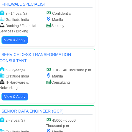
FIREWALL SPECIALIST
8 - 14 year(s)
Confidential
Gratitude India
Manila
Banking / Financial
Security
Services / Broking
View & Apply
SERVICE DESK TRANSFORMATION
CONSULTANT
6 - 8 year(s)
110 - 140 Thousand p.m
Gratitude India
Manila
IT-Hardware &
Consultants
Networking
View & Apply
SENIOR DATA ENGINEER (GCP)
2 - 8 year(s)
45000 - 65000
Thousand p.m
Gratitude India
Manila