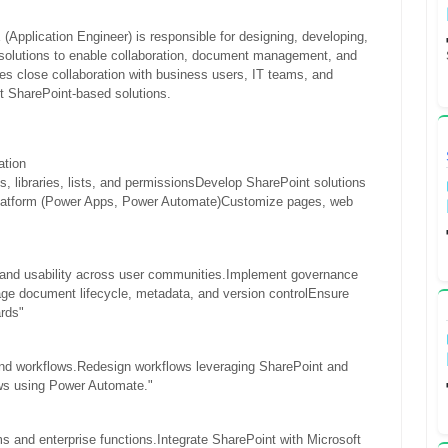
(Application Engineer) is responsible for designing, developing,
solutions to enable collaboration, document management, and
es close collaboration with business users, IT teams, and
nt SharePoint-based solutions.
ation
 libraries, lists, and permissions
Develop SharePoint solutions
atform (Power Apps, Power Automate)
Customize pages, web
 and usability across user communities.
Implement governance
e document lifecycle, metadata, and version control
Ensure
ards"
nd workflows.
Redesign workflows leveraging SharePoint and
ows using Power Automate."
s and enterprise functions.
Integrate SharePoint with Microsoft