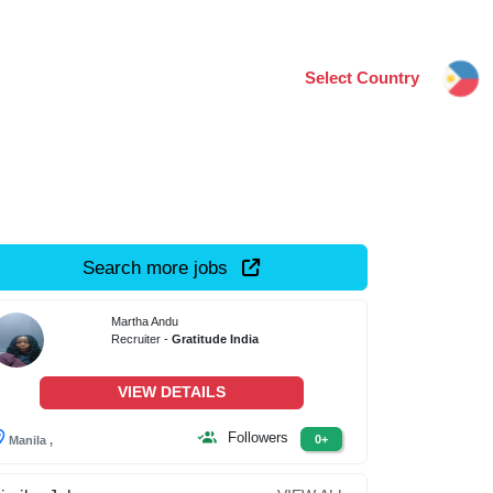
Select Country
Search more jobs
Martha Andu
Recruiter -
Gratitude India
VIEW DETAILS
Followers
0+
Manila ,