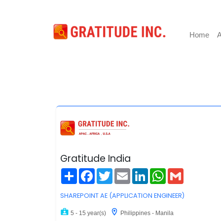
Home
A
Gratitude India
Share
Facebook
Twitter
Email
LinkedIn
WhatsApp
Gmail
SHAREPOINT AE (APPLICATION ENGINEER)
5 - 15 year(s)
Philippines - Manila