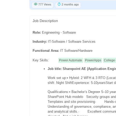
777 Views
2 months ago
Job Description
Role:
Engineering - Software
Industry:
IT-Software / Software Services
Functional Area:
IT Software/Hardware
Key Skills:
Power Automate
PowerApps
College
Job title: Sharepoint AE (Application Engi
Work set up:
• Hybrid: 2 WFH & 3 RTO (Locat
shift: Night Shift
Experience: 5-10years
Start 
Qualifications:
• Bachelor’s Degree
• 5–10 year
SharePoint Hub model
o Security groups an
Templates and site provisioning
· Hands-on 
Understanding of governance, compliance, and
and analytical skills.
· Excellent communica