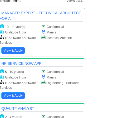
VIEW ALL
imilar Jobs
MANAGER EXPERT - TECHNICAL ARCHITECT
FOR AI
10 - 11 year(s)
Confidential
Gratitude India
Manila
IT-Software / Software
Technical Architect
Services
View & Apply
HR SERVICE NOW APP
5 - 10 year(s)
Confidential
Gratitude India
Manila
IT-Software / Software
Engineering - Software
Services
View & Apply
QUALITY ANALYST
2 - 4 year(s)
Confidential