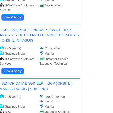
IT-Software / Software
Data Analyst
Services
View & Apply
(URGENT) MULTILINGUAL SERVICE DESK
ANALYST - DUTCH AND FRENCH (TRILINGUAL)
| ONSITE IN TAGUIG
2 - 5 year(s)
Confidential
Gratitude India
Manila
IT-Software / Software
Customer Service
Services
Executive -Technical
View & Apply
SENIOR DATA ENGINEER – GCP (ONSITE |
MANILA/TAGUIG | SHIFTING)
2 - 5 year(s)
45000 - 65000
Thousand p.m
Gratitude India
Manila
BPO
Database Architect/