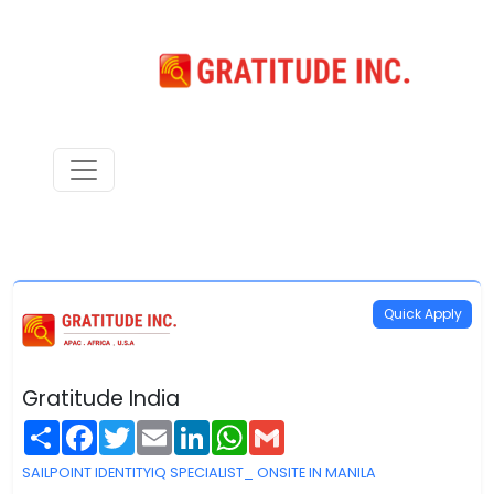
Quick Apply
Gratitude India
Share
Facebook
Twitter
Email
LinkedIn
WhatsApp
Gmail
SAILPOINT IDENTITYIQ SPECIALIST_ ONSITE IN MANILA