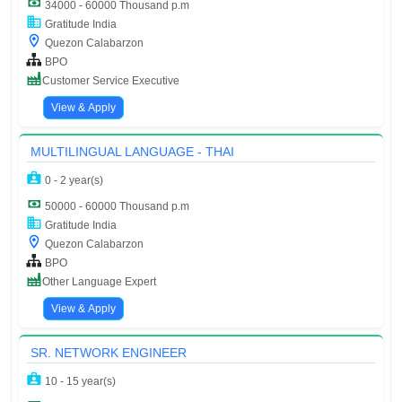
34000 - 60000 Thousand p.m
Gratitude India
Quezon Calabarzon
BPO
Customer Service Executive
View & Apply
MULTILINGUAL LANGUAGE - THAI
0 - 2 year(s)
50000 - 60000 Thousand p.m
Gratitude India
Quezon Calabarzon
BPO
Other Language Expert
View & Apply
SR. NETWORK ENGINEER
10 - 15 year(s)