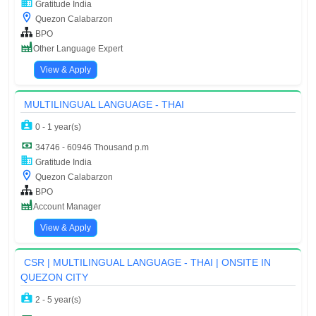
Gratitude India
Quezon Calabarzon
BPO
Other Language Expert
View & Apply
MULTILINGUAL LANGUAGE - THAI
0 - 1 year(s)
34746 - 60946 Thousand p.m
Gratitude India
Quezon Calabarzon
BPO
Account Manager
View & Apply
CSR | MULTILINGUAL LANGUAGE - THAI | ONSITE IN
QUEZON CITY
2 - 5 year(s)