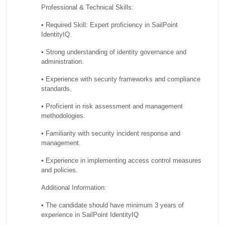
Professional & Technical Skills:
• Required Skill: Expert proficiency in SailPoint
IdentityIQ.
• Strong understanding of identity governance and
administration.
• Experience with security frameworks and compliance
standards.
• Proficient in risk assessment and management
methodologies.
• Familiarity with security incident response and
management.
• Experience in implementing access control measures
and policies.
Additional Information:
• The candidate should have minimum 3 years of
experience in SailPoint IdentityIQ