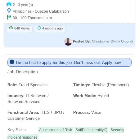
2 - 3 year(s)
Philippines - Quezon Calabarzon
80 - 100 Thousand p.m
848 Views
4 months ago
Posted By:
Christopher Owiny Omondi
Be the first to apply for this job. Don't miss out. Apply now
Job Description
Role:
Fraud Specialist
Timings:
Flexible (Permanent)
Industry:
IT-Software /
Work Mode:
Hybrid
Software Services
Functional Area:
ITES / BPO /
Process:
Voice
Customer Service
Key Skills:
Assessment of Risk
SailPoint IdentityIQ
Security
incident response