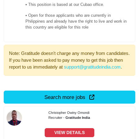
• This position is based at our Cubao office.
• Open for those applicants who are currently in
Philippines and already have the right to live and work in
this country are eligible for this role
Note: Gratitude doesn't charge any money from candidates.
If you have been asked to pay money to get this job then
report to us immediately at
support@gratitudeindia.com
.
Search more jobs
Christopher Owiny Omondi
Recruiter -
Gratitude India
VIEW DETAILS