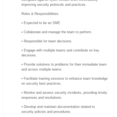
improving security protocols and practices.
Roles & Responsibilities:
• Expected to be an SME.
• Collaborate and manage the team to perform.
• Responsible for team decisions.
• Engage with multiple teams and contribute on key
decisions.
• Provide solutions to problems for their immediate team
and across multiple teams.
• Facilitate training sessions to enhance team knowledge
on security best practices.
• Monitor and assess security incidents, providing timely
responses and resolutions.
• Develop and maintain documentation related to
security policies and procedures.