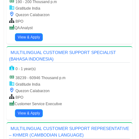
190 - 200 Thousand p.m
Gratitude India
Quezon Calabarzon
BPO
QA Analyst
View & Apply
MULTILINGUAL CUSTOMER SUPPORT SPECIALIST
(BAHASA INDONESIA)
0 - 1 year(s)
38239 - 60946 Thousand p.m
Gratitude India
Quezon Calabarzon
BPO
Customer Service Executive
View & Apply
MULTILINGUAL CUSTOMER SUPPORT REPRESENTATIVE
– KHMER (CAMBODIAN LANGUAGE)