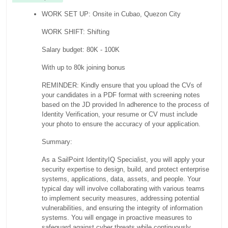
WORK SET UP: Onsite in Cubao, Quezon City
WORK SHIFT: Shifting
Salary budget: 80K - 100K
With up to 80k joining bonus
REMINDER: Kindly ensure that you upload the CVs of
your candidates in a PDF format with screening notes
based on the JD provided In adherence to the process of
Identity Verification, your resume or CV must include
your photo to ensure the accuracy of your application.
Summary:
As a SailPoint IdentityIQ Specialist, you will apply your
security expertise to design, build, and protect enterprise
systems, applications, data, assets, and people. Your
typical day will involve collaborating with various teams
to implement security measures, addressing potential
vulnerabilities, and ensuring the integrity of information
systems. You will engage in proactive measures to
safeguard against cyber threats while continuously