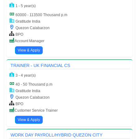
1 - 5 year(s)
60000 - 113500 Thousand p.m
Gratitude India
Quezon Calabarzon
BPO
Account Manager
View & Apply
TRAINER - UK FINANCIAL CS
3 - 4 year(s)
40 - 50 Thousand p.m
Gratitude India
Quezon Calabarzon
BPO
Customer Service Trainer
View & Apply
WORK DAY PAYROLL/HYBRID QUEZON CITY