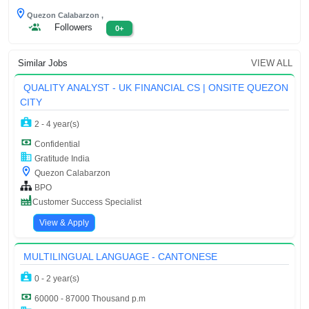
Quezon Calabarzon ,
Followers
0+
Similar Jobs
VIEW ALL
QUALITY ANALYST - UK FINANCIAL CS | ONSITE QUEZON
CITY
2 - 4 year(s)
Confidential
Gratitude India
Quezon Calabarzon
BPO
Customer Success Specialist
View & Apply
MULTILINGUAL LANGUAGE - CANTONESE
0 - 2 year(s)
60000 - 87000 Thousand p.m