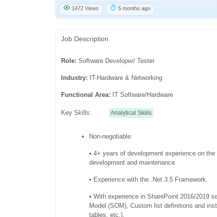
1472 Views
5 months ago
Job Description
Role:
Software Developer/ Tester
Industry:
IT-Hardware & Networking
Functional Area:
IT Software/Hardware
Key Skills:
Analytical Skills
Non-negotiable:
• 4+ years of development experience on the
development and maintenance.
• Experience with the .Net 3.5 Framework.
• With experience in SharePoint 2016/2019 s
Model (SOM), Custom list definitions and inst
tables, etc.).