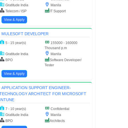
Gratitude India
Manila
Telecom / ISP
IT Support
View & Apply
MULESOFT DEVELOPER
5 - 15 year(s)
155000 - 160000
Thousand p.m
Gratitude India
Manila
BPO
Software Developer/
Tester
View & Apply
APPLICATION SUPPORT ENGINEER-
TECHNOLOGY ARCHITECT FOR MICROSOFT
INTUNE
7 - 10 year(s)
Confidential
Gratitude India
Manila
BPO
Architects