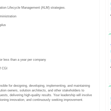
cation Lifecycle Management (ALM) strategies.
ministration
 plus
for less than a year per company
of CGI
nsible for designing, developing, implementing, and maintaining
olution owners, solution architects, and other stakeholders to
ests, delivering high-quality results. Your leadership will involve
pioning innovation, and continuously seeking improvement.