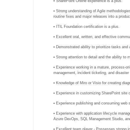
• SharePoint Online experience is a plus.
• Strong understanding of Agile methodologies
routine fixes and major releases into a produ
• ITIL Foundation certification is a plus.
• Excellent oral, written, and effective commun
• Demonstrated ability to prioritize tasks and
• Strong attention to detail and the ability to
• Experience working in a mature, process-or
management, incident ticketing, and disaster
• Knowledge of Miro or Visio for creating dia
• Experience in customizing SharePoint site o
• Experience publishing and consuming web 
• Experience with application lifecycle mana
Azure DevOps, SQL Management Studio, and
• Excellent team player - Possesses strong in