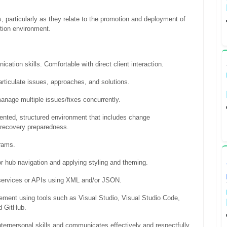
, particularly as they relate to the promotion and deployment of
ction environment.
ication skills. Comfortable with direct client interaction.
 articulate issues, approaches, and solutions.
 manage multiple issues/fixes concurrently.
iented, structured environment that includes change
 recovery preparedness.
grams.
r hub navigation and applying styling and theming.
services or APIs using XML and/or JSON.
gement using tools such as Visual Studio, Visual Studio Code,
 GitHub.
terpersonal skills and communicates effectively and respectfully