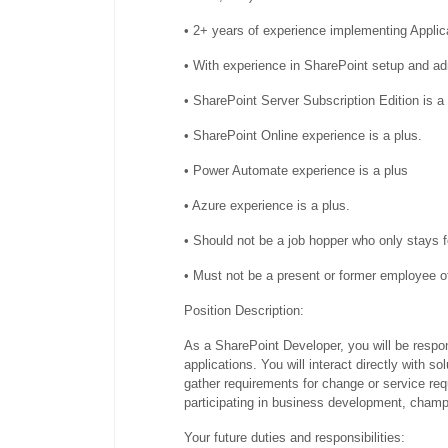
• 2+ years of experience implementing Appli
• With experience in SharePoint setup and ad
• SharePoint Server Subscription Edition is a
• SharePoint Online experience is a plus.
• Power Automate experience is a plus
• Azure experience is a plus.
• Should not be a job hopper who only stays 
• Must not be a present or former employee 
Position Description:
As a SharePoint Developer, you will be respo
applications. You will interact directly with s
gather requirements for change or service requ
participating in business development, cham
Your future duties and responsibilities: