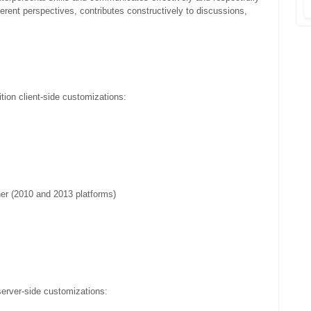
ferent perspectives, contributes constructively to discussions,
tion client-side customizations:
er (2010 and 2013 platforms)
server-side customizations: