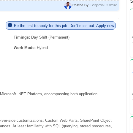
S
Posted By:
Benjamin Etuweire
Be the first to apply for this job. Don't miss out. Apply now
Timings:
Day Shift (Permanent)
Work Mode:
Hybrid
 Microsoft .NET Platform, encompassing both application
erver-side customizations: Custom Web Parts, SharePoint Object
ances. At least familiarity with SQL (querying, stored procedures,