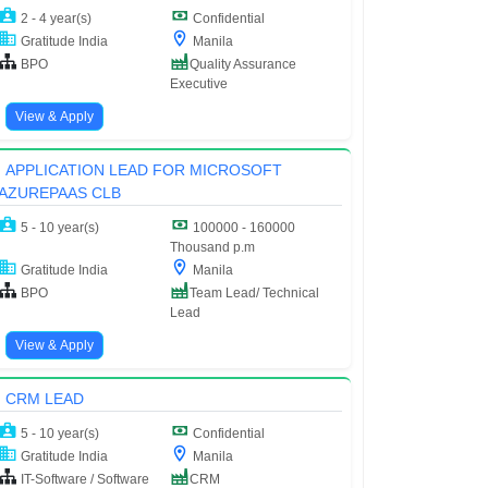
2 - 4 year(s)
Confidential
Gratitude India
Manila
BPO
Quality Assurance
Executive
View & Apply
APPLICATION LEAD FOR MICROSOFT
AZUREPAAS CLB
5 - 10 year(s)
100000 - 160000
Thousand p.m
Gratitude India
Manila
BPO
Team Lead/ Technical
Lead
View & Apply
CRM LEAD
5 - 10 year(s)
Confidential
Gratitude India
Manila
IT-Software / Software
CRM