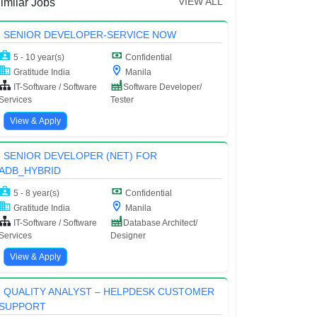
VIEW ALL
imilar Jobs
SENIOR DEVELOPER-SERVICE NOW
5 - 10 year(s)
Confidential
Gratitude India
Manila
IT-Software / Software
Software Developer/
Services
Tester
View & Apply
SENIOR DEVELOPER (NET) FOR
ADB_HYBRID
5 - 8 year(s)
Confidential
Gratitude India
Manila
IT-Software / Software
Database Architect/
Services
Designer
View & Apply
QUALITY ANALYST – HELPDESK CUSTOMER
SUPPORT