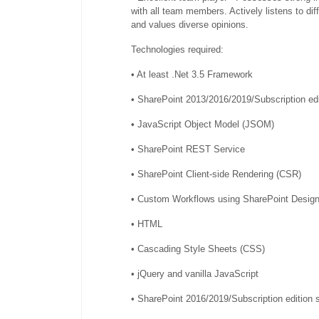
with all team members. Actively listens to dif
and values diverse opinions.
Technologies required:
• At least .Net 3.5 Framework
• SharePoint 2013/2016/2019/Subscription edi
• JavaScript Object Model (JSOM)
• SharePoint REST Service
• SharePoint Client-side Rendering (CSR)
• Custom Workflows using SharePoint Design
• HTML
• Cascading Style Sheets (CSS)
• jQuery and vanilla JavaScript
• SharePoint 2016/2019/Subscription edition 