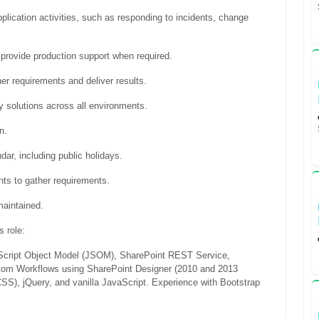
application activities, such as responding to incidents, change
d provide production support when required.
her requirements and deliver results.
y solutions across all environments.
n.
ar, including public holidays.
ts to gather requirements.
maintained.
s role:
aScript Object Model (JSOM), SharePoint REST Service,
stom Workflows using SharePoint Designer (2010 and 2013
S), jQuery, and vanilla JavaScript. Experience with Bootstrap