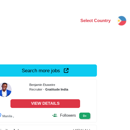
Select Country
Search more jobs
Benjamin Etuweire
Recruiter -
Gratitude India
VIEW DETAILS
Followers
0+
Manila ,