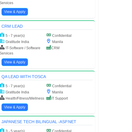
Services
View & Apply
CRM LEAD
5 - 7 year(s)
Confidential
Gratitude India
Manila
IT-Software / Software
CRM
Services
View & Apply
QA LEAD WITH TOSCA
5 - 7 year(s)
Confidential
Gratitude India
Manila
Health/Fitness/Wellness
IT Support
View & Apply
JAPANESE TECH BILINGUAL -ASP.NET
3 - 5 year(s)
Confidential