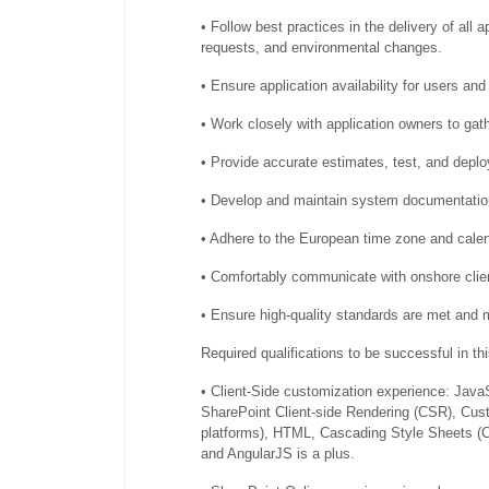
• Follow best practices in the delivery of all 
requests, and environmental changes.
• Ensure application availability for users an
• Work closely with application owners to gat
• Provide accurate estimates, test, and deplo
• Develop and maintain system documentatio
• Adhere to the European time zone and calend
• Comfortably communicate with onshore clien
• Ensure high-quality standards are met and 
Required qualifications to be successful in thi
• Client-Side customization experience: Jav
SharePoint Client-side Rendering (CSR), Cu
platforms), HTML, Cascading Style Sheets (CS
and AngularJS is a plus.