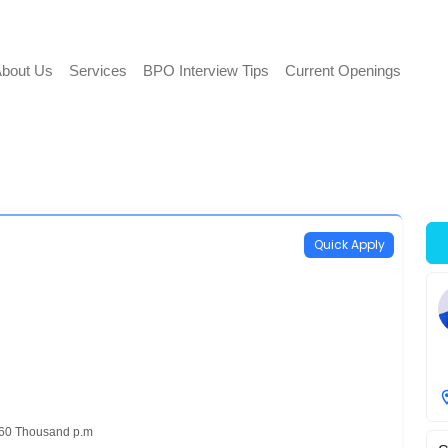
bout Us
Services
BPO Interview Tips
Current Openings
Quick Apply
 60 Thousand p.m