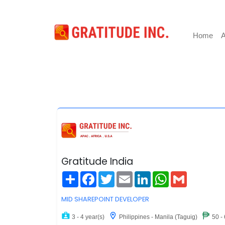
Home
A
Gratitude India
Share
Facebook
Twitter
Email
LinkedIn
WhatsApp
Gmail
MID SHAREPOINT DEVELOPER
3 - 4 year(s)
Philippines - Manila (Taguig)
50 -