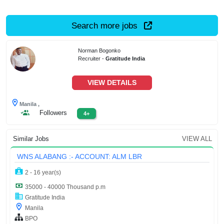
Search more jobs
Norman Bogonko
Recruiter -
Gratitude India
VIEW DETAILS
Manila ,
Followers
4+
Similar Jobs
VIEW ALL
WNS ALABANG :- ACCOUNT: ALM LBR
2 - 16 year(s)
35000 - 40000 Thousand p.m
Gratitude India
Manila
BPO