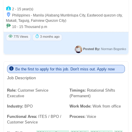
2 - 15 year(s)
Philippines - Manila (Alabang Muntinlupa City, Eastwood quezon city,
Makati, Taguig, Fairview Quezon City)
10 - 15 Thousand p.m
775 Views
3 months ago
Posted By:
Norman Bogonko
Be the first to apply for this job. Don't miss out. Apply now
Job Description
Role:
Customer Service
Timings:
Rotational Shifts
Executive
(Permanent)
Industry:
BPO
Work Mode:
Work from office
Functional Area:
ITES / BPO /
Process:
Voice
Customer Service