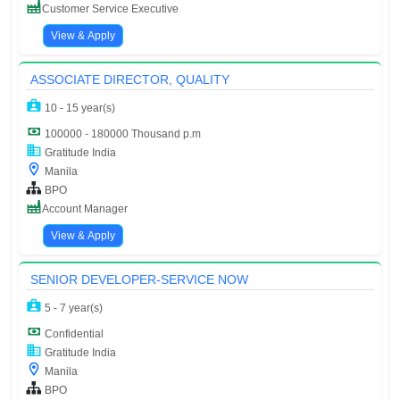
Customer Service Executive
View & Apply
ASSOCIATE DIRECTOR, QUALITY
10 - 15 year(s)
100000 - 180000 Thousand p.m
Gratitude India
Manila
BPO
Account Manager
View & Apply
SENIOR DEVELOPER-SERVICE NOW
5 - 7 year(s)
Confidential
Gratitude India
Manila
BPO