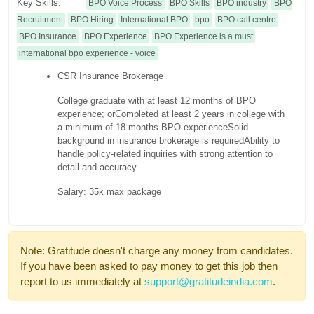
Key Skills:
BPO Voice Process
BPO Skills
BPO industry
BPO
Recruitment
BPO Hiring
International BPO
bpo
BPO call centre
BPO Insurance
BPO Experience
BPO Experience is a must
international bpo experience - voice
CSR Insurance Brokerage
College graduate with at least 12 months of BPO
experience; or
Completed at least 2 years in college with
a minimum of 18 months BPO experience
Solid
background in insurance brokerage is required
Ability to
handle policy-related inquiries with strong attention to
detail and accuracy
Salary: 35k max package
Note: Gratitude doesn't charge any money from candidates.
If you have been asked to pay money to get this job then
report to us immediately at
support@gratitudeindia.com
.