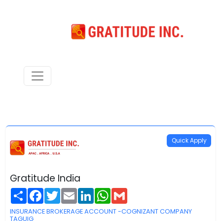
Quick Apply
Gratitude India
Share
Facebook
Twitter
Email
LinkedIn
WhatsApp
Gmail
INSURANCE BROKERAGE ACCOUNT -COGNIZANT COMPANY
TAGUIG