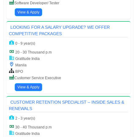
Software Developer/ Tester
View & Apply
LOOKING FOR A SALARY UPGRADE? WE OFFER
COMPETITIVE PACKAGES
0 - 9 year(s)
20 - 30 Thousand p.m
Gratitude India
Manila
BPO
Customer Service Executive
View & Apply
CUSTOMER RETENTION SPECIALIST – INSIDE SALES &
RENEWALS
2 - 3 year(s)
30 - 40 Thousand p.m
Gratitude India