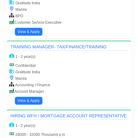
Gratitude India
Manila
BPO
Customer Service Executive
View & Apply
TRAINING MANAGER- TAX/FINANCE/TRAINING
1 - 2 year(s)
Confidential
Gratitude India
Manila
Accounting / Finance
Account Manager
View & Apply
HIRING WFH ! MORTGAGE ACCOUNT REPRESENTATIVE
1 - 2 year(s)
28000 - 32000 Thousand p.m