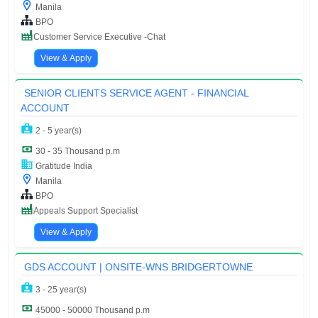
Manila
BPO
Customer Service Executive -Chat
View & Apply
SENIOR CLIENTS SERVICE AGENT - FINANCIAL
ACCOUNT
2 - 5 year(s)
30 - 35 Thousand p.m
Gratitude India
Manila
BPO
Appeals Support Specialist
View & Apply
GDS ACCOUNT | ONSITE-WNS BRIDGERTOWNE
3 - 25 year(s)
45000 - 50000 Thousand p.m