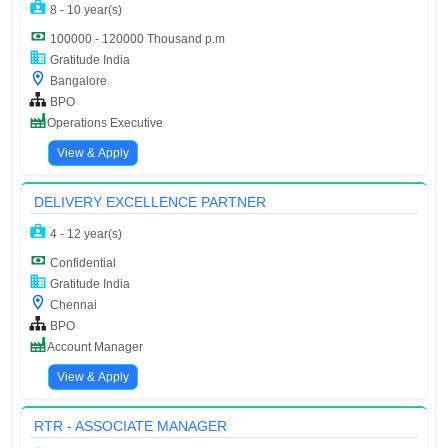
8 - 10 year(s)
100000 - 120000 Thousand p.m
Gratitude India
Bangalore
BPO
Operations Executive
View & Apply
DELIVERY EXCELLENCE PARTNER
4 - 12 year(s)
Confidential
Gratitude India
Chennai
BPO
Account Manager
View & Apply
RTR - ASSOCIATE MANAGER