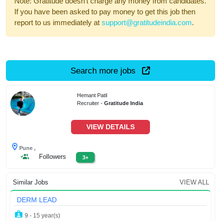
Note: Gratitude doesn't charge any money from candidates.
If you have been asked to pay money to get this job then
report to us immediately at
support@gratitudeindia.com
.
Search more jobs
Hemant Patil
Recruiter -
Gratitude India
VIEW DETAILS
Pune ,
Followers
3+
Similar Jobs
VIEW ALL
DERM LEAD
9 - 15 year(s)