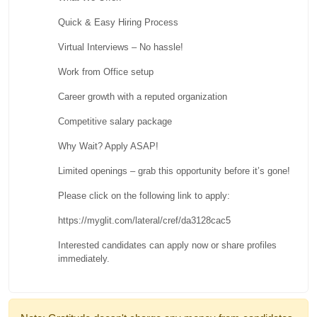
Quick & Easy Hiring Process
Virtual Interviews – No hassle!
Work from Office setup
Career growth with a reputed organization
Competitive salary package
Why Wait? Apply ASAP!
Limited openings – grab this opportunity before it’s gone!
Please click on the following link to apply:
https://myglit.com/lateral/cref/da3128cac5
Interested candidates can apply now or share profiles
immediately.