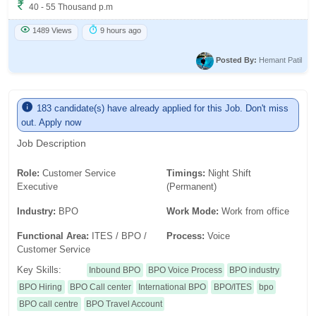
40 - 55 Thousand p.m
1489 Views
9 hours ago
Posted By:
Hemant Patil
183 candidate(s) have already applied for this Job. Don't miss
out. Apply now
Job Description
Role:
Customer Service
Timings:
Night Shift
Executive
(Permanent)
Industry:
BPO
Work Mode:
Work from office
Functional Area:
ITES / BPO /
Process:
Voice
Customer Service
Key Skills:
Inbound BPO
BPO Voice Process
BPO industry
BPO Hiring
BPO Call center
International BPO
BPO/ITES
bpo
BPO call centre
BPO Travel Account