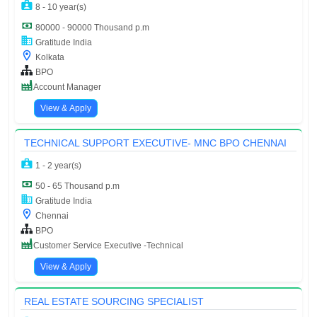
8 - 10 year(s)
80000 - 90000 Thousand p.m
Gratitude India
Kolkata
BPO
Account Manager
View & Apply
TECHNICAL SUPPORT EXECUTIVE- MNC BPO CHENNAI
1 - 2 year(s)
50 - 65 Thousand p.m
Gratitude India
Chennai
BPO
Customer Service Executive -Technical
View & Apply
REAL ESTATE SOURCING SPECIALIST