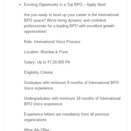
Exciting Opportunity in a Top BPO – Apply Now!
Are you ready to level up your career in the international
BPO space? We’re hiring dynamic and confident
professionals for a leading BPO with excellent growth
opportunities!
Role: International Voice Process
Location: Mumbai & Pune
Salary: Up to ₹7,00,000 PA
Eligibility Criteria:
Graduates with minimum 9 months of International BPO
Voice experience
Undergraduates with minimum 18 months of International
BPO Voice experience
Experience letters are mandatory from all previous
organizations
What We Offer: