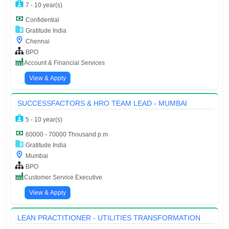
7 - 10 year(s)
Confidential
Gratitude India
Chennai
BPO
Account & Financial Services
View & Apply
SUCCESSFACTORS & HRO TEAM LEAD - MUMBAI
5 - 10 year(s)
60000 - 70000 Thousand p.m
Gratitude India
Mumbai
BPO
Customer Service Executive
View & Apply
LEAN PRACTITIONER - UTILITIES TRANSFORMATION