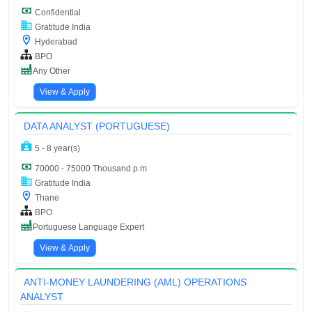
Confidential
Gratitude India
Hyderabad
BPO
Any Other
View & Apply
DATA ANALYST (PORTUGUESE)
5 - 8 year(s)
70000 - 75000 Thousand p.m
Gratitude India
Thane
BPO
Portuguese Language Expert
View & Apply
ANTI-MONEY LAUNDERING (AML) OPERATIONS
ANALYST