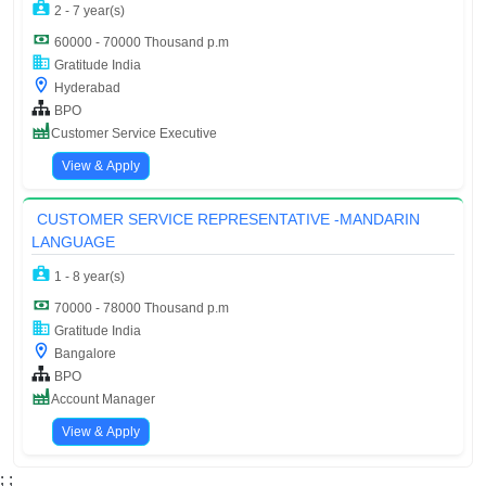
2 - 7 year(s)
60000 - 70000 Thousand p.m
Gratitude India
Hyderabad
BPO
Customer Service Executive
View & Apply
CUSTOMER SERVICE REPRESENTATIVE -MANDARIN
LANGUAGE
1 - 8 year(s)
70000 - 78000 Thousand p.m
Gratitude India
Bangalore
BPO
Account Manager
View & Apply
;
;