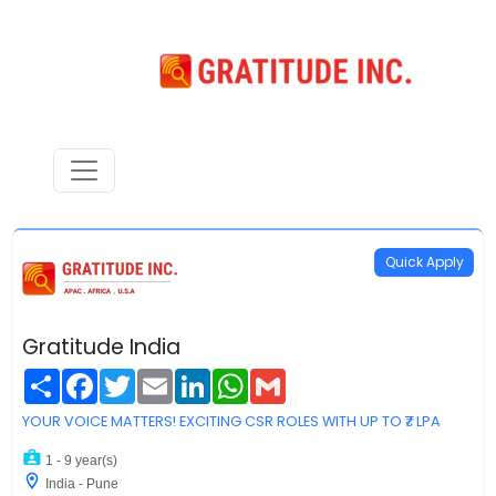
Quick Apply
Gratitude India
Share
Facebook
Twitter
Email
LinkedIn
WhatsApp
Gmail
YOUR VOICE MATTERS! EXCITING CSR ROLES WITH UP TO ₹7 LPA
1 - 9 year(s)
India - Pune