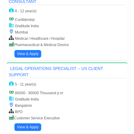
CONSULTANT
8 - 12 year(s)
Confidential
Gratitude India
Mumbai
Medical / Healthcare / Hospital
Pharmaceutical & Medical Device
View & Apply
LEGAL OPERATIONS SPECIALIST – US CLIENT
SUPPORT
5 - 11 year(s)
80000 - 90000 Thousand p.m
Gratitude India
Bangalore
BPO
Customer Service Executive
View & Apply