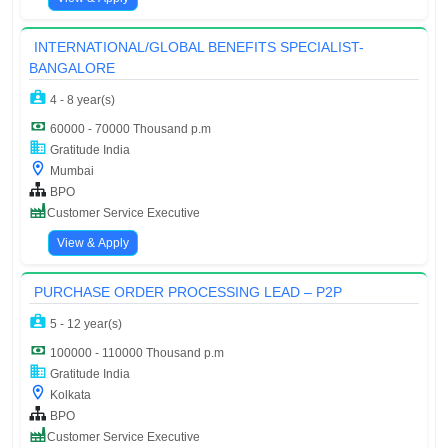
INTERNATIONAL/GLOBAL BENEFITS SPECIALIST-
BANGALORE
4 - 8 year(s)
60000 - 70000 Thousand p.m
Gratitude India
Mumbai
BPO
Customer Service Executive
View & Apply
PURCHASE ORDER PROCESSING LEAD – P2P
5 - 12 year(s)
100000 - 110000 Thousand p.m
Gratitude India
Kolkata
BPO
Customer Service Executive