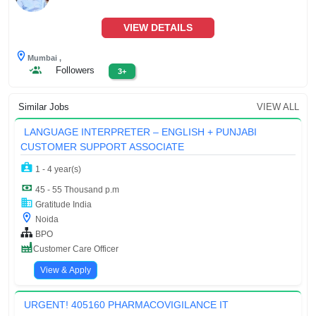
VIEW DETAILS
Mumbai ,
Followers
3+
Similar Jobs
VIEW ALL
LANGUAGE INTERPRETER – ENGLISH + PUNJABI
CUSTOMER SUPPORT ASSOCIATE
1 - 4 year(s)
45 - 55 Thousand p.m
Gratitude India
Noida
BPO
Customer Care Officer
View & Apply
URGENT! 405160 PHARMACOVIGILANCE IT