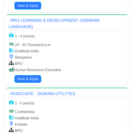
View & Apply
HRO LEARNING & DEVELOPMENT (GERMAN
LANGUAGE)
1 - 4 year(s)
25 - 40 Thousand p.m
Gratitude India
Bangalore
BPO
Human Resources Executive
View & Apply
ASSOCIATE - DOMAIN UTILITIES
1 - 5 year(s)
Confidential
Gratitude India
Kolkata
BPO