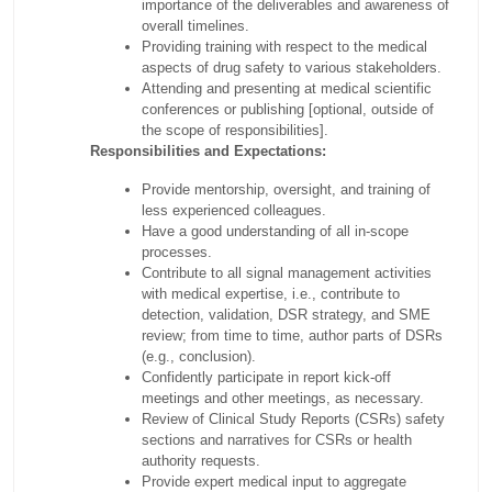
importance of the deliverables and awareness of
overall timelines.
Providing training with respect to the medical
aspects of drug safety to various stakeholders.
Attending and presenting at medical scientific
conferences or publishing [optional, outside of
the scope of responsibilities].
Responsibilities and Expectations:
Provide mentorship, oversight, and training of
less experienced colleagues.
Have a good understanding of all in-scope
processes.
Contribute to all signal management activities
with medical expertise, i.e., contribute to
detection, validation, DSR strategy, and SME
review; from time to time, author parts of DSRs
(e.g., conclusion).
Confidently participate in report kick-off
meetings and other meetings, as necessary.
Review of Clinical Study Reports (CSRs) safety
sections and narratives for CSRs or health
authority requests.
Provide expert medical input to aggregate