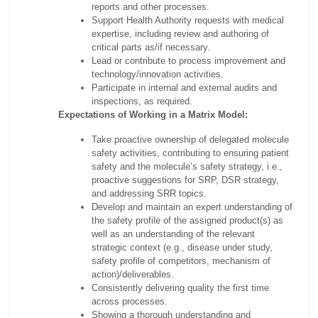
reports and other processes.
Support Health Authority requests with medical
expertise, including review and authoring of
critical parts as/if necessary.
Lead or contribute to process improvement and
technology/innovation activities.
Participate in internal and external audits and
inspections, as required.
Expectations of Working in a Matrix Model:
Take proactive ownership of delegated molecule
safety activities, contributing to ensuring patient
safety and the molecule’s safety strategy, i.e.,
proactive suggestions for SRP, DSR strategy,
and addressing SRR topics.
Develop and maintain an expert understanding of
the safety profile of the assigned product(s) as
well as an understanding of the relevant
strategic context (e.g., disease under study,
safety profile of competitors, mechanism of
action)/deliverables.
Consistently delivering quality the first time
across processes.
Showing a thorough understanding and