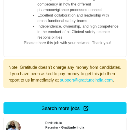
competency in how the different
pharmacovigilance processes connect.
Excellent collaboration and leadership with
cross-functional safety teams.
Independence, ownership, and high competence
in the conduct of all Clinical safety science
responsibilities.
Please share this job with your network. Thank you!
Note: Gratitude doesn't charge any money from candidates.
If you have been asked to pay money to get this job then
report to us immediately at
support@gratitudeindia.com
.
Search more jobs
David Abulu
Recruiter -
Gratitude India