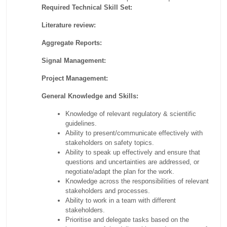
Required Technical Skill Set:
Literature review:
Aggregate Reports:
Signal Management:
Project Management:
General Knowledge and Skills:
Knowledge of relevant regulatory & scientific
guidelines.
Ability to present/communicate effectively with
stakeholders on safety topics.
Ability to speak up effectively and ensure that
questions and uncertainties are addressed, or
negotiate/adapt the plan for the work.
Knowledge across the responsibilities of relevant
stakeholders and processes.
Ability to work in a team with different
stakeholders.
Prioritise and delegate tasks based on the