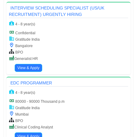
INTERVIEW SCHEDULING SPECIALIST (US/UK
RECRUITMENT) URGENTLY HIRING
4 - 8 year(s)
Confidential
Gratitude India
Bangalore
BPO
Generalist HR
View & Apply
EDC PROGRAMMER
4 - 8 year(s)
80000 - 90000 Thousand p.m
Gratitude India
Mumbai
BPO
Clinical Coding Analyst
View & Apply