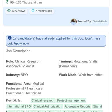
90 - 130 Thousand p.m
2373 Views
7 months ago
Posted By:
David Abulu
17 candidate(s) have already applied for this Job. Don't miss
out. Apply now
Job Description
Role:
Clinical Research
Timings:
Rotational Shifts
Associate/Scientist
(Permanent)
Industry:
BPO
Work Mode:
Work from office
Functional Area:
Medical
Professional / Healthcare
Practitioner / Technician
Key Skills:
Clinical research
Project management
International BPO
Clinical Authorization
Aggregate Reports
Signal