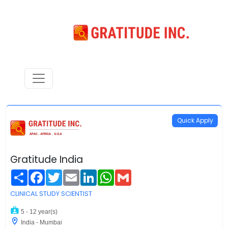
Quick Apply
Gratitude India
Share
Facebook
Twitter
Email
LinkedIn
WhatsApp
Gmail
CLINICAL STUDY SCIENTIST
5 - 12 year(s)
India - Mumbai