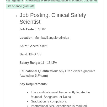
Management
Knowledge of relevant regulatory & scientific guidelines
Life science graduate
Job Posting: Clinical Safety
Scientist
Job Code:
374082
Location:
Mumbai/Bangalore/Noida
Shift:
General Shift
Band:
BPO 4/5
Salary Range:
11 - 16 LPA
Educational Qualification:
Any Life Science graduate
(excluding B.Pharm)
Key Requirements:
The candidate must be currently located in
Mumbai, Bangalore, or Noida.
Graduation is compulsory.
International BPO experience is required.