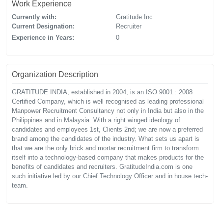
Work Experience
Currently with:
Gratitude Inc
Current Designation:
Recruiter
Experience in Years:
0
Organization Description
GRATITUDE INDIA, established in 2004, is an ISO 9001 : 2008
Certified Company, which is well recognised as leading professional
Manpower Recruitment Consultancy not only in India but also in the
Philippines and in Malaysia. With a right winged ideology of
candidates and employees 1st, Clients 2nd; we are now a preferred
brand among the candidates of the industry. What sets us apart is
that we are the only brick and mortar recruitment firm to transform
itself into a technology-based company that makes products for the
benefits of candidates and recruiters. GratitudeIndia.com is one
such initiative led by our Chief Technology Officer and in house tech-
team.