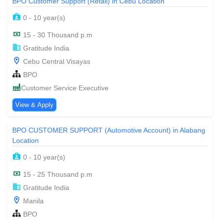
BPO Customer Support (Retail) in Cebu Location
0 - 10 year(s)
15 - 30 Thousand p.m
Gratitude India
Cebu Central Visayas
BPO
Customer Service Executive
View & Apply
BPO CUSTOMER SUPPORT (Automotive Account) in Alabang
Location
0 - 10 year(s)
15 - 25 Thousand p.m
Gratitude India
Manila
BPO