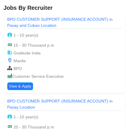
Jobs By Recruiter
BPO CUSTOMER SUPPORT (INSURANCE ACCOUNT) in
Pasay and Cubao Location
1 - 10 year(s)
15 - 30 Thousand p.m
Gratitude India
Manila
BPO
Customer Service Executive
View & Apply
BPO CUSTOMER SUPPORT (INSURANCE ACCOUNT) in
Pasay Location
1 - 10 year(s)
20 - 30 Thousand p.m