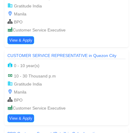
Gratitude India
Manila
BPO
Customer Service Executive
View & Apply
CUSTOMER SERVICE REPRESENTATIVE in Quezon City
0 - 10 year(s)
10 - 30 Thousand p.m
Gratitude India
Manila
BPO
Customer Service Executive
View & Apply