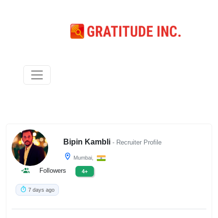
Bipin Kambli
- Recruiter Profile
Mumbai,
Followers
4+
7 days ago