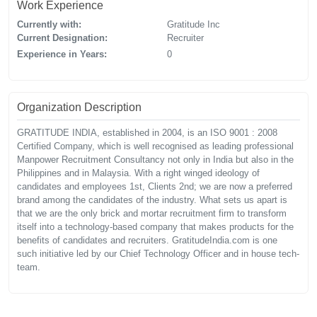
Work Experience
Currently with:
Gratitude Inc
Current Designation:
Recruiter
Experience in Years:
0
Organization Description
GRATITUDE INDIA, established in 2004, is an ISO 9001 : 2008
Certified Company, which is well recognised as leading professional
Manpower Recruitment Consultancy not only in India but also in the
Philippines and in Malaysia. With a right winged ideology of
candidates and employees 1st, Clients 2nd; we are now a preferred
brand among the candidates of the industry. What sets us apart is
that we are the only brick and mortar recruitment firm to transform
itself into a technology-based company that makes products for the
benefits of candidates and recruiters. GratitudeIndia.com is one
such initiative led by our Chief Technology Officer and in house tech-
team.