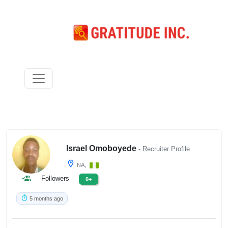
Israel Omoboyede
- Recruiter Profile
NA,
Followers
0+
5 months ago