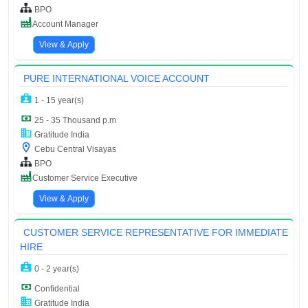
BPO
Account Manager
View & Apply
PURE INTERNATIONAL VOICE ACCOUNT
1 - 15 year(s)
25 - 35 Thousand p.m
Gratitude India
Cebu Central Visayas
BPO
Customer Service Executive
View & Apply
CUSTOMER SERVICE REPRESENTATIVE FOR IMMEDIATE
HIRE
0 - 2 year(s)
Confidential
Gratitude India