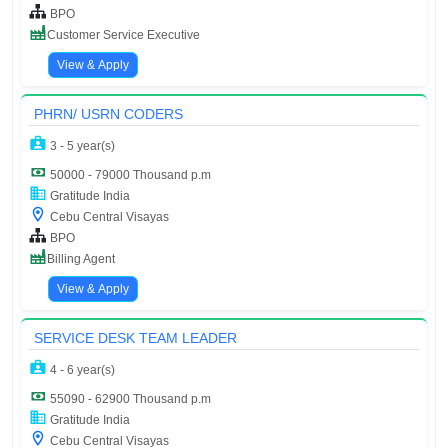
BPO
Customer Service Executive
View & Apply
PHRN/ USRN CODERS
3 - 5 year(s)
50000 - 79000 Thousand p.m
Gratitude India
Cebu Central Visayas
BPO
Billing Agent
View & Apply
SERVICE DESK TEAM LEADER
4 - 6 year(s)
55090 - 62900 Thousand p.m
Gratitude India
Cebu Central Visayas