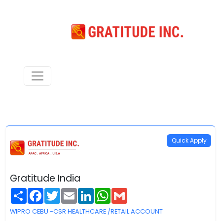
Quick Apply
Gratitude India
Share
Facebook
Twitter
Email
LinkedIn
WhatsApp
Gmail
WIPRO CEBU -CSR HEALTHCARE /RETAIL ACCOUNT