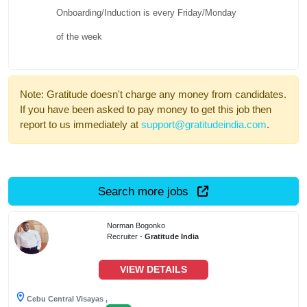
Onboarding/Induction is every Friday/Monday
of the week
Note: Gratitude doesn't charge any money from candidates.
If you have been asked to pay money to get this job then
report to us immediately at
support@gratitudeindia.com
.
Search more jobs
Norman Bogonko
Recruiter -
Gratitude India
VIEW DETAILS
Cebu Central Visayas ,