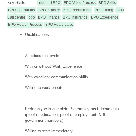
Key Skills:
Inbound BPO
BPO Voice Process
BPO Skills
BPO Operations
BPO industry
BPO Recruitment
BPO Hiring
BPO
Call center
bpo
BPO Finance
BPO Insurance
BPO Experience
BPO Health Process
BPO Healthcare.
Qualifications:
All education levels
With or without Work Experience
With excellent communication skills
Willing to work on-site
Preferably with complete Pre-employment documents
(proof of education, proof of employment, NBI,
government numbers)
Willing to start immediately