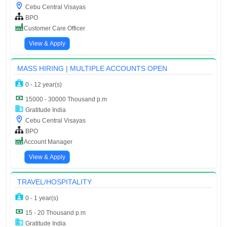
Cebu Central Visayas
BPO
Customer Care Officer
View & Apply
MASS HIRING | MULTIPLE ACCOUNTS OPEN
0 - 12 year(s)
15000 - 30000 Thousand p.m
Gratitude India
Cebu Central Visayas
BPO
Account Manager
View & Apply
TRAVEL/HOSPITALITY
0 - 1 year(s)
15 - 20 Thousand p.m
Gratitude India