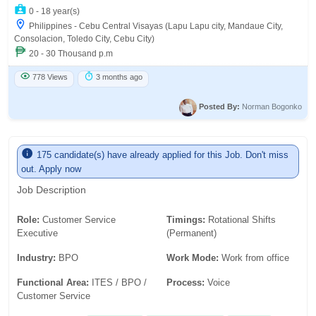
0 - 18 year(s)
Philippines - Cebu Central Visayas (Lapu Lapu city, Mandaue City,
Consolacion, Toledo City, Cebu City)
20 - 30 Thousand p.m
778 Views
3 months ago
Posted By:
Norman Bogonko
175 candidate(s) have already applied for this Job. Don't miss
out. Apply now
Job Description
Role:
Customer Service
Timings:
Rotational Shifts
Executive
(Permanent)
Industry:
BPO
Work Mode:
Work from office
Functional Area:
ITES / BPO /
Process:
Voice
Customer Service