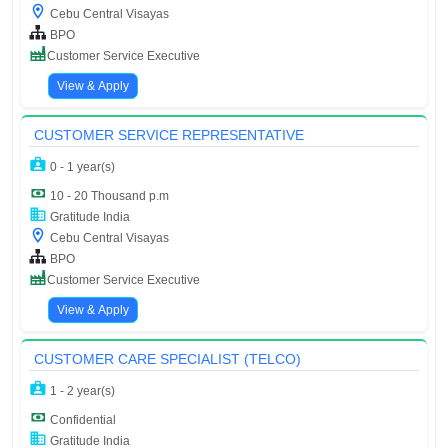
Cebu Central Visayas
BPO
Customer Service Executive
View & Apply
CUSTOMER SERVICE REPRESENTATIVE
0 - 1 year(s)
10 - 20 Thousand p.m
Gratitude India
Cebu Central Visayas
BPO
Customer Service Executive
View & Apply
CUSTOMER CARE SPECIALIST (TELCO)
1 - 2 year(s)
Confidential
Gratitude India