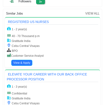
Followers
3+
Similar Jobs
VIEW ALL
REGISTERED US NURSES
1 - 2 year(s)
40 - 70 Thousand p.m
Gratitude India
Cebu Central Visayas
BPO
Customer Service Analyst
View & Apply
ELEVATE YOUR CAREER WITH OUR BACK OFFICE
PROCESSOR POSITION
1 - 3 year(s)
Confidential
Gratitude India
Cebu Central Visayas