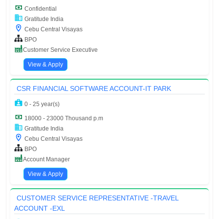
Confidential
Gratitude India
Cebu Central Visayas
BPO
Customer Service Executive
View & Apply
CSR FINANCIAL SOFTWARE ACCOUNT-IT PARK
0 - 25 year(s)
18000 - 23000 Thousand p.m
Gratitude India
Cebu Central Visayas
BPO
Account Manager
View & Apply
CUSTOMER SERVICE REPRESENTATIVE -TRAVEL
ACCOUNT -EXL