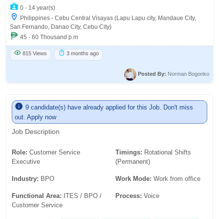
0 - 14 year(s)
Philippines - Cebu Central Visayas (Lapu Lapu city, Mandaue City,
San Fernando, Danao City, Cebu City)
45 - 60 Thousand p.m
815 Views
3 months ago
Posted By:
Norman Bogonko
9 candidate(s) have already applied for this Job. Don't miss
out. Apply now
Job Description
Role:
Customer Service
Timings:
Rotational Shifts
Executive
(Permanent)
Industry:
BPO
Work Mode:
Work from office
Functional Area:
ITES / BPO /
Process:
Voice
Customer Service