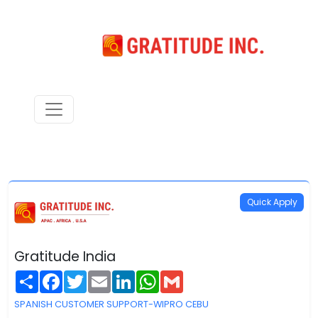
Quick Apply
Gratitude India
Share
Facebook
Twitter
Email
LinkedIn
WhatsApp
Gmail
SPANISH CUSTOMER SUPPORT-WIPRO CEBU