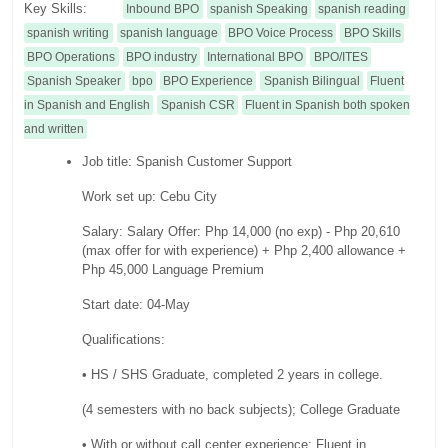
Key Skills:
Inbound BPO
spanish Speaking
spanish reading
spanish writing
spanish language
BPO Voice Process
BPO Skills
BPO Operations
BPO industry
International BPO
BPO/ITES
Spanish Speaker
bpo
BPO Experience
Spanish Bilingual
Fluent
in Spanish and English
Spanish CSR
Fluent in Spanish both spoken
and written
Job title: Spanish Customer Support
Work set up: Cebu City
Salary: Salary Offer: Php 14,000 (no exp) - Php 20,610
(max offer for with experience) + Php 2,400 allowance +
Php 45,000 Language Premium
Start date: 04-May
Qualifications:
• HS / SHS Graduate, completed 2 years in college.
(4 semesters with no back subjects); College Graduate
• With or without call center experience; Fluent in