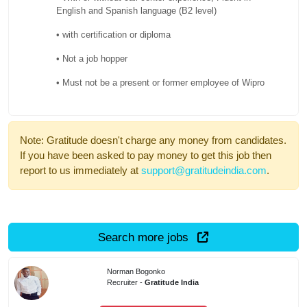
English and Spanish language (B2 level)
• with certification or diploma
• Not a job hopper
• Must not be a present or former employee of Wipro
Note: Gratitude doesn't charge any money from candidates.
If you have been asked to pay money to get this job then
report to us immediately at
support@gratitudeindia.com
.
Search more jobs
Norman Bogonko
Recruiter -
Gratitude India