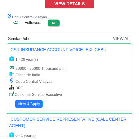
VIEW DETAILS
Cebu Central Visayas ,
Followers
4+
Similar Jobs
VIEW ALL
CSR INSURANCE ACCOUNT VOICE -EXL CEBU
1 - 20 year(s)
20000 - 25000 Thousand p.m
Gratitude India
Cebu Central Visayas
BPO
Customer Service Executive
View & Apply
CUSTOMER SERVICE REPRESENTATIVE (CALL CENTER
AGENT)
0 - 1 year(s)