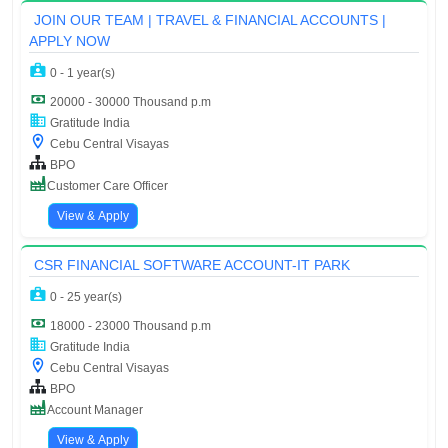
JOIN OUR TEAM | TRAVEL & FINANCIAL ACCOUNTS |
APPLY NOW
0 - 1 year(s)
20000 - 30000 Thousand p.m
Gratitude India
Cebu Central Visayas
BPO
Customer Care Officer
View & Apply
CSR FINANCIAL SOFTWARE ACCOUNT-IT PARK
0 - 25 year(s)
18000 - 23000 Thousand p.m
Gratitude India
Cebu Central Visayas
BPO
Account Manager
View & Apply