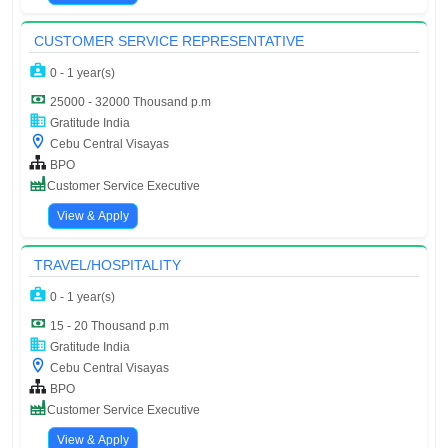
CUSTOMER SERVICE REPRESENTATIVE
0 - 1 year(s)
25000 - 32000 Thousand p.m
Gratitude India
Cebu Central Visayas
BPO
Customer Service Executive
View & Apply
TRAVEL/HOSPITALITY
0 - 1 year(s)
15 - 20 Thousand p.m
Gratitude India
Cebu Central Visayas
BPO
Customer Service Executive
View & Apply