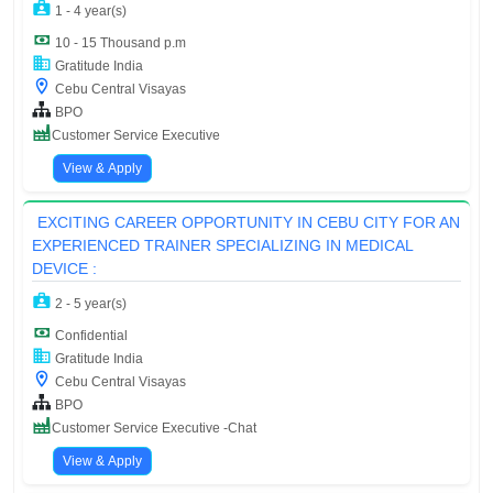
1 - 4 year(s)
10 - 15 Thousand p.m
Gratitude India
Cebu Central Visayas
BPO
Customer Service Executive
View & Apply
EXCITING CAREER OPPORTUNITY IN CEBU CITY FOR AN
EXPERIENCED TRAINER SPECIALIZING IN MEDICAL
DEVICE :
2 - 5 year(s)
Confidential
Gratitude India
Cebu Central Visayas
BPO
Customer Service Executive -Chat
View & Apply