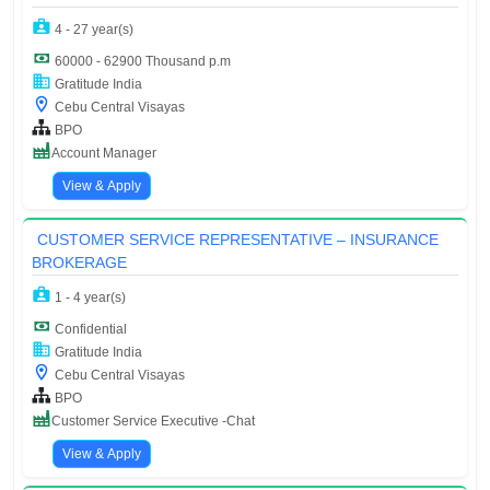
4 - 27 year(s)
60000 - 62900 Thousand p.m
Gratitude India
Cebu Central Visayas
BPO
Account Manager
View & Apply
CUSTOMER SERVICE REPRESENTATIVE – INSURANCE
BROKERAGE
1 - 4 year(s)
Confidential
Gratitude India
Cebu Central Visayas
BPO
Customer Service Executive -Chat
View & Apply