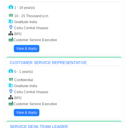
1 - 18 year(s)
10 - 15 Thousand p.m
Gratitude India
Cebu Central Visayas
BPO
Customer Service Executive
View & Apply
CUSTOMER SERVICE REPRESENTATIVE
0 - 1 year(s)
Confidential
Gratitude India
Cebu Central Visayas
BPO
Customer Service Executive
View & Apply
SERVICE DESK TEAM LEADER