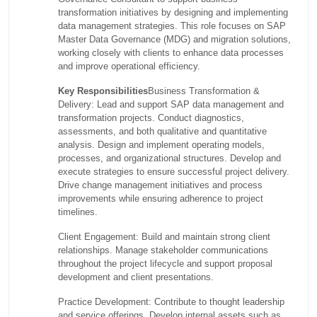
transformation initiatives by designing and implementing
data management strategies. This role focuses on SAP
Master Data Governance (MDG) and migration solutions,
working closely with clients to enhance data processes
and improve operational efficiency.
Key Responsibilities
Business Transformation &
Delivery: Lead and support SAP data management and
transformation projects. Conduct diagnostics,
assessments, and both qualitative and quantitative
analysis. Design and implement operating models,
processes, and organizational structures. Develop and
execute strategies to ensure successful project delivery.
Drive change management initiatives and process
improvements while ensuring adherence to project
timelines.
Client Engagement: Build and maintain strong client
relationships. Manage stakeholder communications
throughout the project lifecycle and support proposal
development and client presentations.
Practice Development: Contribute to thought leadership
and service offerings. Develop internal assets such as