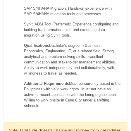
SAP S/4HANA Migration: Hands-on experience with
SAP S/4HANA migration tools and processes.
Syniti ADM Tool (Preferred): Experience configuring and
building transformation rules and executing data
migration using Syniti tools.
Qualifications
Bachelor’s degree in Business,
Economics, Engineering, IT, or a related field. Strong
analytical and problem-solving skills. Excellent
communication and stakeholder management abilities.
Ability to work independently and collaboratively, with
willingness to travel as needed.
Additional Requirements
Must be currently based in the
Philippines with valid work rights. Must not have an
active or recent application with the hiring organization.
Willing to work onsite in Cebu City under a shifting
schedule.
Note: Gratitude doesn't charge any money from candidates.