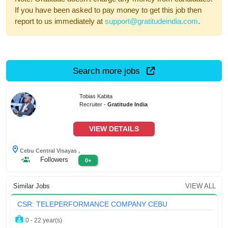
If you have been asked to pay money to get this job then
report to us immediately at
support@gratitudeindia.com
.
Search more jobs
Tobias Kabita
Recruiter -
Gratitude India
VIEW DETAILS
Cebu Central Visayas ,
Followers
0+
Similar Jobs
VIEW ALL
CSR: TELEPERFORMANCE COMPANY CEBU
0 - 22 year(s)