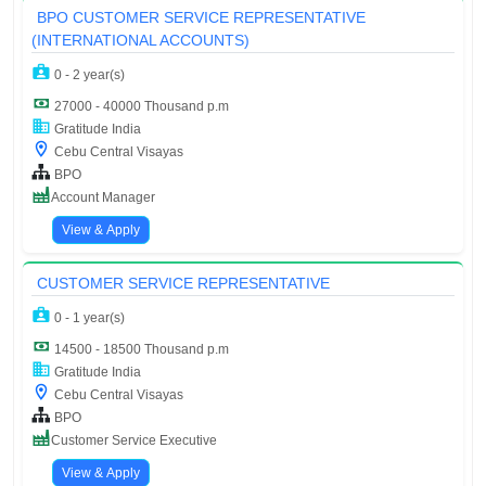
BPO CUSTOMER SERVICE REPRESENTATIVE
(INTERNATIONAL ACCOUNTS)
0 - 2 year(s)
27000 - 40000 Thousand p.m
Gratitude India
Cebu Central Visayas
BPO
Account Manager
View & Apply
CUSTOMER SERVICE REPRESENTATIVE
0 - 1 year(s)
14500 - 18500 Thousand p.m
Gratitude India
Cebu Central Visayas
BPO
Customer Service Executive
View & Apply