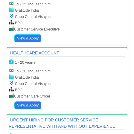
15 - 25 Thousand p.m
Gratitude India
Cebu Central Visayas
BPO
Customer Service Executive
View & Apply
HEALTHCARE ACCOUNT
1 - 20 year(s)
15 - 20 Thousand p.m
Gratitude India
Cebu Central Visayas
BPO
Customer Care Officer
View & Apply
URGENT HIRING FOR CUSTOMER SERVICE
REPRESENTATIVE WITH AND WITHOUT EXPERIENCE