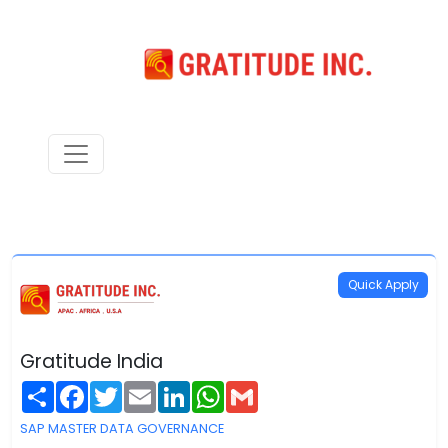
Quick Apply
Gratitude India
Share
Facebook
Twitter
Email
LinkedIn
WhatsApp
Gmail
SAP MASTER DATA GOVERNANCE