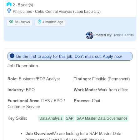
2 - 5 year(s)
Philippines - Cebu Central Visayas (Lapu Lapu city)
781 Views
4 months ago
Posted By:
Tobias Kabita
Be the first to apply for this job. Don't miss out. Apply now
Job Description
Role:
Business/EDP Analyst
Timings:
Flexible (Permanent)
Industry:
BPO
Work Mode:
Work from office
Functional Area:
ITES / BPO /
Process:
Chat
Customer Service
Key Skills:
Data Analysis
SAP
SAP Master Data Governance
Job Overview
We are looking for a SAP Master Data
Governance Consultant to support business