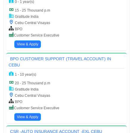
0 - 1 year(s)
15 - 25 Thousand p.m
Gratitude India
Cebu Central Visayas
BPO
Customer Service Executive
View & Apply
BPO CUSTOMER SUPPORT (TRAVEL ACCOUNT) IN
CEBU
1 - 10 year(s)
20 - 25 Thousand p.m
Gratitude India
Cebu Central Visayas
BPO
Customer Service Executive
View & Apply
CSR -AUTO INSURANCE ACCOUNT -EXL CEBU