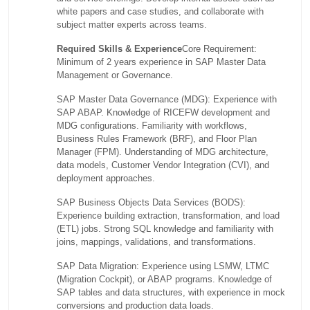
white papers and case studies, and collaborate with
subject matter experts across teams.
Required Skills & Experience
Core Requirement:
Minimum of 2 years experience in SAP Master Data
Management or Governance.
SAP Master Data Governance (MDG): Experience with
SAP ABAP. Knowledge of RICEFW development and
MDG configurations. Familiarity with workflows,
Business Rules Framework (BRF), and Floor Plan
Manager (FPM). Understanding of MDG architecture,
data models, Customer Vendor Integration (CVI), and
deployment approaches.
SAP Business Objects Data Services (BODS):
Experience building extraction, transformation, and load
(ETL) jobs. Strong SQL knowledge and familiarity with
joins, mappings, validations, and transformations.
SAP Data Migration: Experience using LSMW, LTMC
(Migration Cockpit), or ABAP programs. Knowledge of
SAP tables and data structures, with experience in mock
conversions and production data loads.