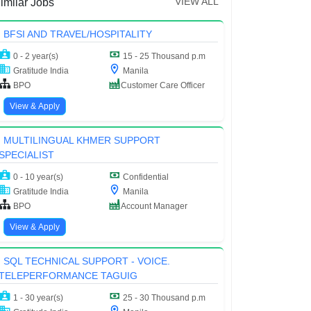
VIEW ALL
imilar Jobs
BFSI AND TRAVEL/HOSPITALITY
0 - 2 year(s)
15 - 25 Thousand p.m
Gratitude India
Manila
BPO
Customer Care Officer
View & Apply
MULTILINGUAL KHMER SUPPORT
SPECIALIST
0 - 10 year(s)
Confidential
Gratitude India
Manila
BPO
Account Manager
View & Apply
SQL TECHNICAL SUPPORT - VOICE.
TELEPERFORMANCE TAGUIG
1 - 30 year(s)
25 - 30 Thousand p.m