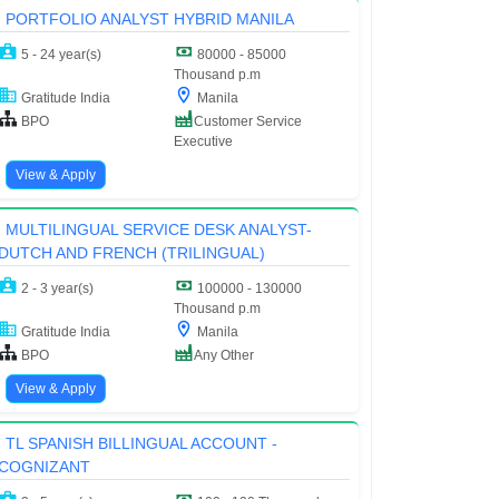
PORTFOLIO ANALYST HYBRID MANILA
5 - 24 year(s)
80000 - 85000
Thousand p.m
Gratitude India
Manila
BPO
Customer Service
Executive
View & Apply
MULTILINGUAL SERVICE DESK ANALYST-
DUTCH AND FRENCH (TRILINGUAL)
2 - 3 year(s)
100000 - 130000
Thousand p.m
Gratitude India
Manila
BPO
Any Other
View & Apply
TL SPANISH BILLINGUAL ACCOUNT -
COGNIZANT