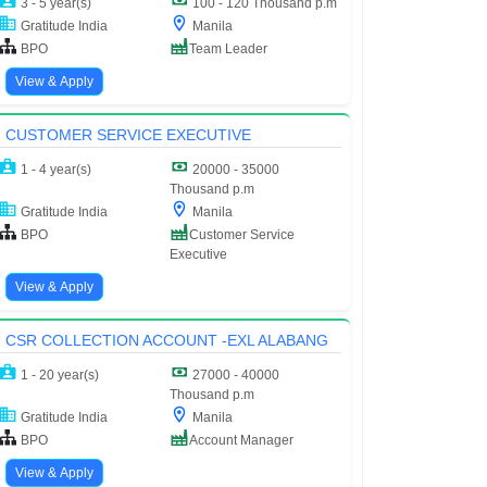
3 - 5 year(s)
100 - 120 Thousand p.m
Gratitude India
Manila
BPO
Team Leader
View & Apply
CUSTOMER SERVICE EXECUTIVE
1 - 4 year(s)
20000 - 35000
Thousand p.m
Gratitude India
Manila
BPO
Customer Service
Executive
View & Apply
CSR COLLECTION ACCOUNT -EXL ALABANG
1 - 20 year(s)
27000 - 40000
Thousand p.m
Gratitude India
Manila
BPO
Account Manager
View & Apply