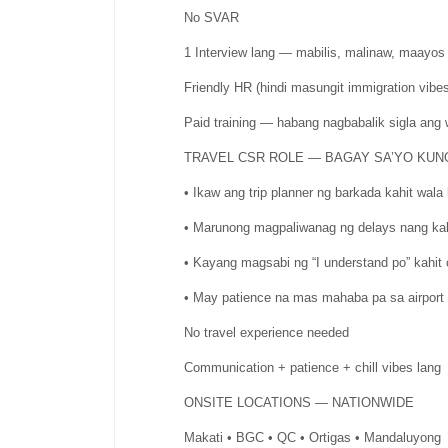
No SVAR
1 Interview lang — mabilis, malinaw, maayos
Friendly HR (hindi masungit immigration vibes
Paid training — habang nagbabalik sigla ang 
TRAVEL CSR ROLE — BAGAY SA’YO KUN
• Ikaw ang trip planner ng barkada kahit wal
• Marunong magpaliwanag ng delays nang k
• Kayang magsabi ng “I understand po” kahit c
• May patience na mas mahaba pa sa airport s
No travel experience needed
Communication + patience + chill vibes lang
ONSITE LOCATIONS — NATIONWIDE
Makati • BGC • QC • Ortigas • Mandaluyong