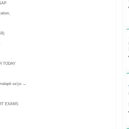
ASAP
cation,
R)
G
R TODAY
 malapit sa’yo →
RT EXAMS