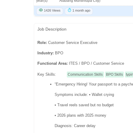
year(s)
Alabang Muntinlupa City)
1426 Views
1 month ago
Job Description
Role:
Customer Service Executive
Industry:
BPO
Functional Area:
ITES / BPO / Customer Service
Key Skills:
Communication Skills
BPO Skills
typi
“Emergency Hiring! Your passport to a paych
Symptoms include: • Wallet crying
• Travel reels saved but no budget
• 2026 plans with 2025 money
Diagnosis: Career delay