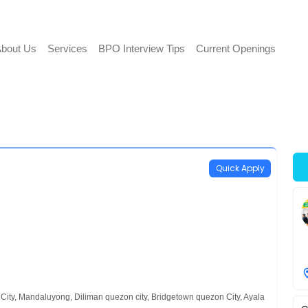
bout Us
Services
BPO Interview Tips
Current Openings
Quick Apply
City, Mandaluyong, Diliman quezon city, Bridgetown quezon City, Ayala