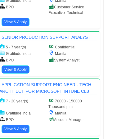
Gratitude India
Manila
BPO
Customer Service
Executive -Technical
View & Apply
SENIOR PRODUCTION SUPPORT ANALYST
5 - 7 year(s)
Confidential
Gratitude India
Manila
BPO
System Analyst
View & Apply
APPLICATION SUPPORT ENGINEER - TECH
ARCHITECT FOR MICROSOFT INTUNE CL8
7 - 20 year(s)
70000 - 150000
Thousand p.m
Gratitude India
Manila
BPO
Account Manager
View & Apply