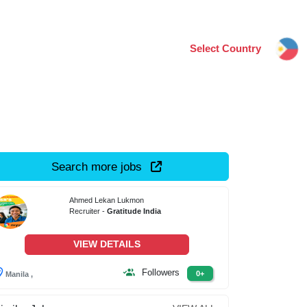
Select Country
Search more jobs
Ahmed Lekan Lukmon
Recruiter -
Gratitude India
VIEW DETAILS
Followers
0+
Manila ,