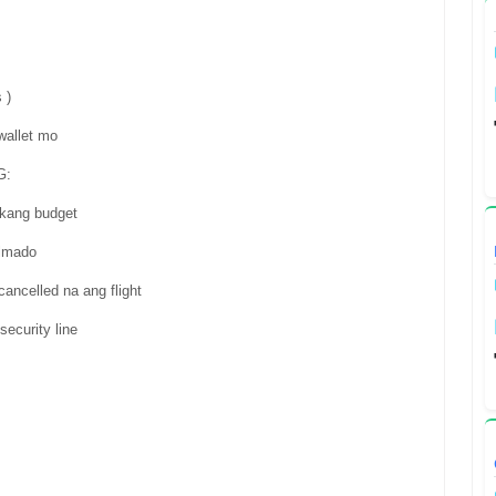
 )
wallet mo
G:
a kang budget
almado
ancelled na ang flight
ecurity line