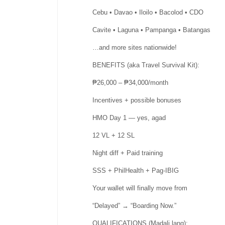
Cebu • Davao • Iloilo • Bacolod • CDO
Cavite • Laguna • Pampanga • Batangas
…and more sites nationwide!
BENEFITS (aka Travel Survival Kit):
₱26,000 – ₱34,000/month
Incentives + possible bonuses
HMO Day 1 — yes, agad
12 VL + 12 SL
Night diff + Paid training
SSS + PhilHealth + Pag-IBIG
Your wallet will finally move from
“Delayed” → “Boarding Now.”
QUALIFICATIONS (Madali lang):