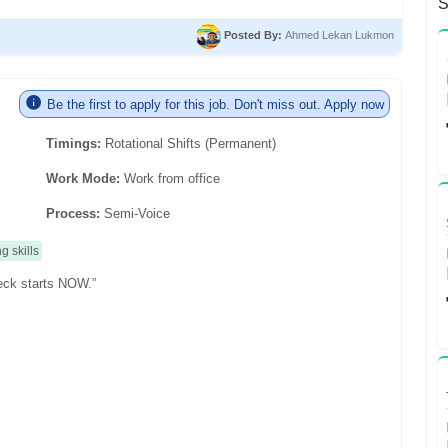
S
Posted By:
Ahmed Lekan Lukmon
Be the first to apply for this job. Don't miss out. Apply now
Timings:
Rotational Shifts (Permanent)
Work Mode:
Work from office
Process:
Semi-Voice
ng skills
eck starts NOW.”