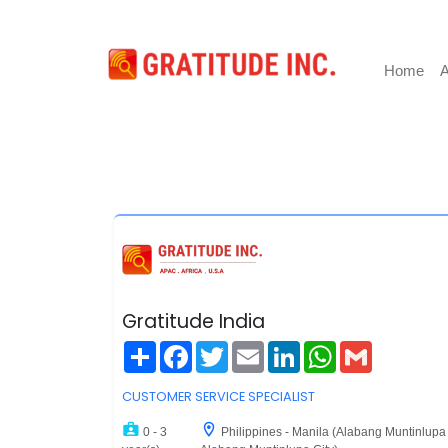
Home
A
Gratitude India
Share
Facebook
Twitter
Email
LinkedIn
WhatsApp
Gmail
CUSTOMER SERVICE SPECIALIST
0 - 3
Philippines - Manila (Alabang Muntinlupa 