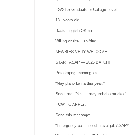
HS/SHS Graduate or College Level
18+ years old
Basic English OK na
Willing onsite + shifting
NEWBIES VERY WELCOME!
START ASAP — 2026 BATCH!
Para kapag tinanong ka:
“May plano ka na this year?”
Sagot mo: “Yes — may trabaho na ako.”
HOW TO APPLY:
Send this message:
“Emergency po — need Travel job ASAP!”