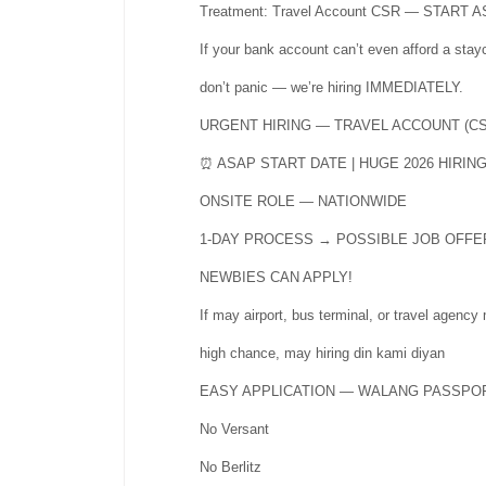
Treatment: Travel Account CSR — START 
If your bank account can’t even afford a stay
don’t panic — we’re hiring IMMEDIATELY.
URGENT HIRING — TRAVEL ACCOUNT (CS
⏰ ASAP START DATE | HUGE 2026 HIRIN
ONSITE ROLE — NATIONWIDE
1-DAY PROCESS → POSSIBLE JOB OFFE
NEWBIES CAN APPLY!
If may airport, bus terminal, or travel agency
high chance, may hiring din kami diyan
EASY APPLICATION — WALANG PASSPO
No Versant
No Berlitz