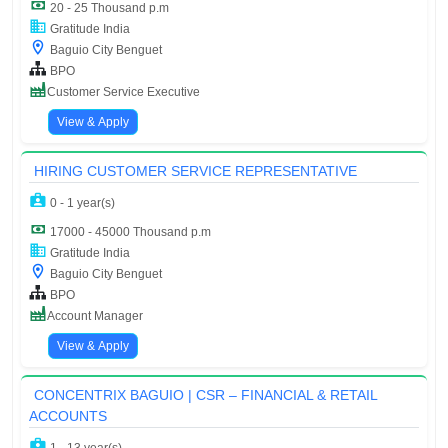
20 - 25 Thousand p.m
Gratitude India
Baguio City Benguet
BPO
Customer Service Executive
View & Apply
HIRING CUSTOMER SERVICE REPRESENTATIVE
0 - 1 year(s)
17000 - 45000 Thousand p.m
Gratitude India
Baguio City Benguet
BPO
Account Manager
View & Apply
CONCENTRIX BAGUIO | CSR – FINANCIAL & RETAIL
ACCOUNTS