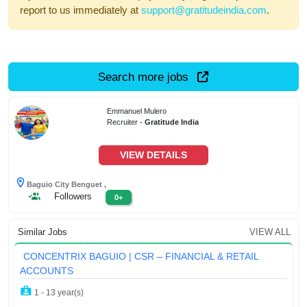
report to us immediately at
support@gratitudeindia.com
.
Search more jobs
Emmanuel Mulero
Recruiter -
Gratitude India
VIEW DETAILS
Baguio City Benguet ,
Followers
0+
Similar Jobs
VIEW ALL
CONCENTRIX BAGUIO | CSR – FINANCIAL & RETAIL
ACCOUNTS
1 - 13 year(s)