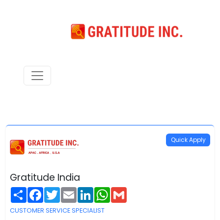
Quick Apply
Gratitude India
Share
Facebook
Twitter
Email
LinkedIn
WhatsApp
Gmail
CUSTOMER SERVICE SPECIALIST