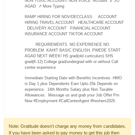
NON TOXIC ACCOUNT/ NON VOICE Account
↙ JO
AGAD
↗ More Typing
RAMP HIRING FOR NOV/DECCLASS
ACCOUNT
HIRING
TRAVEL ACCOUNT
HEALTHCARE ACCOUNT
DELIVERY ACCOUNT
FINANCIAL ACCOUNT
INSURANCE ACCOUNT
TIKTOK ACCOUNT
REQUIREMENTS
NO EXPERIENCE NO
PROBLEM
KAHIT BASIC ENGLISH, PWEDE
START
AGAD NEXT WEEK!
HS grad(old curriculum)
SHS
grad(K-12)
College grad/undergrad
with or without Call
center experience
Immediate Starting Date with Benefits Incentives.
HMO
is Day 1 plus Dependents
Earn Upto 25k Depends on
experience.
14th Months Salary plus Non Taxable
Allowances.
Message us and grab your Job Offer
Pm
Now
#Employment #CallCenterAgent #freshers2025
Note: Gratitude doesn't charge any money from candidates.
If you have been asked to pay money to get this job then