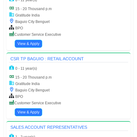
0 - 11 year(s)
15 - 20 Thousand p.m
Gratitude India
Baguio City Benguet
BPO
Customer Service Executive
View & Apply
CSR TP BAGUIO : RETAIL ACCOUNT
0 - 11 year(s)
15 - 20 Thousand p.m
Gratitude India
Baguio City Benguet
BPO
Customer Service Executive
View & Apply
SALES ACCOUNT REPRESENTATIVES