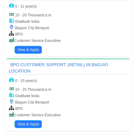
0 - 11 year(s)
15 - 20 Thousand p.m
Gratitude India
Baguio City Benguet
BPO
Customer Service Executive
View & Apply
BPO CUSTOMER SUPPORT (RETAIL) IN BAGUIO
LOCATION
0 - 10 year(s)
15 - 25 Thousand p.m
Gratitude India
Baguio City Benguet
BPO
Customer Service Executive
View & Apply