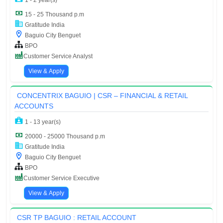
1 - 2 year(s)
15 - 25 Thousand p.m
Gratitude India
Baguio City Benguet
BPO
Customer Service Analyst
View & Apply
CONCENTRIX BAGUIO | CSR – FINANCIAL & RETAIL
ACCOUNTS
1 - 13 year(s)
20000 - 25000 Thousand p.m
Gratitude India
Baguio City Benguet
BPO
Customer Service Executive
View & Apply
CSR TP BAGUIO : RETAIL ACCOUNT