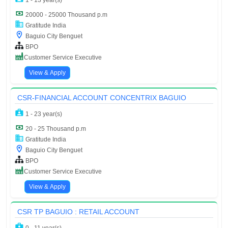
1 - 13 year(s)
20000 - 25000 Thousand p.m
Gratitude India
Baguio City Benguet
BPO
Customer Service Executive
View & Apply
CSR-FINANCIAL ACCOUNT CONCENTRIX BAGUIO
1 - 23 year(s)
20 - 25 Thousand p.m
Gratitude India
Baguio City Benguet
BPO
Customer Service Executive
View & Apply
CSR TP BAGUIO : RETAIL ACCOUNT