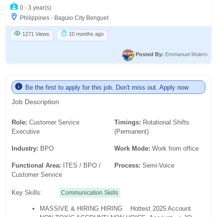
0 - 3 year(s)
Philippines - Baguio City Benguet
1271 Views
10 months ago
Posted By:
Emmanuel Mulero
Be the first to apply for this job. Don't miss out. Apply now
Job Description
Role:
Customer Service
Timings:
Rotational Shifts
Executive
(Permanent)
Industry:
BPO
Work Mode:
Work from office
Functional Area:
ITES / BPO /
Process:
Semi-Voice
Customer Service
Key Skills:
Communication Skills
MASSIVE & HIRING HIRING
Hottest 2025 Account