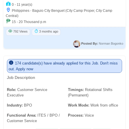
0 - 11 year(s)
Philippines - Baguio City Benguet (City Camp Proper, City Camp
Central)
15 - 20 Thousand p.m
792 Views
3 months ago
Posted By:
Norman Bogonko
174 candidate(s) have already applied for this Job. Don't miss
out. Apply now
Job Description
Role:
Customer Service
Timings:
Rotational Shifts
Executive
(Permanent)
Industry:
BPO
Work Mode:
Work from office
Functional Area:
ITES / BPO /
Process:
Voice
Customer Service