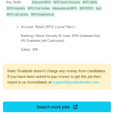
Key Skills:
Inbound BPO
BPO Voice Process
BPO Skills
BPO industry
BPO Call center
International BPO
BPO/ITES
bpo
BPO call centre
BPO Experience
Account: Retail | BFSI | Local Telco |
Banking | Home Security At Least SHS Graduate And
HS Graduate (old Curriculum)
Salary: 20K
Note: Gratitude doesn't charge any money from candidates.
If you have been asked to pay money to get this job then
report to us immediately at
support@gratitudeindia.com
.
Search more jobs