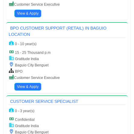
Customer Service Executive
View & Apply
BPO CUSTOMER SUPPORT (RETAIL) IN BAGUIO
LOCATION
0 - 10 year(s)
15 - 25 Thousand p.m
Gratitude India
Baguio City Benguet
BPO
Customer Service Executive
View & Apply
CUSTOMER SERVICE SPECIALIST
0 - 3 year(s)
Confidential
Gratitude India
Baguio City Benguet