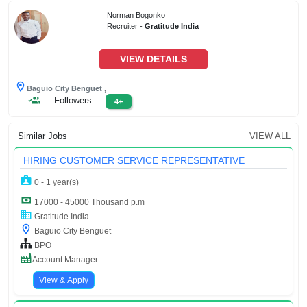
Norman Bogonko
Recruiter -
Gratitude India
VIEW DETAILS
Baguio City Benguet ,
Followers
4+
Similar Jobs
VIEW ALL
HIRING CUSTOMER SERVICE REPRESENTATIVE
0 - 1 year(s)
17000 - 45000 Thousand p.m
Gratitude India
Baguio City Benguet
BPO
Account Manager
View & Apply