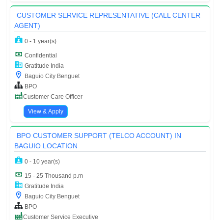
CUSTOMER SERVICE REPRESENTATIVE (CALL CENTER
AGENT)
0 - 1 year(s)
Confidential
Gratitude India
Baguio City Benguet
BPO
Customer Care Officer
View & Apply
BPO CUSTOMER SUPPORT (TELCO ACCOUNT) IN
BAGUIO LOCATION
0 - 10 year(s)
15 - 25 Thousand p.m
Gratitude India
Baguio City Benguet
BPO
Customer Service Executive