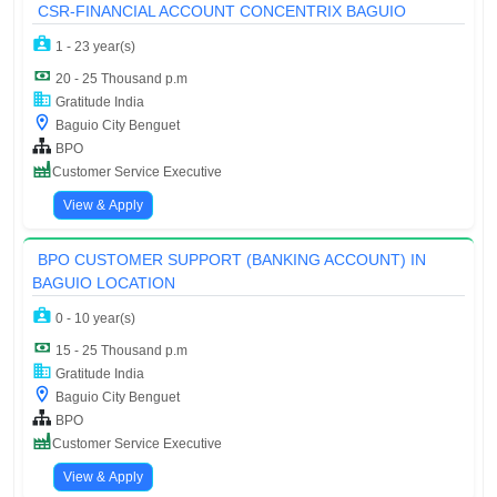
CSR-FINANCIAL ACCOUNT CONCENTRIX BAGUIO
1 - 23 year(s)
20 - 25 Thousand p.m
Gratitude India
Baguio City Benguet
BPO
Customer Service Executive
View & Apply
BPO CUSTOMER SUPPORT (BANKING ACCOUNT) IN
BAGUIO LOCATION
0 - 10 year(s)
15 - 25 Thousand p.m
Gratitude India
Baguio City Benguet
BPO
Customer Service Executive
View & Apply