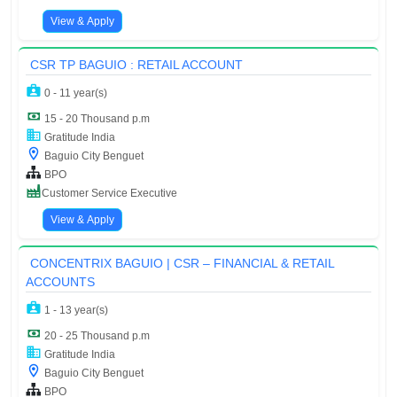
View & Apply
CSR TP BAGUIO : RETAIL ACCOUNT
0 - 11 year(s)
15 - 20 Thousand p.m
Gratitude India
Baguio City Benguet
BPO
Customer Service Executive
View & Apply
CONCENTRIX BAGUIO | CSR – FINANCIAL & RETAIL
ACCOUNTS
1 - 13 year(s)
20 - 25 Thousand p.m
Gratitude India
Baguio City Benguet
BPO