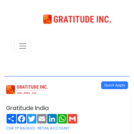
Quick Apply
Gratitude India
Share
Facebook
Twitter
Email
LinkedIn
WhatsApp
Gmail
CSR TP BAGUIO : RETAIL ACCOUNT