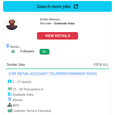
Search more jobs
Esther Adesoye
Recruiter -
Gratitude India
VIEW DETAILS
Manila ,
Followers
0+
Similar Jobs
VIEW ALL
CSR RETAIL ACCOUNT-TELEPERFORMANCE PASIG
1 - 27 year(s)
25 - 30 Thousand p.m
Gratitude India
Manila
BPO
Customer Service Executive