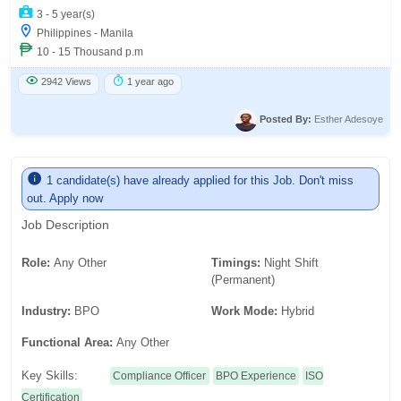
3 - 5 year(s)
Philippines - Manila
10 - 15 Thousand p.m
2942 Views
1 year ago
Posted By:
Esther Adesoye
1 candidate(s) have already applied for this Job. Don't miss
out. Apply now
Job Description
Role:
Any Other
Timings:
Night Shift
(Permanent)
Industry:
BPO
Work Mode:
Hybrid
Functional Area:
Any Other
Key Skills:
Compliance Officer
BPO Experience
ISO
Certification