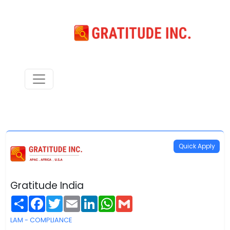
Quick Apply
Gratitude India
Share
Facebook
Twitter
Email
LinkedIn
WhatsApp
Gmail
LAM - COMPLIANCE