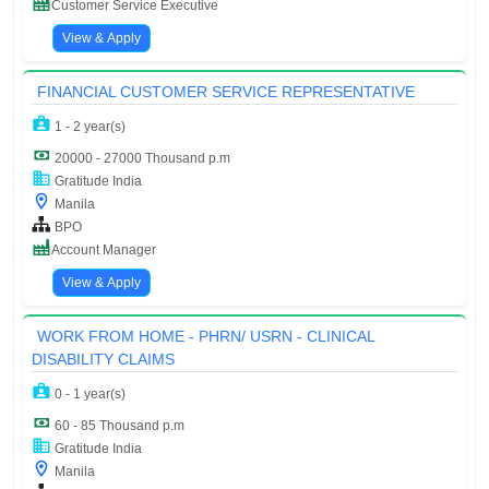
Customer Service Executive
View & Apply
FINANCIAL CUSTOMER SERVICE REPRESENTATIVE
1 - 2 year(s)
20000 - 27000 Thousand p.m
Gratitude India
Manila
BPO
Account Manager
View & Apply
WORK FROM HOME - PHRN/ USRN - CLINICAL
DISABILITY CLAIMS
0 - 1 year(s)
60 - 85 Thousand p.m
Gratitude India
Manila