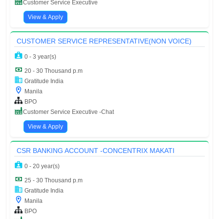
Customer Service Executive
View & Apply
CUSTOMER SERVICE REPRESENTATIVE(NON VOICE)
0 - 3 year(s)
20 - 30 Thousand p.m
Gratitude India
Manila
BPO
Customer Service Executive -Chat
View & Apply
CSR BANKING ACCOUNT -CONCENTRIX MAKATI
0 - 20 year(s)
25 - 30 Thousand p.m
Gratitude India
Manila
BPO