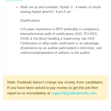
Work set up and schedule: Hybrid -2 - 4 weeks of onsite
training Hybrid after/GY: 8 pm-5 am
Qualifications :
•3-5 years experience in BPO preferably in compliance,
internal/external audit of certifications (ISO, PCI-DSS,
SSAE & the likes) handling a Supervisory role
•ISO
Certification or other audit certification is an advantage
•Experience as an auditee participated in interviews, and
submission/preparation of artifacts to the auditor.
Note: Gratitude doesn't charge any money from candidates.
If you have been asked to pay money to get this job then
report to us immediately at
support@gratitudeindia.com
.