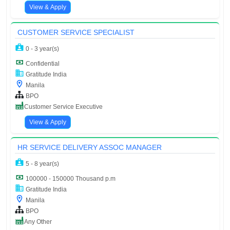
View & Apply
CUSTOMER SERVICE SPECIALIST
0 - 3 year(s)
Confidential
Gratitude India
Manila
BPO
Customer Service Executive
View & Apply
HR SERVICE DELIVERY ASSOC MANAGER
5 - 8 year(s)
100000 - 150000 Thousand p.m
Gratitude India
Manila
BPO
Any Other