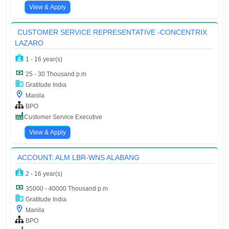
View & Apply
CUSTOMER SERVICE REPRESENTATIVE -CONCENTRIX
LAZARO
1 - 16 year(s)
25 - 30 Thousand p.m
Gratitude India
Manila
BPO
Customer Service Executive
View & Apply
ACCOUNT: ALM LBR-WNS ALABANG
2 - 16 year(s)
35000 - 40000 Thousand p.m
Gratitude India
Manila
BPO