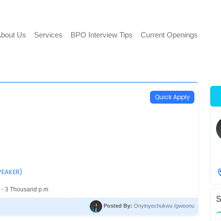
bout Us
Services
BPO Interview Tips
Current Openings
Quick Apply
PEAKER)
 - 3 Thousand p.m
S
Posted By:
Onyinyechukwu Igweonu