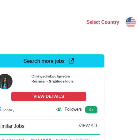
Select Country
Search more jobs
Onyinyechukwu Igweonu
Recruiter -
Gratitude India
VIEW DETAILS
Followers
0+
Johor ,
VIEW ALL
imilar Jobs