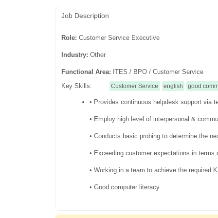
Job Description
Role:
Customer Service Executive
Industry:
Other
Functional Area:
ITES / BPO / Customer Service
Key Skills:
Customer Service
english
good commu
• Provides continuous helpdesk support via te
• Employ high level of interpersonal & commun
• Conducts basic probing to determine the nex
• Exceeding customer expectations in terms o
• Working in a team to achieve the required
• Good computer literacy.