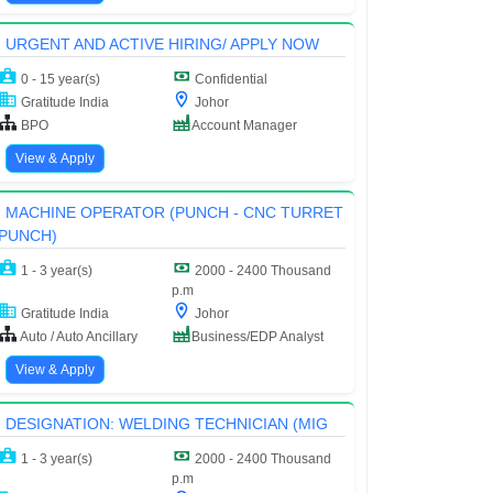
URGENT AND ACTIVE HIRING/ APPLY NOW
0 - 15 year(s)
Confidential
Gratitude India
Johor
BPO
Account Manager
View & Apply
MACHINE OPERATOR (PUNCH - CNC TURRET
PUNCH)
1 - 3 year(s)
2000 - 2400 Thousand
p.m
Gratitude India
Johor
Auto / Auto Ancillary
Business/EDP Analyst
View & Apply
DESIGNATION: WELDING TECHNICIAN (MIG
1 - 3 year(s)
2000 - 2400 Thousand
p.m