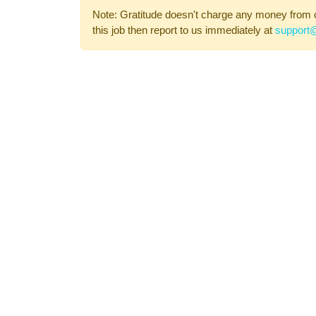
Note: Gratitude doesn't charge any money from 
this job then report to us immediately at
support@