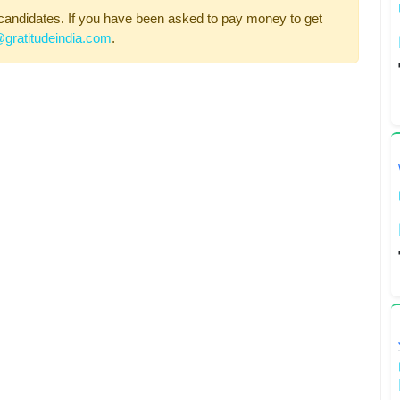
candidates. If you have been asked to pay money to get
gratitudeindia.com
.