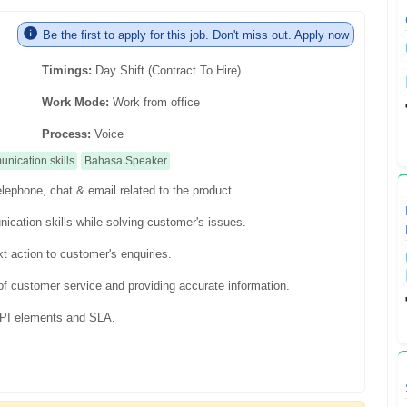
Be the first to apply for this job. Don't miss out. Apply now
Timings:
Day Shift (Contract To Hire)
Work Mode:
Work from office
Process:
Voice
nication skills
Bahasa Speaker
lephone, chat & email related to the product.
ication skills while solving customer's issues.
t action to customer's enquiries.
f customer service and providing accurate information.
 KPI elements and SLA.