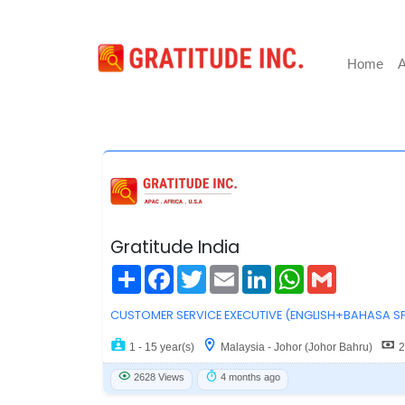
Home
A
Gratitude India
Share
Facebook
Twitter
Email
LinkedIn
WhatsApp
Gmail
CUSTOMER SERVICE EXECUTIVE (ENGLISH+BAHASA S
1 - 15 year(s)
Malaysia - Johor (Johor Bahru)
2
2628 Views
4 months ago