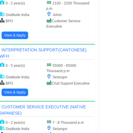
0 - 2 year(s)
2100 - 2200 Thousand
p.m
Gratitude India
Johor
BPO
Customer Service
Executive
View & Apply
INTERPRETATION SUPPORT(CANTONESE)
WFH
0 - 5 year(s)
55000 - 65000
Thousand p.m
Gratitude India
Selangor
BPO
Chat Support Executive
View & Apply
CUSTOMER SERVICE EXECUTIVE (NATIVE
JAPANESE)
0 - 2 year(s)
7 - 8 Thousand p.m
Gratitude India
Selangor