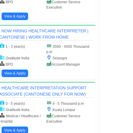
BPO
Customer Service
Executive
View & Apply
NOW HIRING HEALTHCARE INTERPRETER |
CANTONESE | WORK FROM HOME
1 - 3 year(s)
3500 - 4500 Thousand
p.m
Gratitude India
Selangor
BPO
Account Manager
View & Apply
HEALTHCARE INTERPRETATION SUPPORT
ASSOCIATE (CANTONESE ONLY FOR NOW)
0 - 5 year(s)
4 - 5 Thousand p.m
Gratitude India
Kuala Lumpur
Medical / Healthcare /
Customer Service
Hospital
Executive
View & Apply