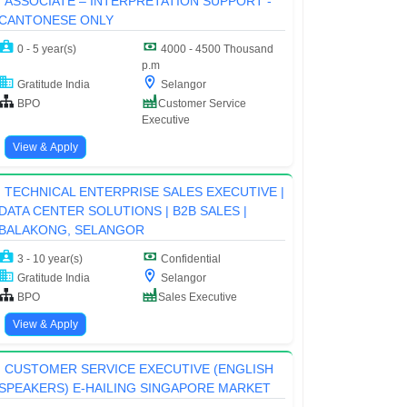
ASSOCIATE – INTERPRETATION SUPPORT -
CANTONESE ONLY
0 - 5 year(s)
4000 - 4500 Thousand
p.m
Gratitude India
Selangor
BPO
Customer Service
Executive
View & Apply
TECHNICAL ENTERPRISE SALES EXECUTIVE |
DATA CENTER SOLUTIONS | B2B SALES |
BALAKONG, SELANGOR
3 - 10 year(s)
Confidential
Gratitude India
Selangor
BPO
Sales Executive
View & Apply
CUSTOMER SERVICE EXECUTIVE (ENGLISH
SPEAKERS) E-HAILING SINGAPORE MARKET