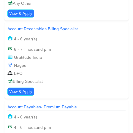
Any Other
View & Apply
Account Receivables Billing Specialist
4 - 6 year(s)
6 - 7 Thousand p.m
Gratitude India
Nagpur
BPO
Billing Specialist
View & Apply
Account Payables- Premium Payable
4 - 6 year(s)
4 - 6 Thousand p.m