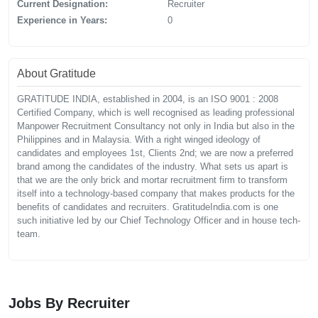
Current Designation:
Recruiter
Experience in Years:
0
About Gratitude
GRATITUDE INDIA, established in 2004, is an ISO 9001 : 2008
Certified Company, which is well recognised as leading professional
Manpower Recruitment Consultancy not only in India but also in the
Philippines and in Malaysia. With a right winged ideology of
candidates and employees 1st, Clients 2nd; we are now a preferred
brand among the candidates of the industry. What sets us apart is
that we are the only brick and mortar recruitment firm to transform
itself into a technology-based company that makes products for the
benefits of candidates and recruiters. GratitudeIndia.com is one
such initiative led by our Chief Technology Officer and in house tech-
team.
Jobs By Recruiter