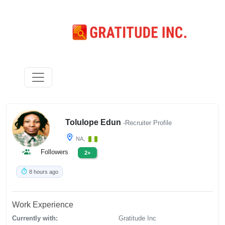
Tolulope Edun
-Recruiter Profile
NA,
Followers
2+
8 hours ago
Work Experience
Currently with:
Gratitude Inc