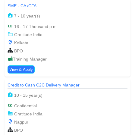
SME - CA /CFA
7 - 10 year(s)
16 - 17 Thousand p.m
Gratitude India
Kolkata
BPO
Training Manager
View & Apply
Credit to Cash C2C Delivery Manager
10 - 15 year(s)
Confidential
Gratitude India
Nagpur
BPO