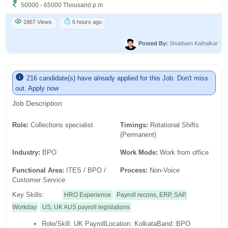
50000 - 65000 Thousand p.m
1867 Views
6 hours ago
Posted By:
Shubham Kathalkar
216 candidate(s) have already applied for this Job. Don't miss
out. Apply now
Job Description
Role:
Collections specialist
Timings:
Rotational Shifts
(Permanent)
Industry:
BPO
Work Mode:
Work from office
Functional Area:
ITES / BPO /
Process:
Non-Voice
Customer Service
Key Skills:
HRO Experience
Payroll recons, ERP, SAP,
Workday
US, UK AUS payroll legislations
Role/Skill: UK PayrollLocation: KolkataBand: BPO