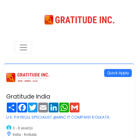
Quick Apply
Gratitude India
Share
Facebook
Twitter
Email
LinkedIn
WhatsApp
Gmail
U.K. PAYROLL SPECIALIST @MNC IT COMPANY KOLKATA
3 - 6 year(s)
India - Kolkata