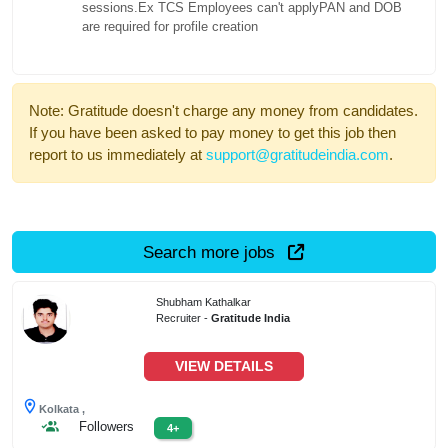
sessions.Ex TCS Employees can't applyPAN and DOB
are required for profile creation
Note: Gratitude doesn't charge any money from candidates.
If you have been asked to pay money to get this job then
report to us immediately at
support@gratitudeindia.com
.
Search more jobs
Shubham Kathalkar
Recruiter -
Gratitude India
VIEW DETAILS
Kolkata ,
Followers
4+