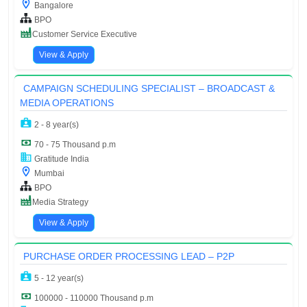
Bangalore
BPO
Customer Service Executive
View & Apply
CAMPAIGN SCHEDULING SPECIALIST – BROADCAST &
MEDIA OPERATIONS
2 - 8 year(s)
70 - 75 Thousand p.m
Gratitude India
Mumbai
BPO
Media Strategy
View & Apply
PURCHASE ORDER PROCESSING LEAD – P2P
5 - 12 year(s)
100000 - 110000 Thousand p.m