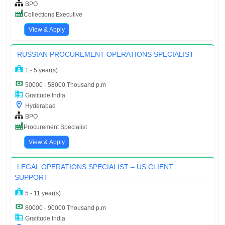
BPO
Collections Executive
View & Apply
RUSSIAN PROCUREMENT OPERATIONS SPECIALIST
1 - 5 year(s)
50000 - 58000 Thousand p.m
Gratitude India
Hyderabad
BPO
Procurement Specialist
View & Apply
LEGAL OPERATIONS SPECIALIST – US CLIENT
SUPPORT
5 - 11 year(s)
80000 - 90000 Thousand p.m
Gratitude India