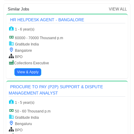
Similar Jobs
VIEW ALL
HR HELPDESK AGENT - BANGALORE
1 - 6 year(s)
60000 - 70000 Thousand p.m
Gratitude India
Bangalore
BPO
Collections Executive
View & Apply
PROCURE TO PAY (P2P) SUPPORT & DISPUTE
MANAGEMENT ANALYST
1 - 5 year(s)
50 - 60 Thousand p.m
Gratitude India
Bengaluru
BPO