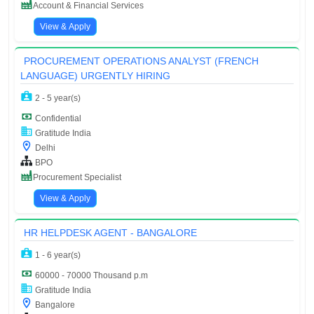
Account & Financial Services
View & Apply
PROCUREMENT OPERATIONS ANALYST (FRENCH
LANGUAGE) URGENTLY HIRING
2 - 5 year(s)
Confidential
Gratitude India
Delhi
BPO
Procurement Specialist
View & Apply
HR HELPDESK AGENT - BANGALORE
1 - 6 year(s)
60000 - 70000 Thousand p.m
Gratitude India
Bangalore