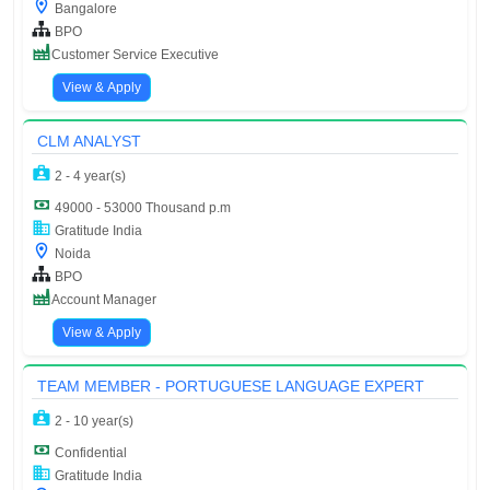
Bangalore
BPO
Customer Service Executive
View & Apply
CLM ANALYST
2 - 4 year(s)
49000 - 53000 Thousand p.m
Gratitude India
Noida
BPO
Account Manager
View & Apply
TEAM MEMBER - PORTUGUESE LANGUAGE EXPERT
2 - 10 year(s)
Confidential
Gratitude India