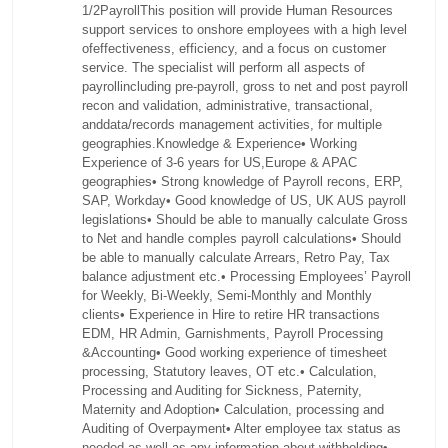
1/2PayrollThis position will provide Human Resources
support services to onshore employees with a high level
ofeffectiveness, efficiency, and a focus on customer
service. The specialist will perform all aspects of
payrollincluding pre-payroll, gross to net and post payroll
recon and validation, administrative, transactional,
anddata/records management activities, for multiple
geographies.Knowledge & Experience• Working
Experience of 3-6 years for US,Europe & APAC
geographies• Strong knowledge of Payroll recons, ERP,
SAP, Workday• Good knowledge of US, UK AUS payroll
legislations• Should be able to manually calculate Gross
to Net and handle comples payroll calculations• Should
be able to manually calculate Arrears, Retro Pay, Tax
balance adjustment etc.• Processing Employees’ Payroll
for Weekly, Bi-Weekly, Semi-Monthly and Monthly
clients• Experience in Hire to retire HR transactions
EDM, HR Admin, Garnishments, Payroll Processing
&Accounting• Good working experience of timesheet
processing, Statutory leaves, OT etc.• Calculation,
Processing and Auditing for Sickness, Paternity,
Maternity and Adoption• Calculation, processing and
Auditing of Overpayment• Alter employee tax status as
needed as well as any information about withholding•