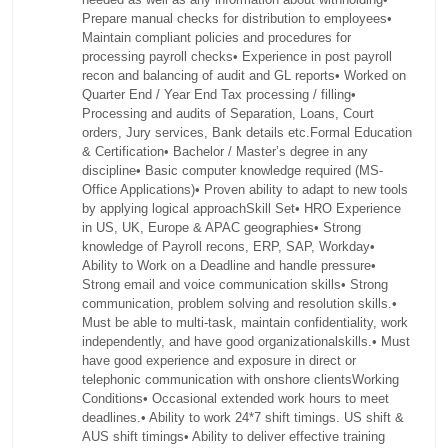
Prepare manual checks for distribution to employees•
Maintain compliant policies and procedures for
processing payroll checks• Experience in post payroll
recon and balancing of audit and GL reports• Worked on
Quarter End / Year End Tax processing / filling•
Processing and audits of Separation, Loans, Court
orders, Jury services, Bank details etc.Formal Education
& Certification• Bachelor / Master’s degree in any
discipline• Basic computer knowledge required (MS-
Office Applications)• Proven ability to adapt to new tools
by applying logical approachSkill Set• HRO Experience
in US, UK, Europe & APAC geographies• Strong
knowledge of Payroll recons, ERP, SAP, Workday•
Ability to Work on a Deadline and handle pressure•
Strong email and voice communication skills• Strong
communication, problem solving and resolution skills.•
Must be able to multi-task, maintain confidentiality, work
independently, and have good organizationalskills.• Must
have good experience and exposure in direct or
telephonic communication with onshore clientsWorking
Conditions• Occasional extended work hours to meet
deadlines.• Ability to work 24*7 shift timings. US shift &
AUS shift timings• Ability to deliver effective training