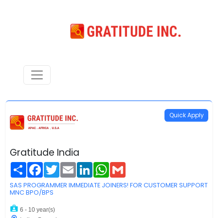
Quick Apply
Gratitude India
Share
Facebook
Twitter
Email
LinkedIn
WhatsApp
Gmail
SAS PROGRAMMER IMMEDIATE JOINERS! FOR CUSTOMER SUPPORT
MNC BPO/BPS
6 - 10 year(s)