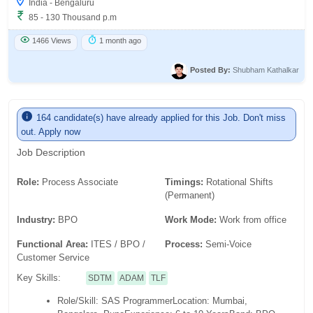
India - Bengaluru
85 - 130 Thousand p.m
1466 Views
1 month ago
Posted By:
Shubham Kathalkar
164 candidate(s) have already applied for this Job. Don't miss
out. Apply now
Job Description
Role:
Process Associate
Timings:
Rotational Shifts
(Permanent)
Industry:
BPO
Work Mode:
Work from office
Functional Area:
ITES / BPO /
Process:
Semi-Voice
Customer Service
Key Skills:
SDTM
ADAM
TLF
Role/Skill: SAS Programmer
Location: Mumbai,