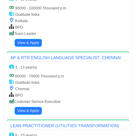
90000 - 100000 Thousand p.m
Gratitude India
Kolkata
BPO
Team Leader
View & Apply
AP & RTR ENGLISH LANGUAGE SPECIALIST- CHENNAI
3 - 13 year(s)
60000 - 70000 Thousand p.m
Gratitude India
Chennai
BPO
Customer Service Executive
View & Apply
LEAN PRACTITIONER (UTILITIES TRANSFORMATION)
8 - 10 year(s)