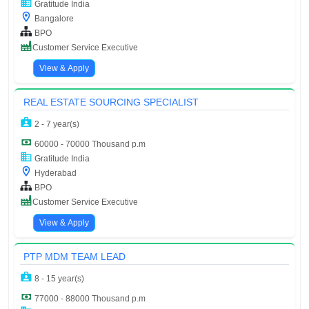
Gratitude India
Bangalore
BPO
Customer Service Executive
View & Apply
REAL ESTATE SOURCING SPECIALIST
2 - 7 year(s)
60000 - 70000 Thousand p.m
Gratitude India
Hyderabad
BPO
Customer Service Executive
View & Apply
PTP MDM TEAM LEAD
8 - 15 year(s)
77000 - 88000 Thousand p.m