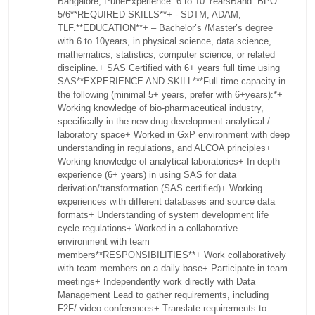
Bangalore, Pune
Experience: 6 to 10 Years
Band: BPO
5/6
**REQUIRED SKILLS**
+ - SDTM, ADAM,
TLF.
**EDUCATION**
+ – Bachelor’s /Master’s degree
with 6 to 10years, in physical science, data science,
mathematics, statistics, computer science, or related
discipline.
+ SAS Certified with 6+ years full time using
SAS
**EXPERIENCE AND SKILL**
*Full time capacity in
the following (minimal 5+ years, prefer with 6+years):*
+
Working knowledge of bio-pharmaceutical industry,
specifically in the new drug development analytical /
laboratory space
+ Worked in GxP environment with deep
understanding in regulations, and ALCOA principles
+
Working knowledge of analytical laboratories
+ In depth
experience (6+ years) in using SAS for data
derivation/transformation (SAS certified)
+ Working
experiences with different databases and source data
formats
+ Understanding of system development life
cycle regulations
+ Worked in a collaborative
environment with team
members
**RESPONSIBILITIES**
+ Work collaboratively
with team members on a daily base
+ Participate in team
meetings
+ Independently work directly with Data
Management Lead to gather requirements, including
F2F/ video conferences
+ Translate requirements to