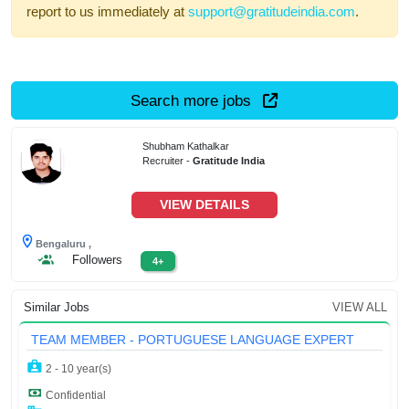
report to us immediately at
support@gratitudeindia.com
.
Search more jobs
Shubham Kathalkar
Recruiter -
Gratitude India
VIEW DETAILS
Bengaluru ,
Followers
4+
Similar Jobs
VIEW ALL
TEAM MEMBER - PORTUGUESE LANGUAGE EXPERT
2 - 10 year(s)
Confidential