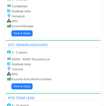
Confidential
Gratitude India
Gurugram
BPO
Account Manager
View & Apply
OTC SENIOR ASSOCIATE
3 - 5 year(s)
50000 - 60000 Thousand p.m
Gratitude India
Chennai
BPO
Accounts Executive/Accountant
View & Apply
RTR TEAM LEAD
8 - 10 year(s)