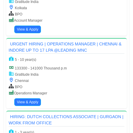
Gratitude India
Kolkata
BPO
Account Manager
View & Apply
URGENT HIRING | OPERATIONS MANAGER | CHENNAI &
INDORE UP TO 17 LPA @LEADING MNC
5 - 10 year(s)
133300 - 141000 Thousand p.m
Gratitude India
Chennai
BPO
Operations Manager
View & Apply
HIRING: DUTCH COLLECTIONS ASSOCIATE | GURGAON |
WORK FROM OFFICE
1 - 3 year(s)