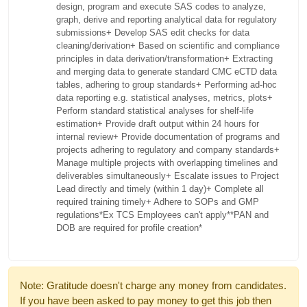
design, program and execute SAS codes to analyze,
graph, derive and reporting analytical data for regulatory
submissions
+ Develop SAS edit checks for data
cleaning/derivation
+ Based on scientific and compliance
principles in data derivation/transformation
+ Extracting
and merging data to generate standard CMC eCTD data
tables, adhering to group standards
+ Performing ad-hoc
data reporting e.g. statistical analyses, metrics, plots
+
Perform standard statistical analyses for shelf-life
estimation
+ Provide draft output within 24 hours for
internal review
+ Provide documentation of programs and
projects adhering to regulatory and company standards
+
Manage multiple projects with overlapping timelines and
deliverables simultaneously
+ Escalate issues to Project
Lead directly and timely (within 1 day)
+ Complete all
required training timely
+ Adhere to SOPs and GMP
regulations
*Ex TCS Employees can't apply*
*PAN and
DOB are required for profile creation*
Note: Gratitude doesn't charge any money from candidates.
If you have been asked to pay money to get this job then