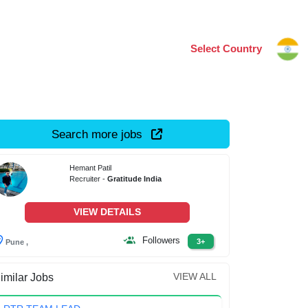
Select Country
Search more jobs
Hemant Patil
Recruiter -
Gratitude India
VIEW DETAILS
Followers
3+
Pune ,
VIEW ALL
imilar Jobs