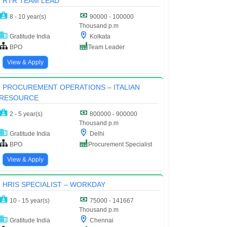
RTR TEAM LEAD
8 - 10 year(s)
90000 - 100000
Thousand p.m
Gratitude India
Kolkata
BPO
Team Leader
View & Apply
PROCUREMENT OPERATIONS – ITALIAN
RESOURCE
2 - 5 year(s)
800000 - 900000
Thousand p.m
Gratitude India
Delhi
BPO
Procurement Specialist
View & Apply
HRIS SPECIALIST – WORKDAY
10 - 15 year(s)
75000 - 141667
Thousand p.m
Gratitude India
Chennai