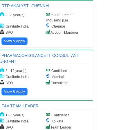
RTR ANALYST -CHENNAI
2 - 8 year(s)
62000 - 66000
Thousand p.m
Gratitude India
Chennai
BPO
Account Manager
View & Apply
PHARMACOVIGILANCE IT CONSULTANT
URGENT
8 - 12 year(s)
Confidential
Gratitude India
Mumbai
BPO
Consultants
View & Apply
F&A TEAM LEADER
1 - 3 year(s)
Confidential
Gratitude India
Kolkata
BPO
Team Leader