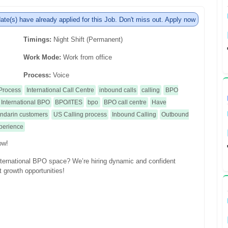
te(s) have already applied for this Job. Don't miss out. Apply now
Timings:
Night Shift (Permanent)
Work Mode:
Work from office
Process:
Voice
Process
International Call Centre
inbound calls
calling
BPO
International BPO
BPO/ITES
bpo
BPO call centre
Have
Mandarin customers
US Calling process
Inbound Calling
Outbound
xperience
ow!
international BPO space? We’re hiring dynamic and confident
t growth opportunities!