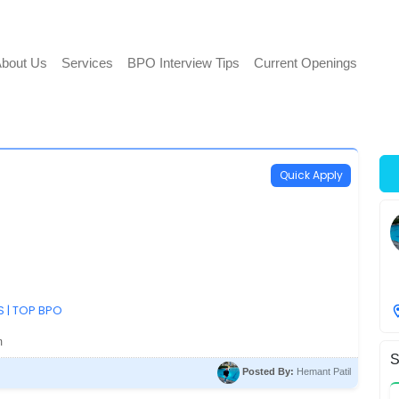
bout Us
Services
BPO Interview Tips
Current Openings
Quick Apply
S | TOP BPO
m
S
Posted By:
Hemant Patil