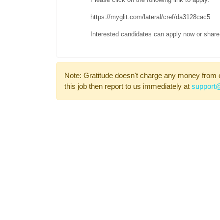
https://myglit.com/lateral/cref/da3128cac5
Interested candidates can apply now or share 
Note: Gratitude doesn't charge any money from 
this job then report to us immediately at
support@