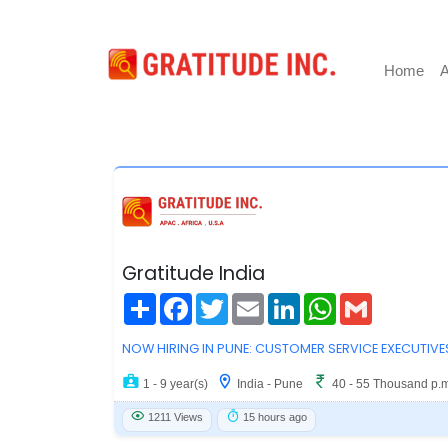
Home
A
Gratitude India
Share
Facebook
Twitter
Email
LinkedIn
WhatsApp
Gmail
NOW HIRING IN PUNE: CUSTOMER SERVICE EXECUTIVE
1 - 9 year(s)
India - Pune
40 - 55 Thousand p.
1211 Views
15 hours ago