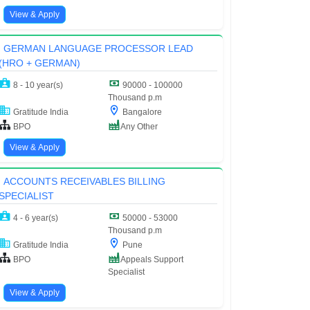
View & Apply
GERMAN LANGUAGE PROCESSOR LEAD
(HRO + GERMAN)
8 - 10 year(s)
90000 - 100000
Thousand p.m
Gratitude India
Bangalore
BPO
Any Other
View & Apply
ACCOUNTS RECEIVABLES BILLING
SPECIALIST
4 - 6 year(s)
50000 - 53000
Thousand p.m
Gratitude India
Pune
BPO
Appeals Support
Specialist
View & Apply