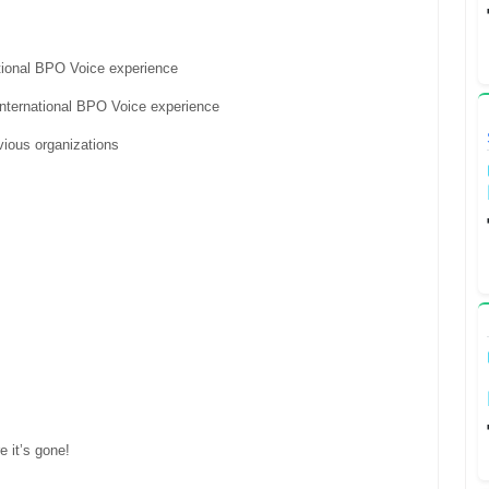
tional BPO Voice experience
nternational BPO Voice experience
vious organizations
e it’s gone!