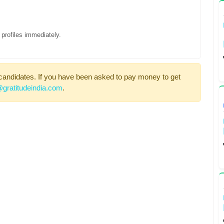
profiles immediately.
candidates. If you have been asked to pay money to get
gratitudeindia.com
.