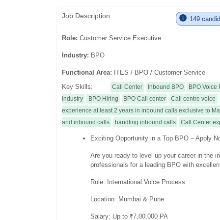
Job Description
149 candida
Role:
Customer Service Executive
Industry:
BPO
Functional Area:
ITES / BPO / Customer Service
Key Skills:
Call Center
Inbound BPO
BPO Voice 
industry
BPO Hiring
BPO Call center
Call centre voice
experience at least 2 years in inbound calls exclusive to 
and inbound calls
handling inbound calls
Call Center e
Exciting Opportunity in a Top BPO – Apply N
Are you ready to level up your career in the 
professionals for a leading BPO with excellen
Role: International Voice Process
Location: Mumbai & Pune
Salary: Up to ₹7,00,000 PA