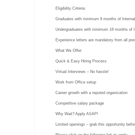
Eligibility Criteria:
Graduates with minimum 9 months of Interna
Undergraduates with minimum 18 months of I
Experience letters are mandatory from all pre
What We Offer:
Quick & Easy Hiring Process
Virtual Interviews – No hassle!
Work from Office setup
Career growth with a reputed organization
Competitive salary package
Why Wait? Apply ASAP!
Limited openings – grab this opportunity befor
Please click on the following link to apply: