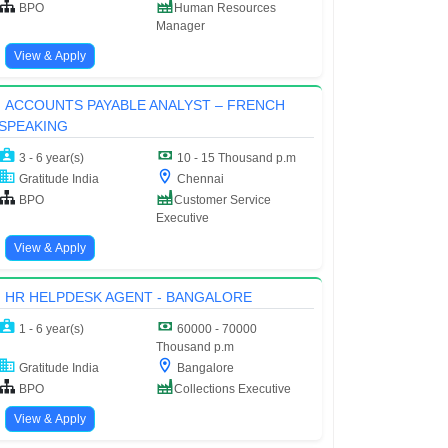
BPO
Human Resources
Manager
View & Apply
ACCOUNTS PAYABLE ANALYST – FRENCH
SPEAKING
3 - 6 year(s)
10 - 15 Thousand p.m
Gratitude India
Chennai
BPO
Customer Service
Executive
View & Apply
HR HELPDESK AGENT - BANGALORE
1 - 6 year(s)
60000 - 70000
Thousand p.m
Gratitude India
Bangalore
BPO
Collections Executive
View & Apply