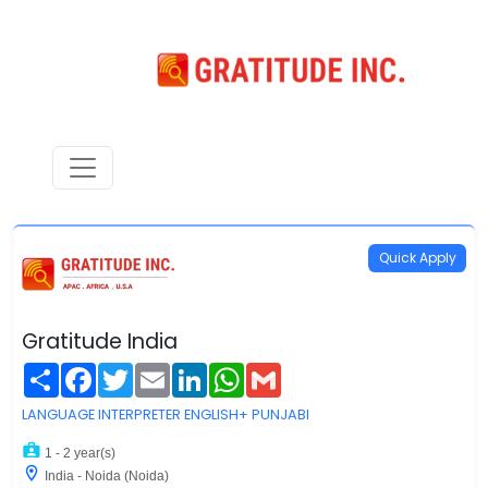
Quick Apply
Gratitude India
Share
Facebook
Twitter
Email
LinkedIn
WhatsApp
Gmail
LANGUAGE INTERPRETER ENGLISH+ PUNJABI
1 - 2 year(s)
India - Noida (Noida)