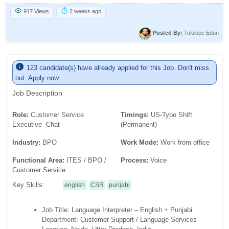
917 Views
2 weeks ago
Posted By:
Tolulope Edun
123 candidate(s) have already applied for this Job. Don't miss
out. Apply now
Job Description
Role:
Customer Service
Timings:
US-Type Shift
Executive -Chat
(Permanent)
Industry:
BPO
Work Mode:
Work from office
Functional Area:
ITES / BPO /
Process:
Voice
Customer Service
Key Skills:
english
CSR
punjabi
Job Title: Language Interpreter – English + Punjabi
Department: Customer Support / Language Services