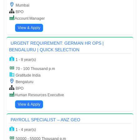
Mumbai
BPO
Account Manager
View & Apply
URGENT REQUIREMENT: GERMAN HR OPS |
BENGALURU | QUICK SELECTION
1 - 8 year(s)
70 - 100 Thousand p.m
Gratitude India
Bengaluru
BPO
Human Resources Executive
View & Apply
PAYROLL SPECIALIST – ANZ GEO
1 - 4 year(s)
50000 - 55000 Thousand p.m