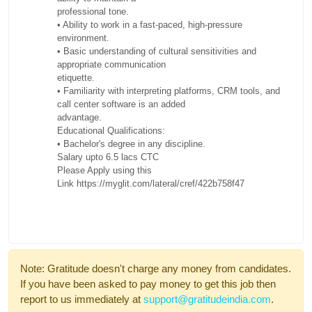
professional tone.
• Ability to work in a fast-paced, high-pressure
environment.
• Basic understanding of cultural sensitivities and
appropriate communication
etiquette.
• Familiarity with interpreting platforms, CRM tools, and
call center software is an added
advantage.
Educational Qualifications:
• Bachelor's degree in any discipline.
Salary upto 6.5 lacs CTC
Please Apply using this
Link
https://myglit.com/lateral/cref/422b758f47
Note: Gratitude doesn't charge any money from candidates.
If you have been asked to pay money to get this job then
report to us immediately at
support@gratitudeindia.com
.