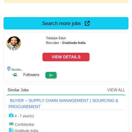
Search more jobs
Tolulope Edun
Recruiter -
Gratitude India
VIEW DETAILS
Noida ,
Followers
2+
Similar Jobs
VIEW ALL
BUYER – SUPPLY CHAIN MANAGEMENT | SOURCING &
PROCUREMENT
4 - 7 year(s)
Confidential
Gratitude India