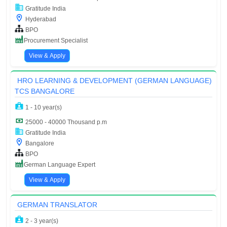
Gratitude India
Hyderabad
BPO
Procurement Specialist
View & Apply
HRO LEARNING & DEVELOPMENT (GERMAN LANGUAGE)
TCS BANGALORE
1 - 10 year(s)
25000 - 40000 Thousand p.m
Gratitude India
Bangalore
BPO
German Language Expert
View & Apply
GERMAN TRANSLATOR
2 - 3 year(s)