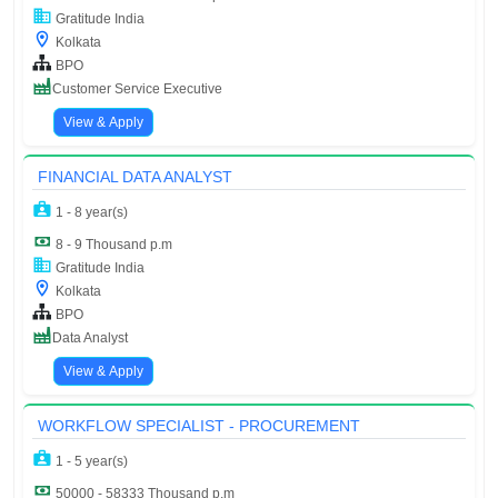
Gratitude India
Kolkata
BPO
Customer Service Executive
View & Apply
FINANCIAL DATA ANALYST
1 - 8 year(s)
8 - 9 Thousand p.m
Gratitude India
Kolkata
BPO
Data Analyst
View & Apply
WORKFLOW SPECIALIST - PROCUREMENT
1 - 5 year(s)
50000 - 58333 Thousand p.m