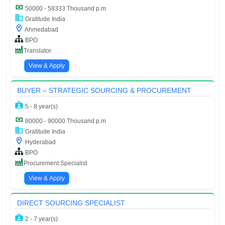
50000 - 58333 Thousand p.m
Gratitude India
Ahmedabad
BPO
Translator
View & Apply
BUYER – STRATEGIC SOURCING & PROCUREMENT
5 - 8 year(s)
80000 - 90000 Thousand p.m
Gratitude India
Hyderabad
BPO
Procurement Specialist
View & Apply
DIRECT SOURCING SPECIALIST
2 - 7 year(s)