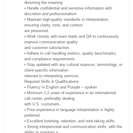
distorting the meaning.
• Handle confidential and sensitive information with
discretion and professionalism.
• Maintain high-quality standards in interpretation,
ensuring clarity, tone, and context
are preserved.
• Work closely with team leads and QA to continuously
improve communication quality
and customer satisfaction.
• Adhere to call handling metrics, quality benchmarks,
and compliance requirements.
• Stay updated with any cultural nuances, terminology, or
client-specific information
relevant to interpreting services.
Required Skills & Qualifications:
• Fluency in English and Punjabi – spoken
• Minimum 1-2 years of experience in an international
call center, preferably dealing
with U.S. customers.
• Prior experience in language interpretation is highly
preferred.
• Excellent listening, retention, and note-taking skills.
• Strong interpersonal and communication skills, with the
ability to maintain a