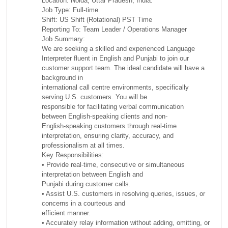
Location: Noida, Uttar Pradesh, India.
Job Type: Full-time
Shift: US Shift (Rotational) PST Time
Reporting To: Team Leader / Operations Manager
Job Summary:
We are seeking a skilled and experienced Language
Interpreter fluent in English and Punjabi to join our
customer support team. The ideal candidate will have a
background in
international call centre environments, specifically
serving U.S. customers. You will be
responsible for facilitating verbal communication
between English-speaking clients and non-
English-speaking customers through real-time
interpretation, ensuring clarity, accuracy, and
professionalism at all times.
Key Responsibilities:
• Provide real-time, consecutive or simultaneous
interpretation between English and
Punjabi during customer calls.
• Assist U.S. customers in resolving queries, issues, or
concerns in a courteous and
efficient manner.
• Accurately relay information without adding, omitting, or