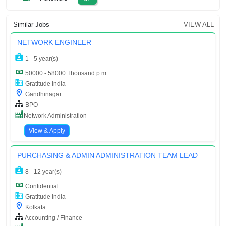
Similar Jobs
VIEW ALL
NETWORK ENGINEER
1 - 5 year(s)
50000 - 58000 Thousand p.m
Gratitude India
Gandhinagar
BPO
Network Administration
View & Apply
PURCHASING & ADMIN ADMINISTRATION TEAM LEAD
8 - 12 year(s)
Confidential
Gratitude India
Kolkata
Accounting / Finance