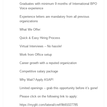
Graduates with minimum 9 months of International BPO
Voice experience
Experience letters are mandatory from all previous
organizations
What We Offer:
Quick & Easy Hiring Process
Virtual Interviews – No hassle!
Work from Office setup
Career growth with a reputed organization
Competitive salary package
Why Wait? Apply ASAP!
Limited openings – grab this opportunity before it’s gone!
Please click on the following link to apply:
https://myglit.com/lateral/cref/9b91027785