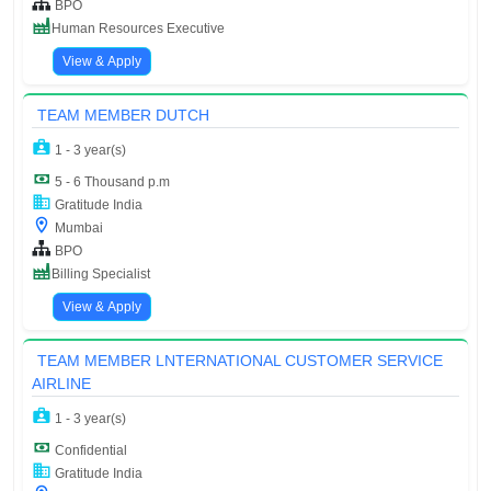
BPO
Human Resources Executive
View & Apply
TEAM MEMBER DUTCH
1 - 3 year(s)
5 - 6 Thousand p.m
Gratitude India
Mumbai
BPO
Billing Specialist
View & Apply
TEAM MEMBER LNTERNATIONAL CUSTOMER SERVICE
AIRLINE
1 - 3 year(s)
Confidential
Gratitude India