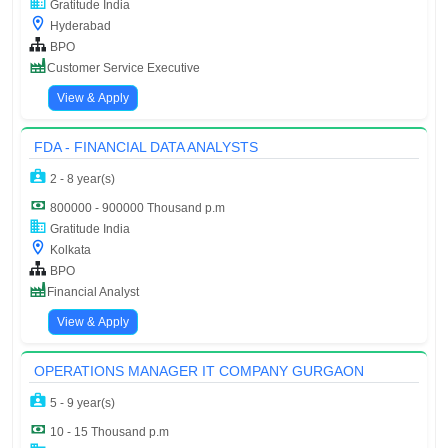
Gratitude India
Hyderabad
BPO
Customer Service Executive
View & Apply
FDA - FINANCIAL DATA ANALYSTS
2 - 8 year(s)
800000 - 900000 Thousand p.m
Gratitude India
Kolkata
BPO
Financial Analyst
View & Apply
OPERATIONS MANAGER IT COMPANY GURGAON
5 - 9 year(s)
10 - 15 Thousand p.m