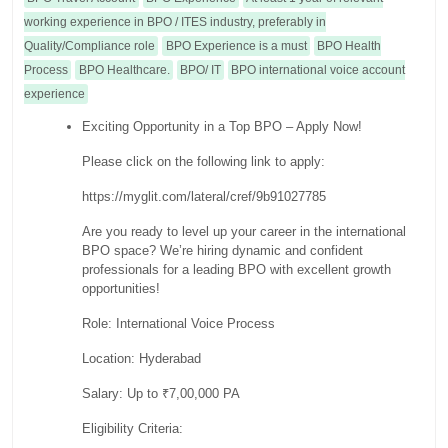
working experience in BPO / ITES industry, preferably in
Quality/Compliance role
BPO Experience is a must
BPO Health
Process
BPO Healthcare.
BPO/ IT
BPO international voice account
experience
Exciting Opportunity in a Top BPO – Apply Now!
Please click on the following link to apply:
https://myglit.com/lateral/cref/9b91027785
Are you ready to level up your career in the international
BPO space? We’re hiring dynamic and confident
professionals for a leading BPO with excellent growth
opportunities!
Role: International Voice Process
Location: Hyderabad
Salary: Up to ₹7,00,000 PA
Eligibility Criteria: