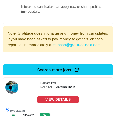
Interested candidates can apply now or share profiles
immediately.
Note: Gratitude doesn't charge any money from candidates.
If you have been asked to pay money to get this job then
report to us immediately at
support@gratitudeindia.com
.
Search more jobs
Hemant Patil
Recruiter -
Gratitude India
VIEW DETAILS
Hyderabad ,
Followers
3+