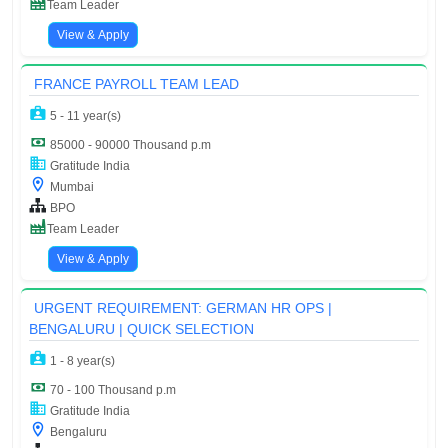
Team Leader
View & Apply
FRANCE PAYROLL TEAM LEAD
5 - 11 year(s)
85000 - 90000 Thousand p.m
Gratitude India
Mumbai
BPO
Team Leader
View & Apply
URGENT REQUIREMENT: GERMAN HR OPS |
BENGALURU | QUICK SELECTION
1 - 8 year(s)
70 - 100 Thousand p.m
Gratitude India
Bengaluru