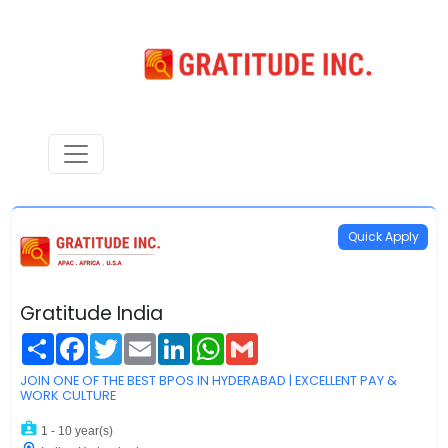
Quick Apply
Gratitude India
Share
Facebook
Twitter
Email
LinkedIn
WhatsApp
Gmail
JOIN ONE OF THE BEST BPOS IN HYDERABAD | EXCELLENT PAY &
WORK CULTURE
1 - 10 year(s)