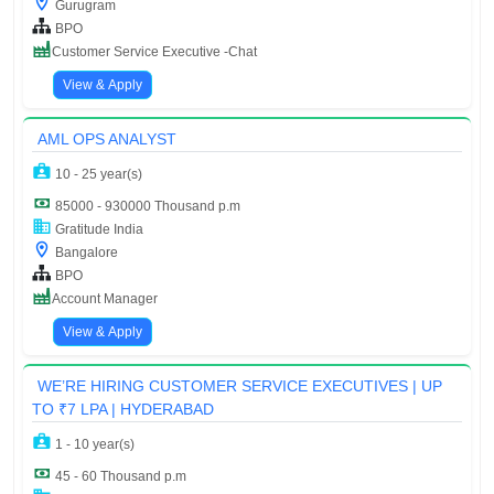
Gurugram
BPO
Customer Service Executive -Chat
View & Apply
AML OPS ANALYST
10 - 25 year(s)
85000 - 930000 Thousand p.m
Gratitude India
Bangalore
BPO
Account Manager
View & Apply
WE’RE HIRING CUSTOMER SERVICE EXECUTIVES | UP
TO ₹7 LPA | HYDERABAD
1 - 10 year(s)
45 - 60 Thousand p.m