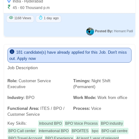
India - Hyderabad
45 - 60 Thousand p.m
1168 Views
1 day ago
Posted By:
Hemant Patil
181 candidate(s) have already applied for this Job. Don't miss
out. Apply now
Job Description
Role:
Customer Service
Timings:
Night Shift
Executive
(Permanent)
Industry:
BPO
Work Mode:
Work from office
Functional Area:
ITES / BPO /
Process:
Voice
Customer Service
Key Skills:
Inbound BPO
BPO Voice Process
BPO industry
BPO Call center
International BPO
BPO/ITES
bpo
BPO call centre
BPO Travel Account
BPO Experience
At least 1 year of relevant