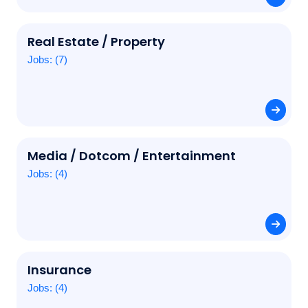
Real Estate / Property
Jobs: (7)
Media / Dotcom / Entertainment
Jobs: (4)
Insurance
Jobs: (4)