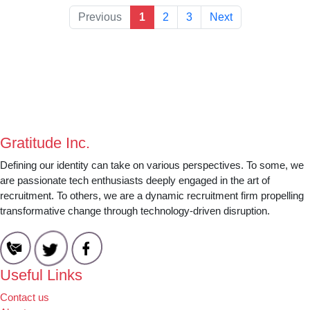
Previous
1
2
3
Next
Gratitude Inc.
Defining our identity can take on various perspectives. To some, we
are passionate tech enthusiasts deeply engaged in the art of
recruitment. To others, we are a dynamic recruitment firm propelling
transformative change through technology-driven disruption.
Useful Links
Contact us