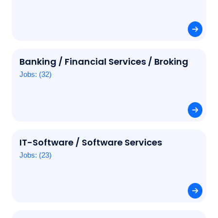
Banking / Financial Services / Broking
Jobs: (32)
IT-Software / Software Services
Jobs: (23)