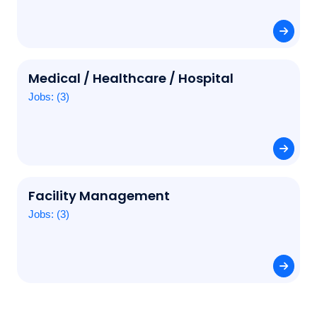
Medical / Healthcare / Hospital
Jobs: (3)
Facility Management
Jobs: (3)