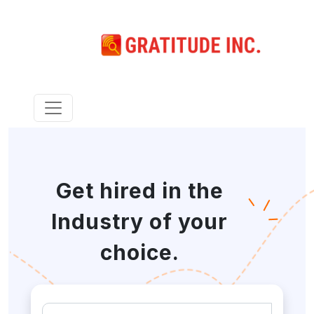
Get hired in the
Industry of your
choice.