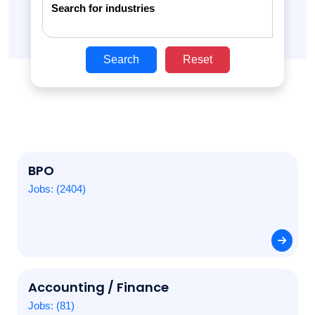
Search for industries
Search
Reset
BPO
Jobs: (2404)
Accounting / Finance
Jobs: (81)