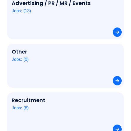
Advertising / PR / MR / Events
Jobs: (13)
Other
Jobs: (9)
Recruitment
Jobs: (8)