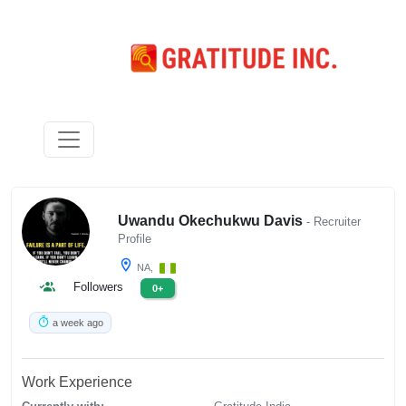
Uwandu Okechukwu Davis
- Recruiter
Profile
NA,
Followers
0+
a week ago
Work Experience