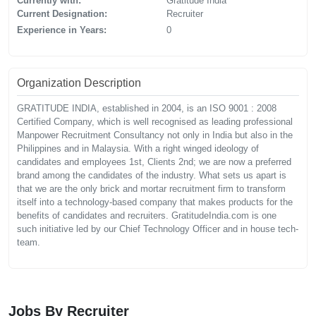
Currently with:
Gratitude India
Current Designation:
Recruiter
Experience in Years:
0
Organization Description
GRATITUDE INDIA, established in 2004, is an ISO 9001 : 2008
Certified Company, which is well recognised as leading professional
Manpower Recruitment Consultancy not only in India but also in the
Philippines and in Malaysia. With a right winged ideology of
candidates and employees 1st, Clients 2nd; we are now a preferred
brand among the candidates of the industry. What sets us apart is
that we are the only brick and mortar recruitment firm to transform
itself into a technology-based company that makes products for the
benefits of candidates and recruiters. GratitudeIndia.com is one
such initiative led by our Chief Technology Officer and in house tech-
team.
Jobs By Recruiter