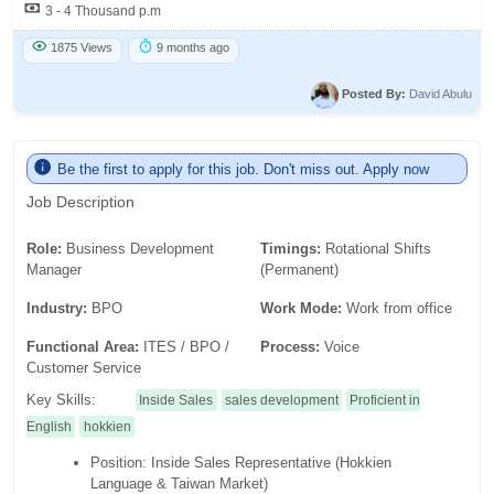
3 - 4 Thousand p.m
1875 Views
9 months ago
Posted By:
David Abulu
Be the first to apply for this job. Don't miss out. Apply now
Job Description
Role:
Business Development
Timings:
Rotational Shifts
Manager
(Permanent)
Industry:
BPO
Work Mode:
Work from office
Functional Area:
ITES / BPO /
Process:
Voice
Customer Service
Key Skills:
Inside Sales
sales development
Proficient in
English
hokkien
Position: Inside Sales Representative (Hokkien
Language & Taiwan Market)