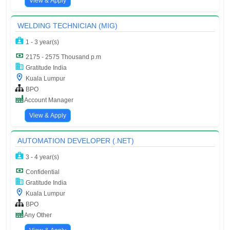
View & Apply
WELDING TECHNICIAN (MIG)
1 - 3 year(s)
2175 - 2575 Thousand p.m
Gratitude India
Kuala Lumpur
BPO
Account Manager
View & Apply
AUTOMATION DEVELOPER (.NET)
3 - 4 year(s)
Confidential
Gratitude India
Kuala Lumpur
BPO
Any Other