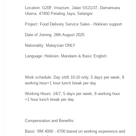
Location: G20F, Imazium, Jalan SS21/37, Damansara
Utama, 47400 Petaling Jaya, Selangor
Project: Food Delivery Service Sales - Hokkien support
Date of Joining: 28th August 2025
Nationality: Malaysian ONLY
Language: Hokkien, Mandarin & Basic English
Work schedule: Day shift 10-10 only, 5 days per week, 8
working hour+1 hour lunch break per day
Working Hours: 24/7, 5 days per week, 8 working hour
+1 hour lunch break per day
Compensation and Benefits:
Basic: RM 4000 - 4700 based on working experience and