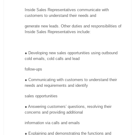
Inside Sales Representatives communicate with
customers to understand their needs and
generate new leads. Other duties and responsibilities of
Inside Sales Representatives include:
● Developing new sales opportunities using outbound
cold emails, cold calls and lead
follow-ups
● Communicating with customers to understand their
needs and requirements and identify
sales opportunities
● Answering customers’ questions, resolving their
concerns and providing additional
information via calls and emails
● Explaining and demonstrating the functions and