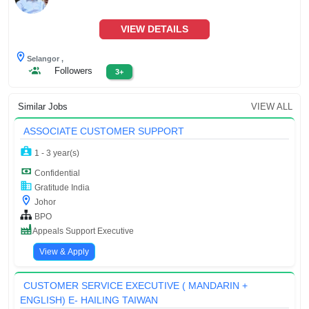
VIEW DETAILS
Selangor ,
Followers
3+
Similar Jobs
VIEW ALL
ASSOCIATE CUSTOMER SUPPORT
1 - 3 year(s)
Confidential
Gratitude India
Johor
BPO
Appeals Support Executive
View & Apply
CUSTOMER SERVICE EXECUTIVE ( MANDARIN +
ENGLISH) E- HAILING TAIWAN