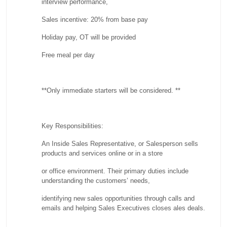
interview performance,
Sales incentive: 20% from base pay
Holiday pay, OT will be provided
Free meal per day
**Only immediate starters will be considered. **
Key Responsibilities:
An Inside Sales Representative, or Salesperson sells
products and services online or in a store
or office environment. Their primary duties include
understanding the customers’ needs,
identifying new sales opportunities through calls and
emails and helping Sales Executives closes ales deals.