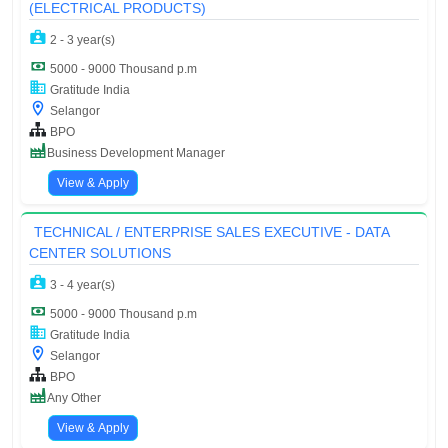
(ELECTRICAL PRODUCTS)
2 - 3 year(s)
5000 - 9000 Thousand p.m
Gratitude India
Selangor
BPO
Business Development Manager
View & Apply
TECHNICAL / ENTERPRISE SALES EXECUTIVE - DATA
CENTER SOLUTIONS
3 - 4 year(s)
5000 - 9000 Thousand p.m
Gratitude India
Selangor
BPO
Any Other
View & Apply