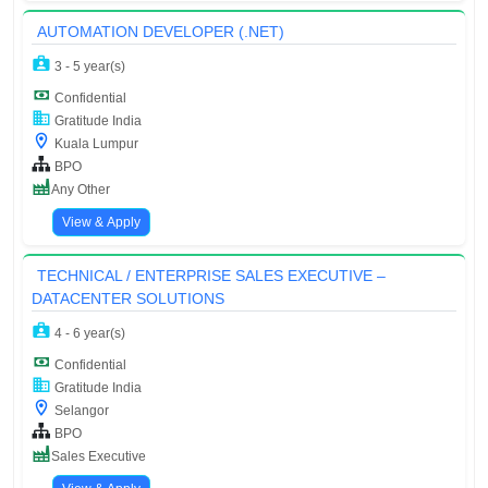
AUTOMATION DEVELOPER (.NET)
3 - 5 year(s)
Confidential
Gratitude India
Kuala Lumpur
BPO
Any Other
View & Apply
TECHNICAL / ENTERPRISE SALES EXECUTIVE –
DATACENTER SOLUTIONS
4 - 6 year(s)
Confidential
Gratitude India
Selangor
BPO
Sales Executive