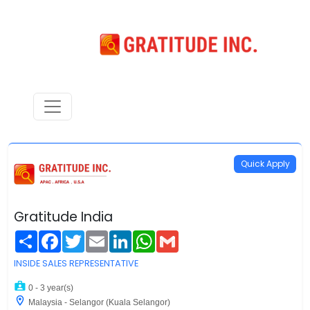
Quick Apply
Gratitude India
Share
Facebook
Twitter
Email
LinkedIn
WhatsApp
Gmail
INSIDE SALES REPRESENTATIVE
0 - 3 year(s)
Malaysia - Selangor (Kuala Selangor)