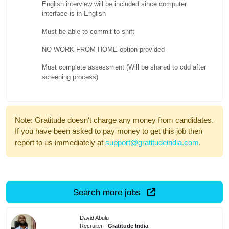
English interview will be included since computer
interface is in English
Must be able to commit to shift
NO WORK-FROM-HOME option provided
Must complete assessment (Will be shared to cdd after
screening process)
Note: Gratitude doesn't charge any money from candidates.
If you have been asked to pay money to get this job then
report to us immediately at
support@gratitudeindia.com
.
Search more jobs
David Abulu
Recruiter -
Gratitude India