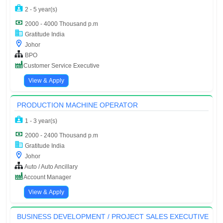
2 - 5 year(s)
2000 - 4000 Thousand p.m
Gratitude India
Johor
BPO
Customer Service Executive
View & Apply
PRODUCTION MACHINE OPERATOR
1 - 3 year(s)
2000 - 2400 Thousand p.m
Gratitude India
Johor
Auto / Auto Ancillary
Account Manager
View & Apply
BUSINESS DEVELOPMENT / PROJECT SALES EXECUTIVE