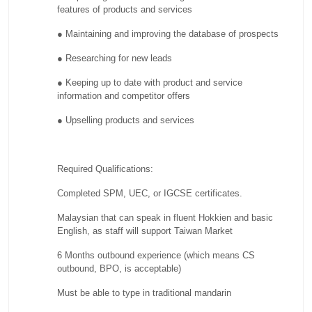
features of products and services
● Maintaining and improving the database of prospects
● Researching for new leads
● Keeping up to date with product and service
information and competitor offers
● Upselling products and services
Required Qualifications:
Completed SPM, UEC, or IGCSE certificates.
Malaysian that can speak in fluent Hokkien and basic
English, as staff will support Taiwan Market
6 Months outbound experience (which means CS
outbound, BPO, is acceptable)
Must be able to type in traditional mandarin