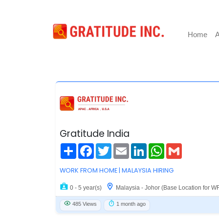
Home
A
Gratitude India
Share
Facebook
Twitter
Email
LinkedIn
WhatsApp
Gmail
WORK FROM HOME | MALAYSIA HIRING
0 - 5 year(s)
Malaysia - Johor (Base Location for W
485 Views
1 month ago