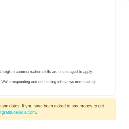
d English communication skills are encouraged to apply.
le, We're responding and scheduling interviews immediately!
candidates. If you have been asked to pay money to get
gratitudeindia.com
.