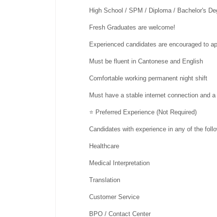
High School / SPM / Diploma / Bachelor's De
Fresh Graduates are welcome!
Experienced candidates are encouraged to ap
Must be fluent in Cantonese and English
Comfortable working permanent night shift
Must have a stable internet connection and 
⭐ Preferred Experience (Not Required)
Candidates with experience in any of the foll
Healthcare
Medical Interpretation
Translation
Customer Service
BPO / Contact Center