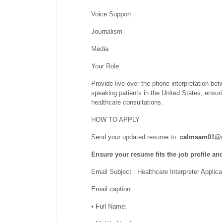
Voice Support
Journalism
Media
Your Role
Provide live over-the-phone interpretation b
speaking patients in the United States, ensur
healthcare consultations.
HOW TO APPLY
Send your updated resume to:
calmsam01@g
Ensure your resume fits the job profile an
Email Subject : Healthcare Interpreter Applic
Email caption:
• Full Name: