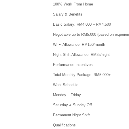
100% Work From Home
Salary & Benefits
Basic Salary: RM4,000 – RM4,500
Negotiable up to RM5,000 (based on experien
Wi-Fi Allowance: RM150/month
Night Shift Allowance: RM25/night
Performance Incentives
Total Monthly Package: RM5,000+
Work Schedule
Monday – Friday
Saturday & Sunday Off
Permanent Night Shift
Qualifications