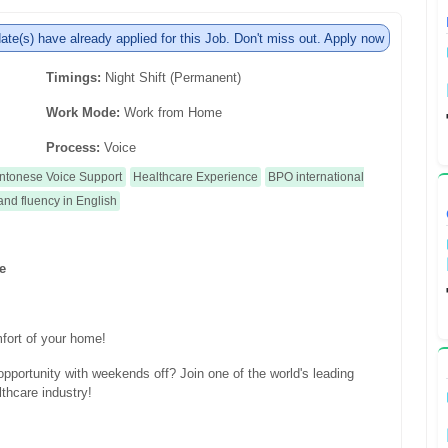
ate(s) have already applied for this Job. Don't miss out. Apply now
Timings:
Night Shift (Permanent)
Work Mode:
Work from Home
Process:
Voice
ntonese Voice Support
Healthcare Experience
BPO international
and fluency in English
te
fort of your home!
portunity with weekends off? Join one of the world's leading
thcare industry!