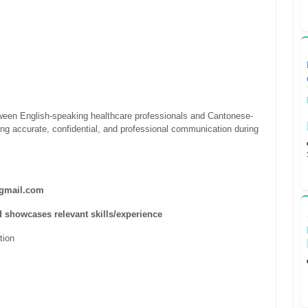
etween English-speaking healthcare professionals and Cantonese-
ing accurate, confidential, and professional communication during
mail.com
d showcases relevant skills/experience
ation