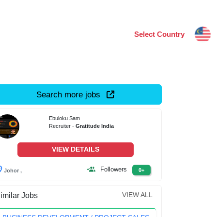
Select Country
Search more jobs
Ebuloku Sam
Recruiter -
Gratitude India
VIEW DETAILS
Followers
0+
Johor ,
VIEW ALL
imilar Jobs