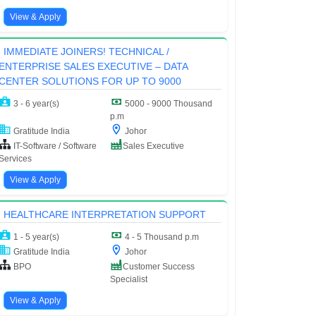
View & Apply
IMMEDIATE JOINERS! TECHNICAL /
ENTERPRISE SALES EXECUTIVE – DATA
CENTER SOLUTIONS FOR UP TO 9000
3 - 6 year(s)
5000 - 9000 Thousand
p.m
Gratitude India
Johor
IT-Software / Software
Sales Executive
Services
View & Apply
HEALTHCARE INTERPRETATION SUPPORT
1 - 5 year(s)
4 - 5 Thousand p.m
Gratitude India
Johor
BPO
Customer Success
Specialist
View & Apply