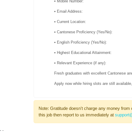
• Mobile Number:
• Email Address:
• Current Location:
• Cantonese Proficiency (Yes/No):
• English Proficiency (Yes/No):
• Highest Educational Attainment:
• Relevant Experience (if any):
Fresh graduates with excellent Cantonese an
Apply now while hiring slots are still availab
Note: Gratitude doesn't charge any money from 
this job then report to us immediately at
support@
;
;