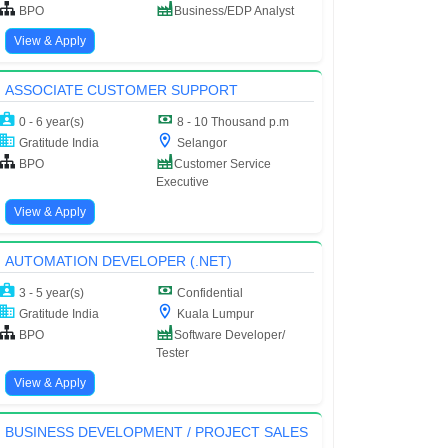
BPO
Business/EDP Analyst
View & Apply
ASSOCIATE CUSTOMER SUPPORT
0 - 6 year(s)
8 - 10 Thousand p.m
Gratitude India
Selangor
BPO
Customer Service
Executive
View & Apply
AUTOMATION DEVELOPER (.NET)
3 - 5 year(s)
Confidential
Gratitude India
Kuala Lumpur
BPO
Software Developer/
Tester
View & Apply
BUSINESS DEVELOPMENT / PROJECT SALES