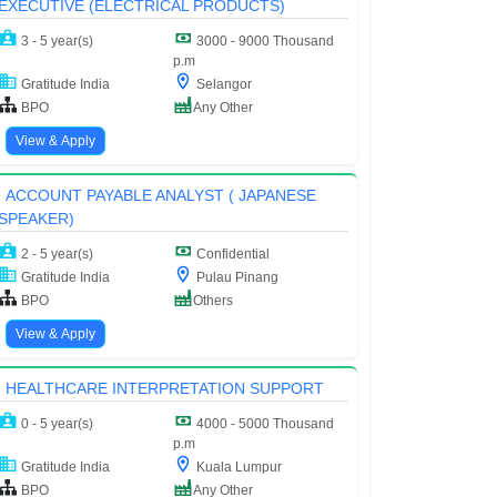
EXECUTIVE (ELECTRICAL PRODUCTS)
3 - 5 year(s)
3000 - 9000 Thousand
p.m
Gratitude India
Selangor
BPO
Any Other
View & Apply
ACCOUNT PAYABLE ANALYST ( JAPANESE
SPEAKER)
2 - 5 year(s)
Confidential
Gratitude India
Pulau Pinang
BPO
Others
View & Apply
HEALTHCARE INTERPRETATION SUPPORT
0 - 5 year(s)
4000 - 5000 Thousand
p.m
Gratitude India
Kuala Lumpur
BPO
Any Other