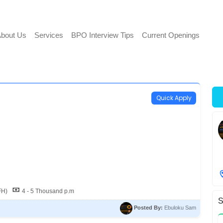
bout Us
Services
BPO Interview Tips
Current Openings
Quick Apply
FH)
4 - 5 Thousand p.m
S
Posted By:
Ebuloku Sam