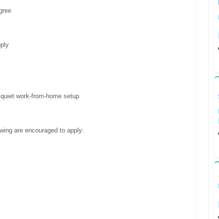
gree
ply
a quiet work-from-home setup
owing are encouraged to apply: