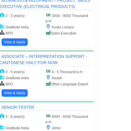
BUSINESS DEVELOPMENT / PROJECT SALES
EXECUTIVE (ELECTRICAL PRODUCTS)
2 - 3 year(s)
3000 - 9000 Thousand
p.m
Gratitude India
Kuala Lumpur
BPO
Sales Executive
View & Apply
ASSOCIATE – INTERPRETATION SUPPORT -
CANTONESE ONLY FOR NOW
0 - 5 year(s)
4 - 5 Thousand p.m
Gratitude India
Kedah
BPO
Other Language Expert
View & Apply
SENIOR TESTER
5 - 6 year(s)
6000 - 6500 Thousand
p.m
Gratitude India
Johor