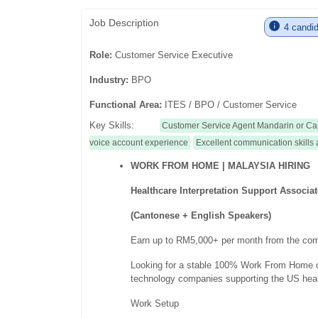
Job Description
4 candid
Role:
Customer Service Executive
Industry:
BPO
Functional Area:
ITES / BPO / Customer Service
Key Skills:
Customer Service Agent Mandarin or Ca
voice account experience
Excellent communication skills 
WORK FROM HOME | MALAYSIA HIRING
Healthcare Interpretation Support Associa
(Cantonese + English Speakers)
Earn up to RM5,000+ per month from the com
Looking for a stable 100% Work From Home op
technology companies supporting the US heal
Work Setup