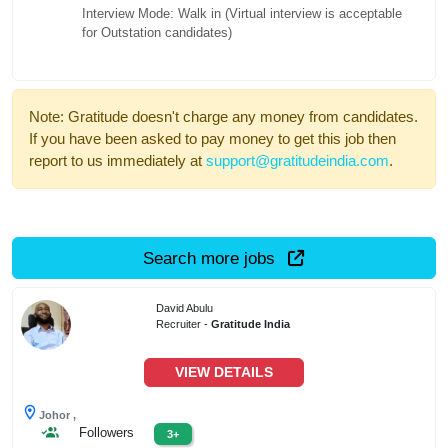
Interview Mode: Walk in (Virtual interview is acceptable
for Outstation candidates)
Note: Gratitude doesn't charge any money from candidates.
If you have been asked to pay money to get this job then
report to us immediately at
support@gratitudeindia.com
.
Search more jobs
David Abulu
Recruiter -
Gratitude India
VIEW DETAILS
Johor ,
Followers
3+