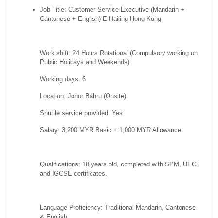
Job Title: Customer Service Executive (Mandarin +
Cantonese + English) E-Hailing Hong Kong
Work shift: 24 Hours Rotational (Compulsory working on
Public Holidays and Weekends)
Working days: 6
Location: Johor Bahru (Onsite)
Shuttle service provided: Yes
Salary: 3,200 MYR Basic + 1,000 MYR Allowance
Qualifications: 18 years old, completed with SPM, UEC,
and IGCSE certificates.
Language Proficiency: Traditional Mandarin, Cantonese
& English