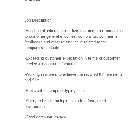
Job Description:
-Handling all inbound calls, live chat and email pertaining
to customer general enquiries, complaints, comments,
feedbacks and other raising issue related to the
company's products
-Exceeding customer expectation in terms of customer
service & accurate information.
-Working in a team to achieve the required KPI elements
and SLA.
-Proficient in computer typing skills
-Ability to handle multiple tasks in a fast-paced
environment.
-Good computer literacy