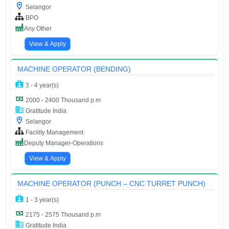
Selangor
BPO
Any Other
View & Apply
MACHINE OPERATOR (BENDING)
3 - 4 year(s)
2000 - 2400 Thousand p.m
Gratitude India
Selangor
Facility Management
Deputy Manager-Operations
View & Apply
MACHINE OPERATOR (PUNCH – CNC TURRET PUNCH)
1 - 3 year(s)
2175 - 2575 Thousand p.m
Gratitude India