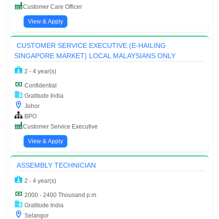
Customer Care Officer
View & Apply
CUSTOMER SERVICE EXECUTIVE (E-HAILING
SINGAPORE MARKET) LOCAL MALAYSIANS ONLY
2 - 4 year(s)
Confidential
Gratitude India
Johor
BPO
Customer Service Executive
View & Apply
ASSEMBLY TECHNICIAN
2 - 4 year(s)
2000 - 2400 Thousand p.m
Gratitude India
Selangor