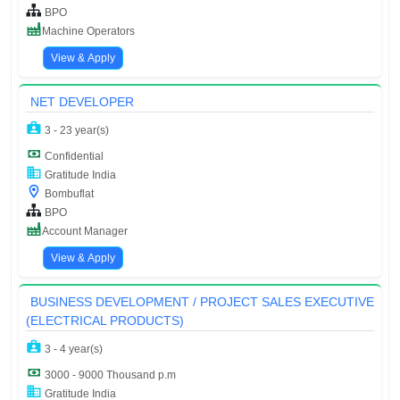
BPO
Machine Operators
View & Apply
NET DEVELOPER
3 - 23 year(s)
Confidential
Gratitude India
Bombuflat
BPO
Account Manager
View & Apply
BUSINESS DEVELOPMENT / PROJECT SALES EXECUTIVE
(ELECTRICAL PRODUCTS)
3 - 4 year(s)
3000 - 9000 Thousand p.m
Gratitude India