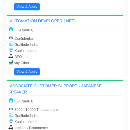
View & Apply
AUTOMATION DEVELOPER (.NET)
3 - 4 year(s)
Confidential
Gratitude India
Kuala Lumpur
BPO
Any Other
View & Apply
ASSOCIATE CUSTOMER SUPPORT - JAPANESE
SPEAKER
0 - 8 year(s)
8000 - 10000 Thousand p.m
Gratitude India
Kuala Lumpur
Internet / Ecommerce