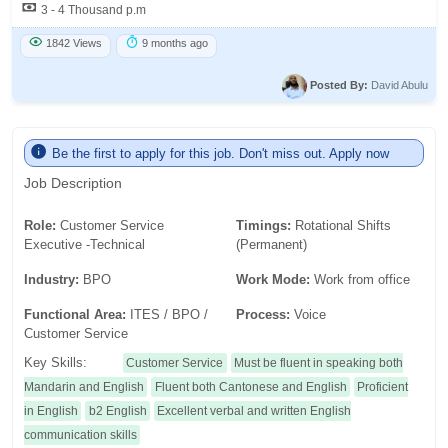
3 - 4 Thousand p.m
1842 Views
9 months ago
Posted By:
David Abulu
Be the first to apply for this job. Don't miss out. Apply now
Job Description
Role:
Customer Service
Timings:
Rotational Shifts
Executive -Technical
(Permanent)
Industry:
BPO
Work Mode:
Work from office
Functional Area:
ITES / BPO /
Process:
Voice
Customer Service
Key Skills:
Customer Service
Must be fluent in speaking both
Mandarin and English
Fluent both Cantonese and English
Proficient
in English
b2 English
Excellent verbal and written English
communication skills