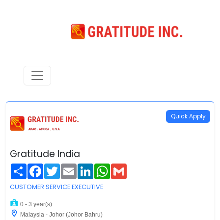
Quick Apply
Gratitude India
Share
Facebook
Twitter
Email
LinkedIn
WhatsApp
Gmail
CUSTOMER SERVICE EXECUTIVE
0 - 3 year(s)
Malaysia - Johor (Johor Bahru)