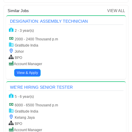
Similar Jobs
VIEW ALL
DESIGNATION: ASSEMBLY TECHNICIAN
2 - 3 year(s)
2000 - 2400 Thousand p.m
Gratitude India
Johor
BPO
Account Manager
View & Apply
WE'RE HIRING SENIOR TESTER
5 - 6 year(s)
6000 - 6500 Thousand p.m
Gratitude India
Kelang Jaya
BPO
Account Manager