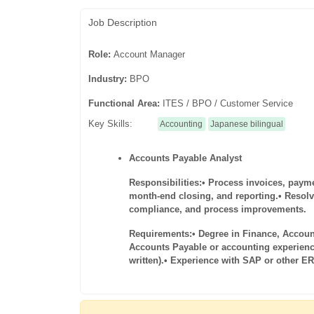
Job Description
Role:
Account Manager
Industry:
BPO
Functional Area:
ITES / BPO / Customer Service
Key Skills:
Accounting
Japanese bilingual
Accounts Payable Analyst
Responsibilities:
• Process invoices, paym
month-end closing, and reporting.
• Resol
compliance, and process improvements.
Requirements:
• Degree in Finance, Accoun
Accounts Payable or accounting experienc
written).
• Experience with SAP or other E