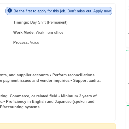
Be the first to apply for this job. Don't miss out. Apply now
Timings:
Day Shift (Permanent)
Work Mode:
Work from office
Process:
Voice
ents, and supplier accounts.
• Perform reconciliations,
ve payment issues and vendor inquiries.
• Support audits,
ting, Commerce, or related field.
• Minimum 2 years of
e.
• Proficiency in English and Japanese (spoken and
RP/accounting systems.