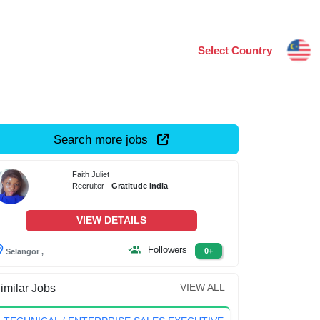
Select Country
Search more jobs
Faith Juliet
Recruiter -
Gratitude India
VIEW DETAILS
Followers
0+
Selangor ,
VIEW ALL
imilar Jobs