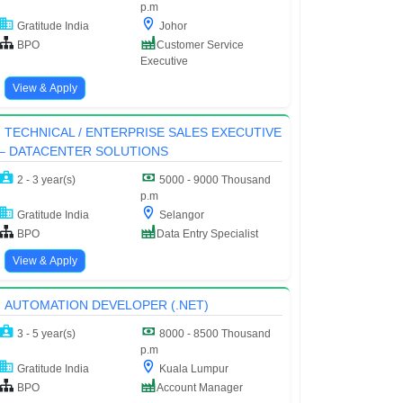
p.m
Gratitude India
Johor
BPO
Customer Service
Executive
View & Apply
TECHNICAL / ENTERPRISE SALES EXECUTIVE
– DATACENTER SOLUTIONS
2 - 3 year(s)
5000 - 9000 Thousand
p.m
Gratitude India
Selangor
BPO
Data Entry Specialist
View & Apply
AUTOMATION DEVELOPER (.NET)
3 - 5 year(s)
8000 - 8500 Thousand
p.m
Gratitude India
Kuala Lumpur
BPO
Account Manager