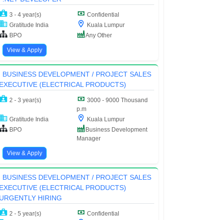
3 - 4 year(s)
Confidential
Gratitude India
Kuala Lumpur
BPO
Any Other
View & Apply
BUSINESS DEVELOPMENT / PROJECT SALES
EXECUTIVE (ELECTRICAL PRODUCTS)
2 - 3 year(s)
3000 - 9000 Thousand
p.m
Gratitude India
Kuala Lumpur
BPO
Business Development
Manager
View & Apply
BUSINESS DEVELOPMENT / PROJECT SALES
EXECUTIVE (ELECTRICAL PRODUCTS)
URGENTLY HIRING
2 - 5 year(s)
Confidential