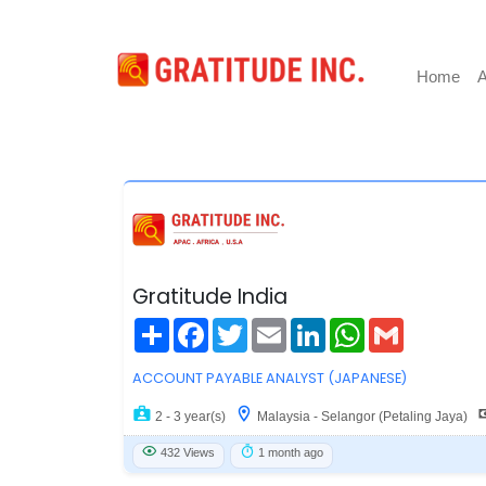
Home
A
Gratitude India
Share
Facebook
Twitter
Email
LinkedIn
WhatsApp
Gmail
ACCOUNT PAYABLE ANALYST (JAPANESE)
2 - 3 year(s)
Malaysia - Selangor (Petaling Jaya)
432 Views
1 month ago