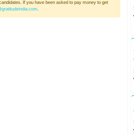
candidates. If you have been asked to pay money to get
gratitudeindia.com
.