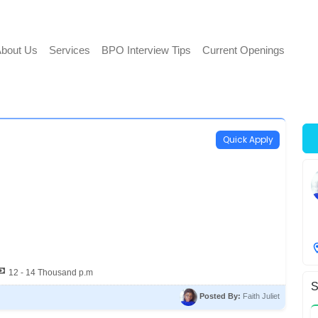
bout Us
Services
BPO Interview Tips
Current Openings
Quick Apply
12 - 14 Thousand p.m
S
Posted By:
Faith Juliet