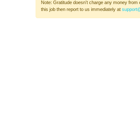
Note: Gratitude doesn't charge any money from 
this job then report to us immediately at
support@