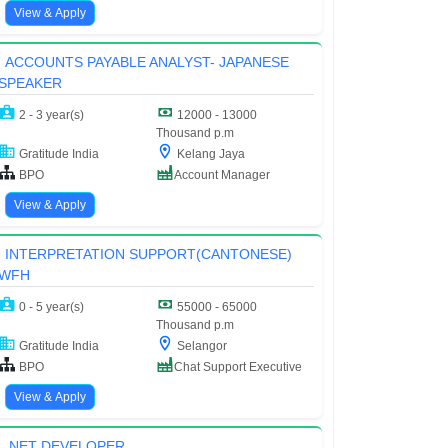
View & Apply
ACCOUNTS PAYABLE ANALYST- JAPANESE
SPEAKER
2 - 3 year(s)
12000 - 13000
Thousand p.m
Gratitude India
Kelang Jaya
BPO
Account Manager
View & Apply
INTERPRETATION SUPPORT(CANTONESE)
WFH
0 - 5 year(s)
55000 - 65000
Thousand p.m
Gratitude India
Selangor
BPO
Chat Support Executive
View & Apply
.NET DEVELOPER