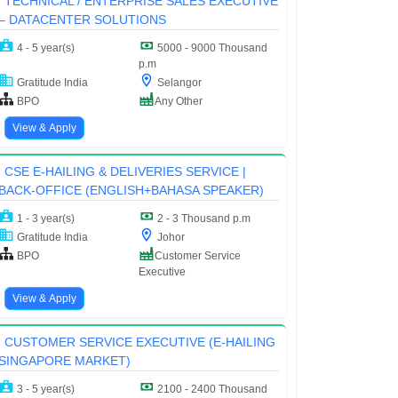
TECHNICAL / ENTERPRISE SALES EXECUTIVE
– DATACENTER SOLUTIONS
4 - 5 year(s)
5000 - 9000 Thousand
p.m
Gratitude India
Selangor
BPO
Any Other
View & Apply
CSE E-HAILING & DELIVERIES SERVICE |
BACK-OFFICE (ENGLISH+BAHASA SPEAKER)
1 - 3 year(s)
2 - 3 Thousand p.m
Gratitude India
Johor
BPO
Customer Service
Executive
View & Apply
CUSTOMER SERVICE EXECUTIVE (E-HAILING
SINGAPORE MARKET)
3 - 5 year(s)
2100 - 2400 Thousand