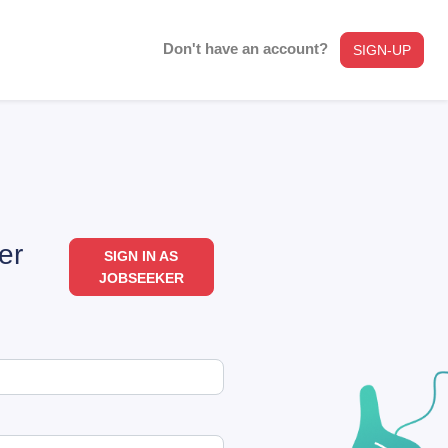
Don't have an account?
SIGN-UP
er
SIGN IN AS
JOBSEEKER