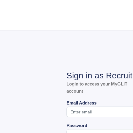
Sign in as Recruit
Login to access your MyGLIT
account
Email Address
Password