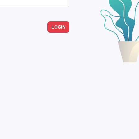
LOGIN