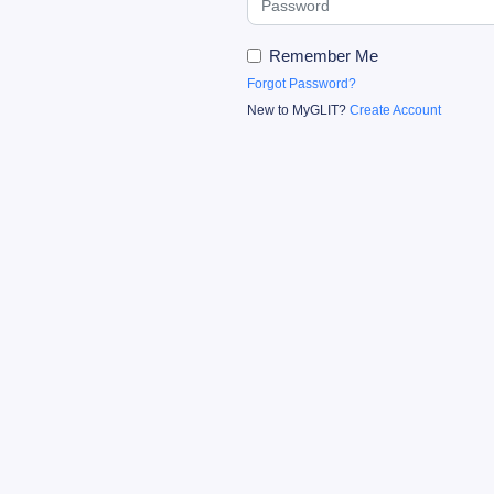
Remember Me
Forgot Password?
New to MyGLIT?
Create Account